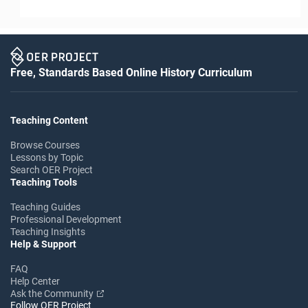
Free, Standards Based Online History Curriculum
Teaching Content
Browse Courses
Lessons by Topic
Search OER Project
Teaching Tools
Teaching Guides
Professional Development
Teaching Insights
Help & Support
FAQ
Help Center
Ask the Community
Follow OER Project