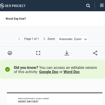
Skip
Navigation
Worst Day Ever?
Page
1
of 1
Zoom
Previous
Next
Print
Full
Screen
Did you know?
You can access an editable version
of this activity:
Google Doc
or
Word Doc
WORLD HISTORY PROJECT 
/ LESSON 
1.
4
OPENER
WORST DAY EVER?