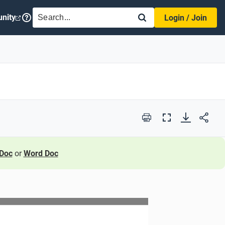
SEARCH
nity
Login / Join
Print
Full
Screen
Doc
or
Word Doc