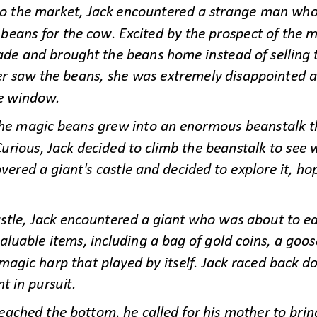
o the market, Jack encountered a strange man who 
eans for the cow. Excited by the prospect of the m
ade and brought the beans home instead of selling
er saw the be
ans, she was extremely disappointed a
e window.
the magic beans grew into an enormous beanstalk th
Curious, Jack decided to climb the beanstalk to see w
vered a giant's castle and decided to explore it, hop
astle, Jack encountered a giant who was about to eat
aluable items, including a bag of gold coins, a goos
magic harp that played by itself. Jack raced back d
nt in pursuit.
ached the bottom, he called for his mother to brin