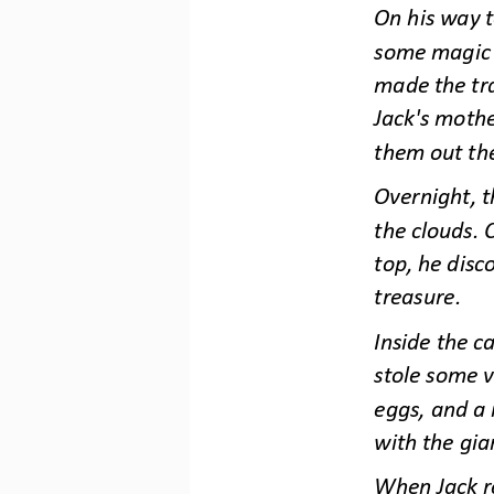
On his way t
some magic b
made the tr
Jack's moth
them out th
Overnight, 
the clouds. 
top, he disco
treasure.
Inside the c
stole some v
eggs, and a 
with th
e gia
When Jack re