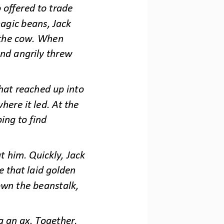
offered to trade 
agic beans, Jack 
 the cow. When 
nd angrily threw 
at reached up into 
here it led. At the 
ing to find 
 him. Quickly, Jack 
e that laid golden 
own the beanstalk, 
g an ax. Together, 