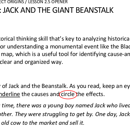
ECT
ORIGINS
/ LESSON 
2.
5
OPENER
 JACK AND THE GIANT BEANSTALK
torical thinking skill that’s key to analyzing historica
 for understanding a monumental event like the Bla
 map, which is a useful tool for identifying cause
-
a
 clear and organized way.
 of Jack and the Beanstalk. As you read, keep an ey
nderline
the causes and circle the effects.
time, there was a young boy named Jack who lived 
er. They were struggling to get by. One day, Jack
 old cow to the market and sell it.