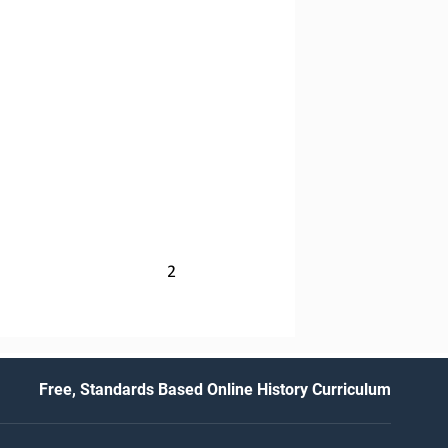
2
Free, Standards Based Online History Curriculum