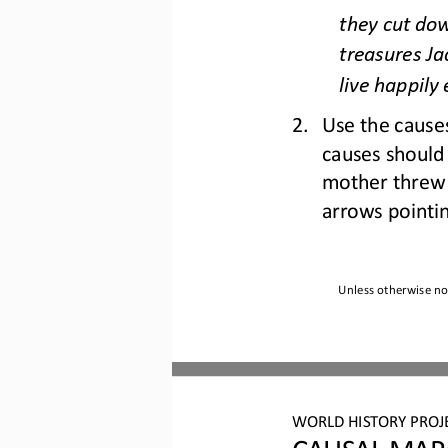
they cut dow
treasures Ja
live happily 
2.
Use the causes
causes should 
mother threw 
arrows point
i
Unless otherwise not
WO
RL
D 
HISTORY PROJ
CAU
SAL MAP: