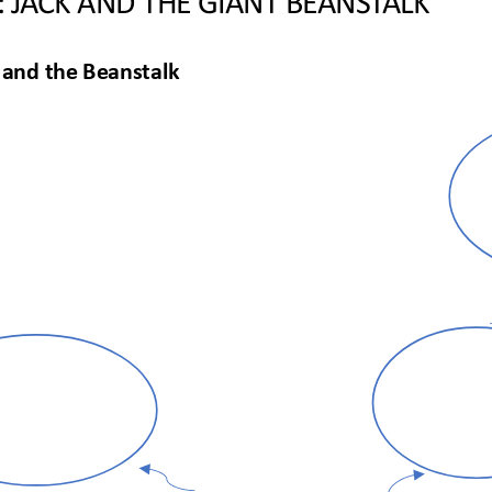
 and the Beanstalk