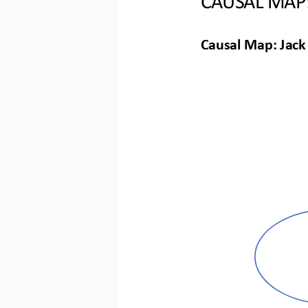
Causal Map: Jack