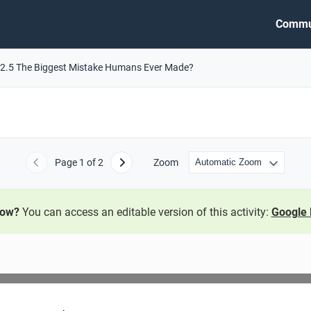
Commu
2.5 The Biggest Mistake Humans Ever Made?
Page
1
of 2
Zoom
Previous
Next
now?
You can access an editable version of this activity:
Google 