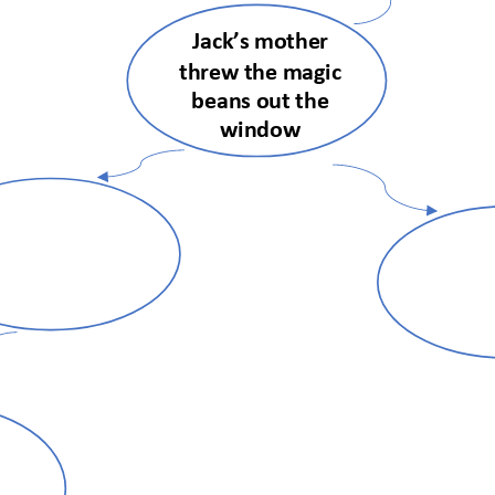
Jack’s mother 
threw the magic 
beans out the 
window