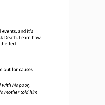
l events, and it’s 
ck Death. Learn how 
nd
-
effect 
e out for causes 
with his poor, 
's mother told him 