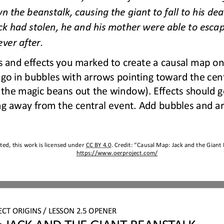
n the beanstalk, causing the giant to fall to his dea
ck had stolen, he and his mother were able to escap
e
ver after.
 and effects you marked to create a causal map on
go in bubbles with arrows pointing toward the centr
the magic beans out the window). Effects should go
ng away from the central event. Add bubbles and a
ed, this work is licensed under 
CC BY 4.0
. Credit: “
Causal Map
: 
Jack and the Giant
https://www.oerproject.com/
ECT 
ORIGINS
/ LESSON 
2.
5
OPENER
 JACK AND THE GIANT BEANSTALK