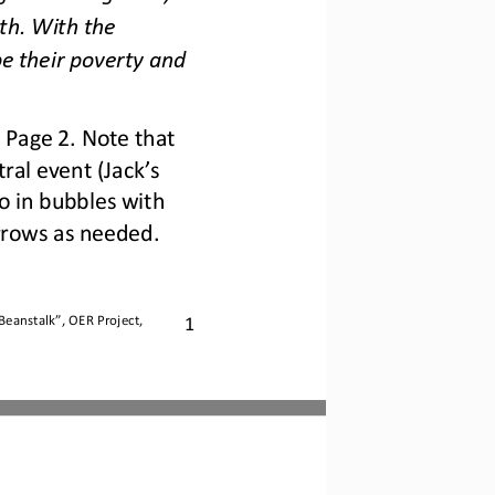
th. With the 
e their poverty and 
 Page 2. Note that 
al event (Jack’s 
 in bubbles with 
rrows as needed.
1
 Beanstalk
”, OER Project, 