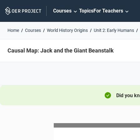
Skip
Courses
Topics
For Teachers
Navigation
Home
Courses
World History Origins
Unit 2: Early Humans
Causal Map: Jack and the Giant Beanstalk
Did you k