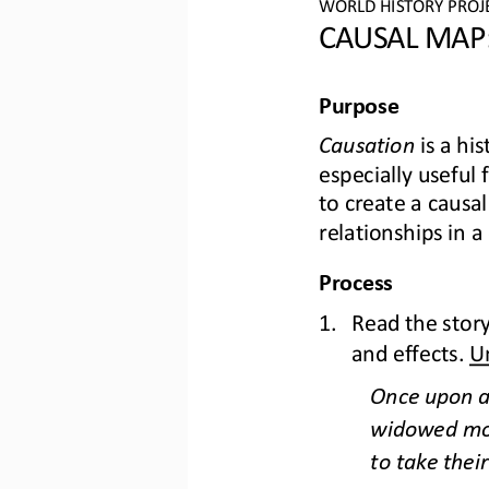
WO
RL
D HISTORY PROJ
CAU
SAL MAP:
Purpose
Causation
is a his
especially useful
to create a causal
relat
ionships in a
Process
1.
Read the story
and effects. 
U
Once upon a 
widowed moth
to take their