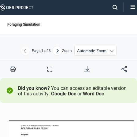
Skip
Navigation
Foraging Simulation
Page
1
of 3
Zoom
Previous
Next
Print
Full
Screen
Did you know?
You can access an editable version
of this activity:
Google Doc
or
Word Doc
WO
RL
D HISTORY PROJECT
ORIGINS 
/ LESSON 
2.3
ACTIVITY
F
ORAGING SIMULATION
Purpose