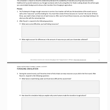
This simulation is meant to show the relationship between the availability of naturally occurring resources and the 
likelihood of successful existence as a forager (someone who hunts and gathers for food). 
Looking ahead, this will also give 
you some helpful background to discuss the transition from foraging to agriculture.
Process
1.
You’ll attempt to forage enough resources to survive. Your teacher will tell you the boundaries of the search area as 
well as the “resources” you’ll be looking for. You must find a total of three resources to “survive” the round. Of those 
three, you need t
o have at least one of each resource. After you’ve found these resources, you may keep looking or do 
what you like with the remaining time.
2.
After Round 1, respond to the following questions:
•
What were some difficulties you had finding resources?
•
What might account for differences in the amount of 
resources you and your classmates collected?
Unless otherwise noted, this work is licensed under 
CC BY 4.0
. Credit: “
Foraging Simulation
”, OER Project, 
https://www.oerproject.com/
1
WO
RL
D HISTORY PROJECT 
ORIGINS 
/ LESSON 
2.3
ACTIVITY
F
ORAGING SIMULATION
3.
During the second round, you’ll have less time to find at least as many resources as you did in the first round. After 
Round 2, respond to the following questions
:
•
What factors made finding water and food more difficult the second time?
•
How does this simulation help you explain why some humans made the transition to agriculture?