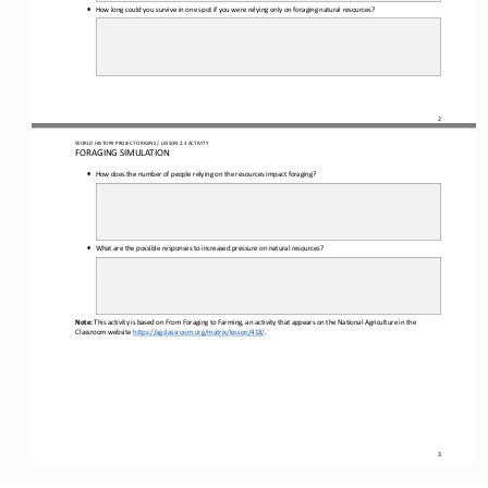
•
How long could you survive in one spot if you were relying only on foraging natural resources?
2
WO
RL
D HISTORY PROJECT 
ORIGINS 
/ LESSON 
2.3
ACTIVITY
F
ORAGING SIMULATION
•
How does the number of 
people relying on the resources impact foraging?
•
What are the possible responses to increased pressure on natural resources?
Note:
This activity is based on From Foraging to Farming, an activity that appears on the National Agriculture in the 
Classroom website 
https://agclassroom.org/matrix/lesson/418/
.
3