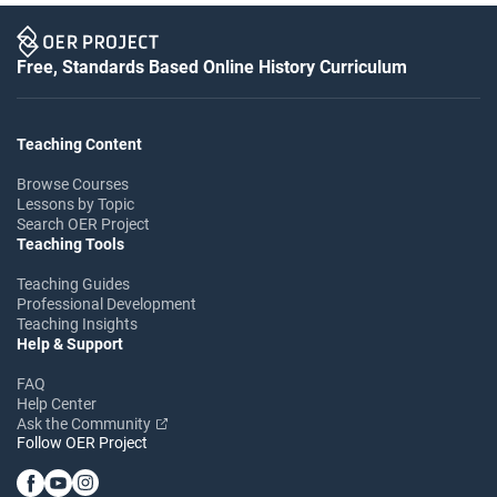
Free, Standards Based Online History Curriculum
Teaching Content
Browse Courses
Lessons by Topic
Search OER Project
Teaching Tools
Teaching Guides
Professional Development
Teaching Insights
Help & Support
FAQ
Help Center
Ask the Community
Follow OER Project