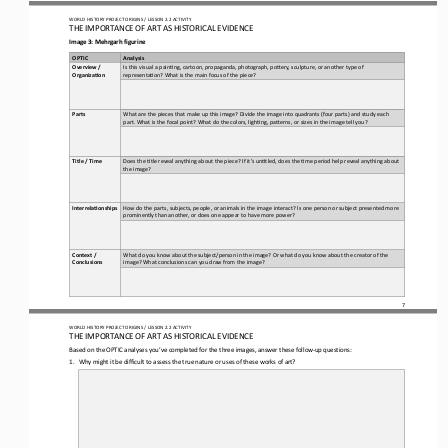
WO
RL
D HISTORY PROJECT 
ORIGINS 
/ LESSON 
2.2
ACTIVITY
THE 
IMPORTANCE OF ART AS HISTORICAL EVIDENCE
Image 3
:
Mehrgarh figurine
OPTIC
Analysis
Overview / 
Is this visual a pain)ng, cartoon, propaganda, photograph, poOery, sculpture, or another type of 
Organiza5on
representa)on? What is the main focus of the piece?
What are the pieces that make up this image? Divide the image into quadrants (four parts) and study each 
Parts
part. What is the focal point? What do the colors, ligh)ng, paOerns, or sizes in the image tell you?
Does the )tle reveal anything about the piece? If it’s un)tled, does the )me period help reveal anything about 
Title / Time
the image?
How do the parts, subjects, people, or animals in the image interact? Is one person or subject presented more 
Interrela5onships
prominently than another, or does one appear to have more power?
Context / 
What do you know about the subject/person in the image? Or what do you know about the creator of the 
Conclusions
image? What conclusions can you draw from the image?
7
WO
RL
D HISTORY PROJECT 
ORIGINS 
/ LESSON 
2.2
ACTIVITY
THE 
IMPORTANCE OF ART AS HISTORICAL EVIDENCE
Based on the OPTIC analyses you’ve completed for the 
three
images, answer these follow
-
up questions:
1.
Why might it be difficult to assess the true nature or uses of these works of art?