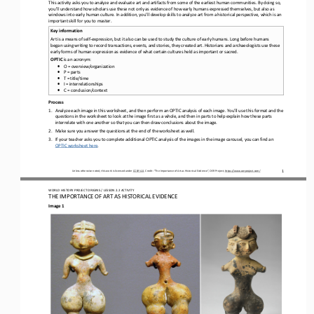
This activity asks you to analyze and evaluate art and artifacts from some of the earliest human communities. By doing so, 
you’ll understand how scholars use these not only as evidence of how early humans expressed themselves, but also as 
windows into earl
y human culture. In addition, you’ll develop skills to analyze art from a historical perspective, which is an 
important skill for you to master.
Key information
Art is a means of self
-
expression, but it also can be used to study the culture of early humans. Long before humans 
began using writing to record transactions, events, and stories, they created art. Historians and archaeologists use these 
early forms of hu
man expression as evidence of what certain cultures held as important or sacred.
OPTIC 
is an acronym:
•
O = overview/organization
•
P = parts
•
T = title/time
•
I = interrelationships
•
C = conclusion/context
Process
1.
Analyze each image in this worksheet, and
then perform an OPTIC analysis of each image. You’ll use this format and the 
questions in the worksheet to look at the image first as a whole, and then in parts to help explain how these parts 
interrelate with one another so that you can then draw conclus
ions about the image.
2.
Make sure you answer the questions at the end of the worksheet as well. 
3.
If your teacher asks you to complete additional OPTIC analysis of the images in the image carousel, you can find an 
OPTIC worksheet here
.
Unless otherwise noted, this work is licensed under 
CC BY 4.0
. Credit: “
The Importance of Art as Historical Evidence
”, OER Project, 
https://www.oerproject.com/
1
WO
RL
D HISTORY PROJECT 
ORIGINS 
/ LESSON 
2.2
ACTIVITY
THE 
IMPORTANCE OF ART AS HISTORICAL EVIDENCE
Image 1