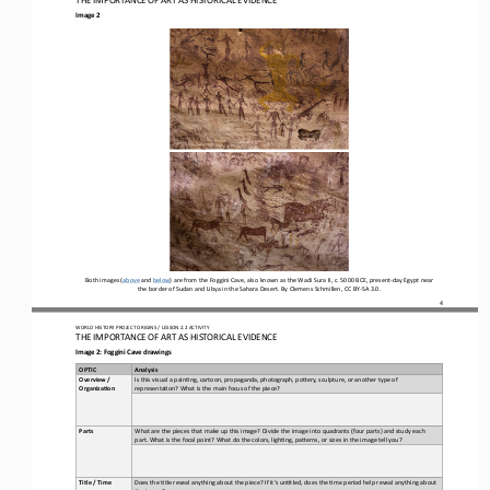
Image 2
Both images (
above
and 
below
) are from the Foggini Cave, also known as the Wadi Sura II, c. 5000 BCE, present
-
day Egypt near 
the border of Sudan and Libya in the Sahara Desert. 
By
Clemens Schmillen, CC BY
-
SA 3.0.
4
WO
RL
D HISTORY PROJECT 
ORIGINS 
/ LESSON 
2.2
ACTIVITY
THE 
IMPORTANCE OF ART AS HISTORICAL EVIDENCE
Image 2: Foggini Cave drawings
OPTIC
Analysis
Overview / 
Is this visual a pain)ng, cartoon, propaganda, photograph, poOery, sculpture, or another type of 
Organiza5on
representa)on? What is the main focus of the piece?
What are the pieces that make up this image? Divide the image into quadrants (four parts) and study each 
Parts
part. What is the focal point? What do the colors, ligh)ng, paOerns, or sizes in the image tell you?
Does the )tle reveal anything about the piece? If it’s un)tled, does the )me period help reveal anything about 
Title / Time
the image?