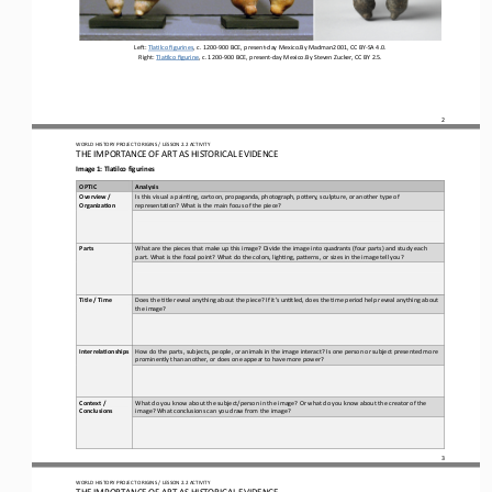
Le#: 
Tla)lco figurines
, c. 1200
-
900 BCE, present
-
day Mexico.By Madman2001, CC BY
-
SA 4.0.
Right: 
Tla)lco figurine
, c. 1200
-
900 BCE, present
-
day Mexico.By Steven Zucker, CC BY 2.5.
2
WO
RL
D HISTORY PROJECT 
ORIGINS 
/ LESSON 
2.2
ACTIVITY
THE 
IMPORTANCE OF ART AS HISTORICAL EVIDENCE
Image 1: Tlatilco figurines
OPTIC
Analysis
Overview / 
Is this visual a pain)ng, cartoon, propaganda, photograph, poOery, sculpture, or another type of 
Organiza5on
representa)on? What is the main focus of the piece?
What are the pieces that make up this image? Divide the image into quadrants (four parts) and study each 
Parts
part. What is the focal point? What do the colors, ligh)ng, paOerns, or sizes in the image tell you?
Does the )tle reveal anything about the piece? If it’s un)tled, does the )me period help reveal anything about 
Title / Time
the image?
How do the parts, subjects, people, or animals in the image interact? Is one person or subject presented more 
Interrela5onships
prominently than another, or does one appear to have more power?
Context / 
What do you know about the subject/person in the image? Or what do you know about the creator of the 
Conclusions
image? What conclusions can you draw from the image?
3
WO
RL
D HISTORY PROJECT 
ORIGINS 
/ LESSON 
2.2
ACTIVITY
THE 
IMPORTANCE OF ART AS HISTORICAL EVIDENCE