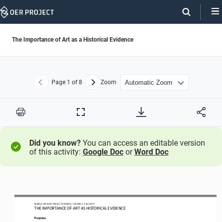
Skip
Navigation
The Importance of Art as a Historical Evidence
Page
1
of 8
Zoom
Previous
Next
Print
Full
Screen
Did you know?
You can access an editable version
of this activity:
Google Doc
or
Word Doc
WO
RL
D HISTORY PROJECT
ORIGINS 
/ LESSON 
2.2
ACTIVITY
THE 
IMPORTANCE OF ART AS HISTORICAL EVIDENCE
Purpose