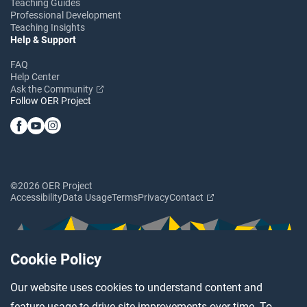
Teaching Guides
Professional Development
Teaching Insights
Help & Support
FAQ
Help Center
Ask the Community
Follow OER Project
©2026 OER Project
Accessibility
Data Usage
Terms
Privacy
Contact
Cookie Policy
Our website uses cookies to understand content and
feature usage to drive site improvements over time. To