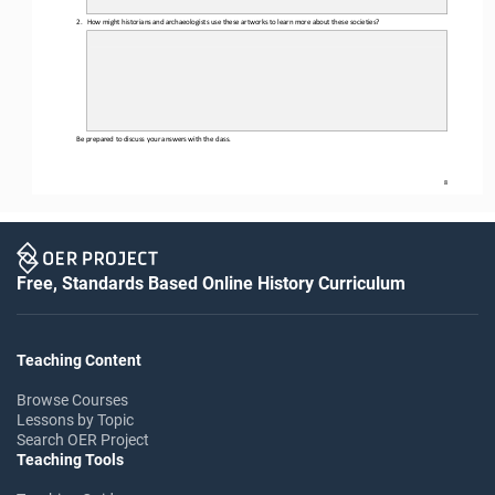
2.
How might historians and archaeologists use these artworks to learn more about these societies?
Be prepared to discuss your answers with the class.
8
Free, Standards Based Online History Curriculum
Teaching Content
Browse Courses
Lessons by Topic
Search OER Project
Teaching Tools