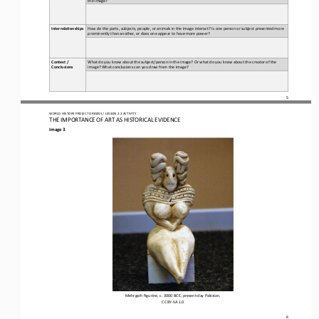
How do the parts, subjects, people, or animals in the image interact? Is one person or subject presented more 
Interrela5onships
prominently than another, or does one appear to have more power?
Context / 
What do you know about the subject/person in the image? Or what do you know about the creator of the 
Conclusions
image? What conclusions can you draw from the image?
5
WO
RL
D HISTORY PROJECT 
ORIGINS 
/ LESSON 
2.2
ACTIVITY
THE 
IMPORTANCE OF ART AS HISTORICAL EVIDENCE
Image 3
Mehrgarh figurine, c. 3000 BCE, present
-
day Pakistan.
CC BY
-
SA 1.0
6