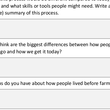
t, and what skills or tools people might need. Write 
e) summary of this process.
hink are the biggest differences between how peopl
ago and how we get it today?
s do you have about how people lived before farm