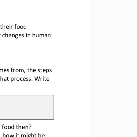
heir food 
st changes in human 
es from, the steps 
that process. Write 
r food then?
, how it might be 