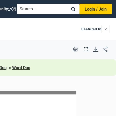
SEARCH
nity
Login / Join
Featured In
Print
Full
Screen
Doc
or
Word Doc