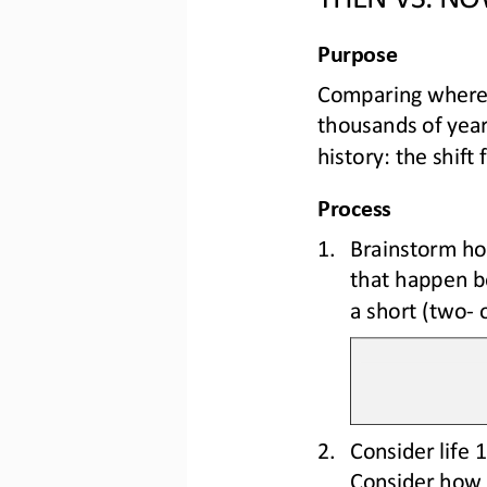
Purpos
e
Comparing where 
thousands of yea
history: the shift 
Process
1.
B
rainstorm ho
that happen be
a short (two
-
2.
Consider life 
Consider 
how 