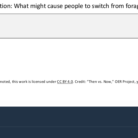
ion: 
W
hat might cause people to switch from fora
noted, this work is licensed under 
CC BY 4.0
. Credit: “
Then vs. Now,
” OER Project, 