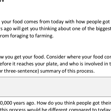
your food comes from today with how people got t
rs ago
will get you thinking about one of the bigge
from 
foraging
to farming.
w you get your food. 
Consider 
where your food com
fore it reaches your plate, and who is involved in 
or three
-
sentence) summary of this process.
10,000 years ago. How do you think people got thei
this process would be different 
compared to 
today