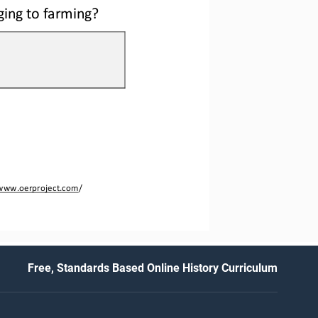
ging to farming?
www.oerproject.com
/
Free, Standards Based Online History Curriculum