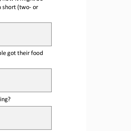
a short (two
-
or 
e got their food 
ing?