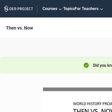
Skip
Courses
Topics
For Teachers
Navigation
Then vs. Now
Did you k
W
ORLD 
H
ISTORY 
P
ROJ
THEN VS. 
NO