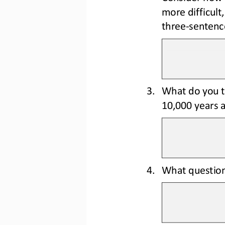
more 
difficul
three
-
sentenc
3.
What do you t
10,000 years 
4.
What question