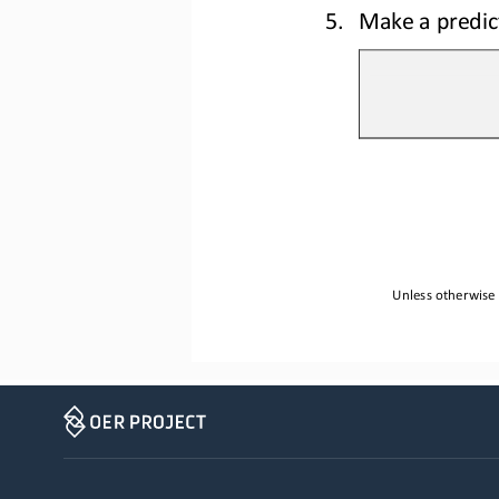
5.
Make a predict
Unless otherwise 