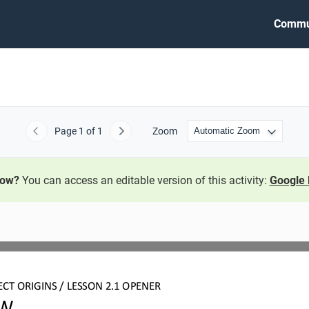
Commu
Page
1
of 1
Zoom
Previous
Next
now?
You can access an editable version of this activity:
Google 
ECT
ORIGINS
/ LESSON 
2.1
OPEN
ER
W