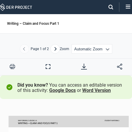
Skip
Navigation
Writing – Claim and Focus Part 1
Page
1
of 2
Zoom
Previous
Next
Print
Full
Screen
Did you know?
You can access an editable version
of this activity:
Google Docs
or
Word Version
WHP ORIGINS / LESSON 
2.
6
STUDENT
MATERIALS
WRITING
—
CLAIM AND FOCUS PART 1