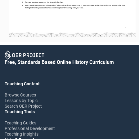
5.
Once you are done, share your thinking with the class. 
6.
Finally, would you give this article a grade of advanced, proficient, developing, or emerging based on the Claim and Focus cr
iteria in the WHP 
Writing Rubric? Be prepared to share your thoughts and reasoning with your class.
2
Free, Standards Based Online History Curriculum
Teaching Content
Browse Courses
Lessons by Topic
Search OER Project
Teaching Tools
Teaching Guides
Professional Development
Teaching Insights