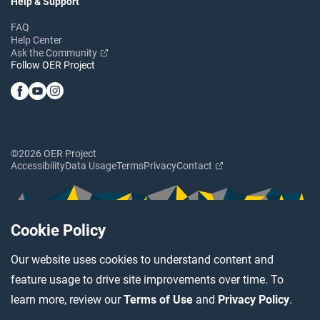
Help & Support
FAQ
Help Center
Ask the Community
Follow OER Project
©2026 OER Project
Accessibility
Data Usage
Terms
Privacy
Contact
Cookie Policy
Our website uses cookies to understand content and
feature usage to drive site improvements over time. To
learn more, review our
Terms of Use
and
Privacy Policy
.