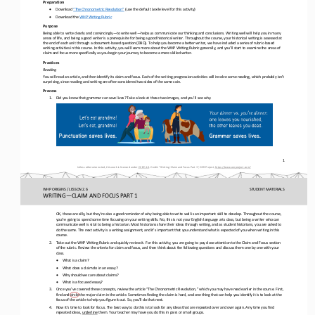
Preparation
•
Download 
“The Chronometric Revolution”
(use the default Lexile level for this activity)
•
Download the 
WHP Writing Rubric
Purpose
Being able to write clearly and convincingly
—
to write well
—
helps us communicate our thinking and conclusions. Writing well will help you in many 
areas of life, and being a good writer is a prerequisite for being a good historical writer. Throughout the cou
rse, your historical writing is assessed at 
the end of each unit through a document
-
based question (DBQ). To help you become a better writer, we have included a series of rubric
-
based 
writing activities in this course. In this activity, you will learn more
about the WHP Writing Rubric generally, and you’ll start to examine the areas of 
claim and focus more specifically as you begin your journey to become a more skilled writer.
Practices
Reading
You will read an article, and then identify its claim and focus. Each of the writing progression activities will involve some
reading, which probably isn’t 
surprising, since reading and writing are often considered two sides of the same coin.
Process
1.
Did you know that grammar can save lives? Take a look at these two images, and you’ll see why.
1
Unless otherwise noted, this work is licensed under 
CC BY 4.0
. Credit: “
Writing
–
Claim and Focus Part 1
”, OER Project, 
https://www.oerproject.com/
WHP ORIGINS / LESSON 2.6
STUDENT
MATERIALS
WRITING
—
CLAIM AND FOCUS PART 1
OK, these are silly, but they’re also a good 
reminder of why being able to write well is an important skill to develop. Throughout the course, 
you’re going to spend some time focusing on your writing skills. No, this is not your English language arts class, but being 
a writer who can 
communicate well
is vital to being a historian. Most historians share their ideas through writing, and as student historians, you are asked to
do the same. The next activity is a writing assignment, and it’s important that you understand what is expected of you when w
riti
ng in this 
course.
2.
Take out the WHP Writing Rubric and quickly review it. For this activity, you are going to pay close attention to the Claim a
nd Focus section 
of the rubric. Review the criteria for claim and focus, and then think about the following questions and discuss t
hem one by one with your 
class.
•
What is a claim?
•
What does a claim do in an essay?
•
Why should we care about claims?
•
What is a focused essay?
3.
Once you’ve covered these concepts, review the article “The Chronometric Revolution,” which you may have read earlier in the 
course. First, 
find and circle the major claim in the article. Sometimes finding the claim is hard, and one thing that can help you
identify it is to look at the 
focus of the article to help you figure it out. So, you’ll do that next.
4.
Now it’s time to look for focus. The best way to do this is to look for any ideas that are repeated over and over again. Any 
time you find 
repeated ideas, 
underline
them. Your teacher may have you do this in pairs or small groups.