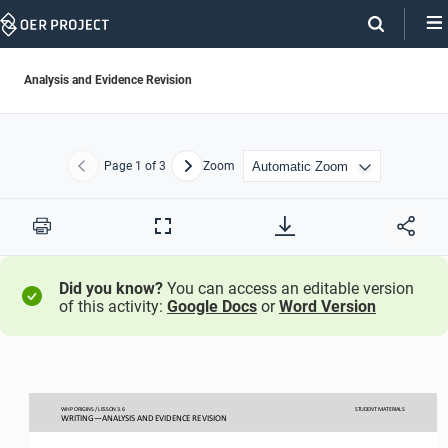
Skip
Navigation
Analysis and Evidence Revision
Page
1
of 3
Zoom
Previous
Next
Print
Full
Screen
Did you know?
You can access an editable version
of this activity:
Google Docs
or
Word Version
WHP ORIGINS / LESSON 
3.
6
STUDENT
MATERIALS
WRITING
—
ANALYSIS AND EVIDENCE REVISION