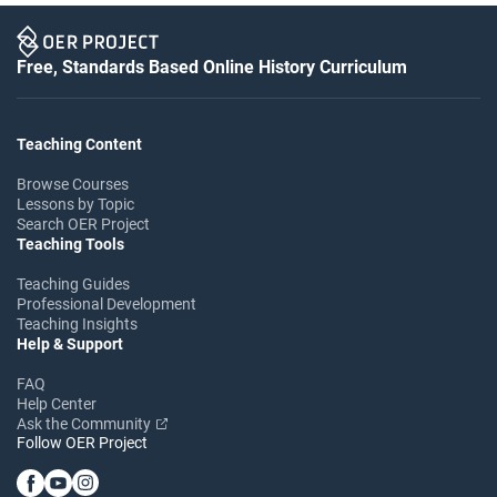
Free, Standards Based Online History Curriculum
Teaching Content
Browse Courses
Lessons by Topic
Search OER Project
Teaching Tools
Teaching Guides
Professional Development
Teaching Insights
Help & Support
FAQ
Help Center
Ask the Community
Follow OER Project