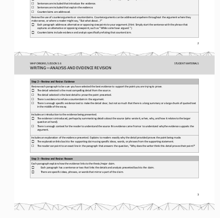
☐
Sentences are included that introduce the evidence.
☐
Sentences are included that explain the evidence.
☐
Counterclaims are addressed.
Review the use of counterarguments or counterclaims. Counterarguments can be addressed anywhere throughout the argument where
they 
make sense, or where a reader might say, “But what 
about...?”
Each paragraph addresses alternative or opposing viewpoints to your argument. (Hint: Simply start the sentence with the phras
e that 
☐
captures an alternative or opposing viewpoint, such as “While some have argued. ”)
Counterclaims include evidence and analysis specifically refuting that counterclaim.
☐
2
WHP ORIGINS / LESSON 3.6
STUDENT
MATERIALS
WRITING
—
ANALYSIS AND EVIDENCE REVISION
Step 2 
–
Review and Revise: Evidence
Review each paragraph to be sure you have selected the best evidence to support the point you are trying to prove.
The detail selected is the most compelling detail from the source.
☐
☐
The detail selected is the best detail to prove the point presented.
☐
There is evidence to refute a counterclaim in the argument.
☐
There is enough specific evidence text to make the detail clear, but not so much that there is a long summary or a large chun
k of quoted text 
in the middle of the essay.
Includes an introduction to the evidence being presented.
The evidence is introduced, perhaps by summarizing details about the source (who wrote it, when, why, 
and how it relates to the larger 
☐
question at hand).
☐
There is enough context for the reader to understand the source this evidence came from or to understand why the evidence sup
ports the 
argument.
Includes an explanation of the evidence presented. Explains to readers exactly why the detail provided proves the point being
made.
The explanation links back to the supporting claim using specific ideas, words, or phrases from the supporting statement.
☐
☐
The reader can point to an exact line in the paragraph that answers the question, “Why does the writer think this detail prov
es their point?”
Step 3 
–
Review and Revise: Reason
Each paragraph explains how the evidence links to the thesis/major claim.
Each paragraph has a sentence or two that 
links the details and analysis presented back to the claim.
☐
There are specific ideas, phrases, or words that mirror a part of the claim.
☐
3