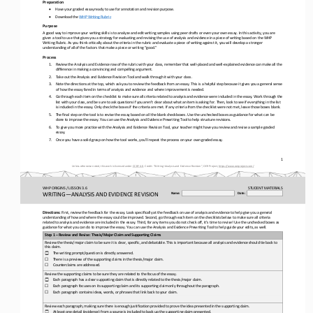
Preparation
•
Have your graded essay ready to use for annotation and revision purpose.
•
Download the 
WHP Writing Rubric
Purpose
A good way to improve your writing skills is to analyze and edit writing samples using peer drafts or even your own essay. In
this activity, you are 
given a tool to use that gives you a strategy for evaluating and revising the use of analysis and evidence 
in a piece of writing based on the WHP 
Writing Rubric. As you think critically about the criteria in the rubric and evaluate a piece of writing against it, you will
develop a stronger 
understanding of all of the factors that make a piece or writing “good.”
Process
1.
Review the Analysis and Evidence row of the rubric with your class, remember that well
-
placed and well
-
explained evidence can make all the 
difference in making a convincing and compelling argument.
2.
Take out the Analysis and Evidence Revision Tool and walk through it with your class. 
3.
Note the directions at the top, which ask you to review the feedback from an essay. This is a helpful step because it gives y
ou a general sense 
of how the essay fared in terms of analysis and evidence and where improvement is needed.
4.
Go through each item on the checklist to make sure all criteria related to analysis and evidence were included in the essay. 
Work through the 
list with your class, and be sure to ask questions if you aren’t clear about what an item is asking for. Then, loo
k to see if everything in the list 
is included in the essay. Only check the boxes if the criteria are met. If any criteria from the checklist were not met, leav
e those boxes blank. 
5.
The final step on the tool is to revise the essay based on all the blank checkboxes. Use the unchecked boxes as guidance for 
what can be 
done to improve the essay. You can use the Analysis and Evidence Prewriting Tool to help structure revisions.
6.
To give you more practice with the Analysis and Evidence Revision Tool, your teacher might have you review and revise a sampl
e graded 
essay.
7.
Once you have a solid grasp on how the tool works, you’ll repeat the process on your own graded essay.
1
Unless otherwise noted, this work is licensed under 
CC BY 4.0
. Credit: “
Writing
–
Analysis and Evidence Revision
”, OER Project, 
https://www.oerproject.com/
WHP ORIGINS / LESSON 3.6
STUDENT
MATERIALS
WRITING
—
ANALYSIS AND EVIDENCE REVISION
Name:
Date:
Directions:
First, review the feedback for the essay. Look specifically at the feedback on use of analysis and evidence to help give you 
a 
general 
understanding of how and where the essay could be improved. Second, go through each item on the checklists below to make sure
all criteria 
related to analysis and evidence are included in the essay. Third, for any items you do not check off, it’s t
ime to revise! Use the unchecked boxes as 
guidance for what you can do to improve the essay. You can use the Analysis and Evidence Prewriting Tool to help guide your e
dits, as well.
Step 1 
–
Review and Revise: Thesis/Major Claim and Supporting Claims
Review the thesis/major claim to be sure it is clear, specific, and debatable. This is important because all analysis and evi
dence should tie back to 
this claim.
The writing prompt/question is directly answered.
☐
☐
There is a preview of the supporting claims in the thesis/major claim.
☐
Counterclaims are addressed.
Review the supporting claims to be sure they are related to the focus of the essay.
Each paragraph has a clear supporting claim that is directly related to the thesis/major claim.
☐
☐
Each paragraph focuses on its supporting claim and its supporting claim only throughout the paragraph.
☐
Each paragraph contains ideas, words, or phrases that link back to your claim.
Review each paragraph, making sure there is enough 
justification provided to prove the idea presented in the supporting claim.
At least one detail (evidence) from a source is included to back up the supporting claim presented.
☐