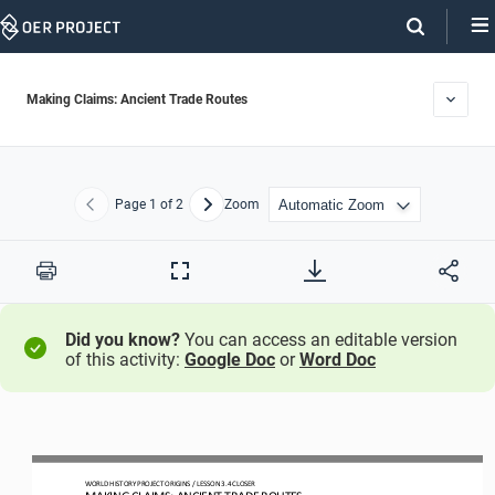
Skip
Navigation
Making Claims: Ancient Trade Routes
Page
1
of 2
Zoom
Previous
Next
Print
Full
Screen
Did you know?
You can access an editable version
of this activity:
Google Doc
or
Word Doc
WO
RLD
HISTORY PROJECT
ORIGINS
/ LESSON 
3.4
CLOSER
MAKING CLAIMS: 
ANCIENT TRADE ROUTES