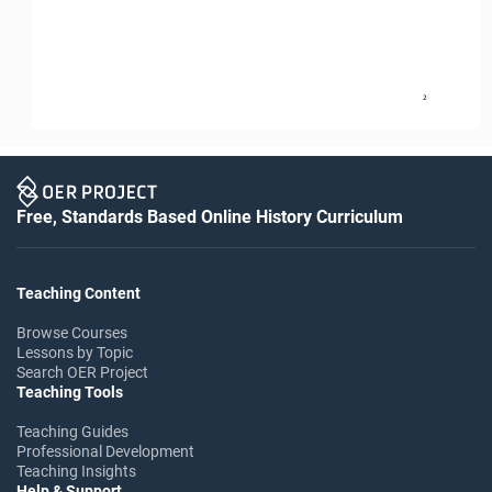
2
Free, Standards Based Online History Curriculum
Teaching Content
Browse Courses
Lessons by Topic
Search OER Project
Teaching Tools
Teaching Guides
Professional Development
Teaching Insights
Help & Support