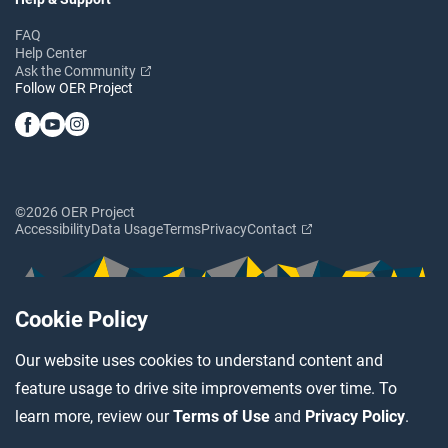
FAQ
Help Center
Ask the Community
Follow OER Project
©2026 OER Project
Accessibility
Data Usage
Terms
Privacy
Contact
Cookie Policy
Our website uses cookies to understand content and
feature usage to drive site improvements over time. To
learn more, review our
Terms of Use
and
Privacy Policy
.