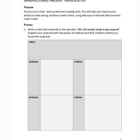
Purpose
Practice your claim
-
and counterclaim
-
making skills. This will help you improve your 
ability to make strong, evidence
-
based claims, using what you’ve learned about 
ancient 
trade routes
.
Process
1.
Write a claim that responds to this question: 
Why did ancient trade routes expand?
Support your response with two pieces of evidence and their citations (where you 
found the evidence).
Claim: 
Evidence
Citation 
Evidence
Citation
1