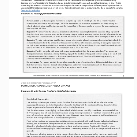
Examine everyone’s reactions to this policy change to determine why this was such a significant moment in time. This is 
something historians d
o all the time to understand the past: they look at the past from different people’s perspectives to 
understand the historical importance of that event. This is typically referred to as sourcing. 
U
se these excerpts to 
complete 
Sourcing: Introduction
. 
Document #1: Transcript from Local News Story
Good evening and welcome to tonight’s top story. A local high school has recently made a 
News Anchor:
controversial decision to ban off
-
campus lunch for its students. This decision has sparked a debate among the 
school administration,
local businesses, and the student body. Our reporters have been on the scene, gathering 
opinions from all sides.
We spoke with the school administration about their reasoning behind this decision. They explained 
Reporter:
that there have been concerns about students leaving campus and not returning on time for their afternoon classes. 
They also cited safety concerns, as some 
students have been involved in accidents while driving to and from lunch.
We also spoke with a local business owner who operates a lunch restaurant close to the high school. He 
Reporter:
expressed concern about the impact that this decision will have on his business, as many of his regular customers 
are high
-
school students who come to h
is restaurant for lunch. He’s worried that the ban on off
-
campus lunch will 
lead to a decline in his business and may even force him to close his doors.
Finally, we spoke with some high school students about their thoughts on the ban. They expressed 
Reporter:
disappointment and frustration, stating that they enjoyed the freedom of being able to leave campus for lunch and 
explore the surrounding community. Some stud
ents also mentioned that they will miss the opportunity to 
socialize with their friends at local restaurants.
As you can see, this decision has sparked a range of reactions from different stakeholders. It’s clear 
News Anchor:
that there are valid concerns from all interested parties, and it will be interesting to see how this situation develops 
in the coming days and weeks. S
tay tuned for more updates on this story.
1
Unless otherwise noted, this work is licensed under 
CC BY 4.0
. Credit: “
Sourcing: Campus Lunch Policy Change,
OER Project, 
https://www.oerproject.com/
WO
RL
D HISTORY PROJECT
1200
/ LESSON 
2.4
ACTIVITY
SOURCING: 
CAMPUS LUNCH POLICY CHANGE
Document #2: 
Letter from the Principal to the School Community
Dear School Community,
I am writing to inform you about a recent decision that has been made by the school 
administration 
regarding off
-
campus lunch for high school students. Starting with the next school term, students will no 
longer be permitted to leave the school premises during lunchtime.
This decision was not made lightly, and the school administration carefully considered the reasons behind 
it. We recognize that off
-
campus lunch has been a long
-
standing tradition for our high
-
school students, and 
many of them have enjoyed this privilege f
or years. However, there have been several incidents in recent 
months that have prompted us to reevaluate this practice.
First, we have noticed an increase in disciplinary issues associated with lunch breaks, including tardiness, 
truancy, and misconduct. Many students have failed to return to class on time or have skipped class 
altogether after lunch, leading to disruptions 
in their academic progress. Additionally, there have been 
instances of students engaging in risky behaviors or consuming substances that are not permitted on school 
grounds.
Furthermore, allowing students to leave campus during lunch has presented safety concerns, particularly 
with the ongoing traffic congestion in our community. We want to ensure that our students are safe at all 