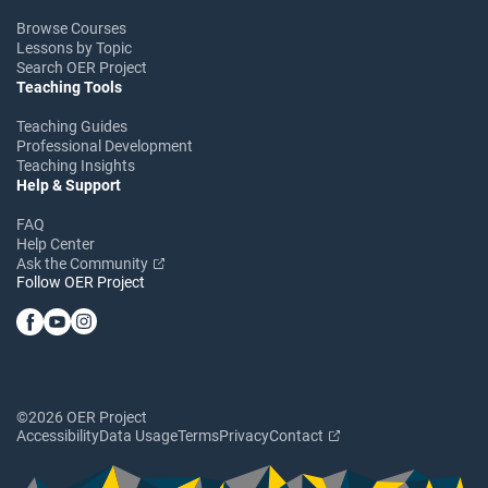
Browse Courses
Lessons by Topic
Search OER Project
Teaching Tools
Teaching Guides
Professional Development
Teaching Insights
Help & Support
FAQ
Help Center
Ask the Community
Follow OER Project
©2026 OER Project
Accessibility
Data Usage
Terms
Privacy
Contact