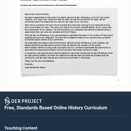
Document #4: 
Letter from Local Business to the School Administration
Dear School Administration,
We were disappointed to hear about the recent decision to ban off
-
campus lunch for high
-
school 
students. As a local lunch restaurant that has been serving the community for years, we are 
concerned about the 
impact that this decision will have on our business.
Many of our customers are high
-
school students who have been coming to our restaurant during 
their lunch breaks for years. They enjoy the quality of our food, the affordability of our prices, and 
the convenience of our location. For some students, our rest
aurant has become a second home, a 
place where they can relax and socialize with their friends.
With the ban on off
-
campus lunch, we anticipate a significant decrease in the number of high
-
school 
students who visit our restaurant. This will have a negative impact on our business and our ability 
to provide quality service to our community.
We understand the reasons behind the school’s decision to ban off
-
campus lunch. However, we 
believe that there are alternative solutions that can address the concerns of the school 
administration without hurting local businesses like ours. We would appreci
ate the opportunity to 
work with the school administration to find a solution that meets everyone’s needs.
In conclusion, we urge the school administration to reconsider the decision to ban off
-
campus lunch 
for high school students. We value the relationship that we have built with the students and the 
community, and we hope that we can continue to serve them i
n the future.
Thank you for your consideration.
Sincerely,
Local Restaurant Owner
4
Free, Standards Based Online History Curriculum
Teaching Content