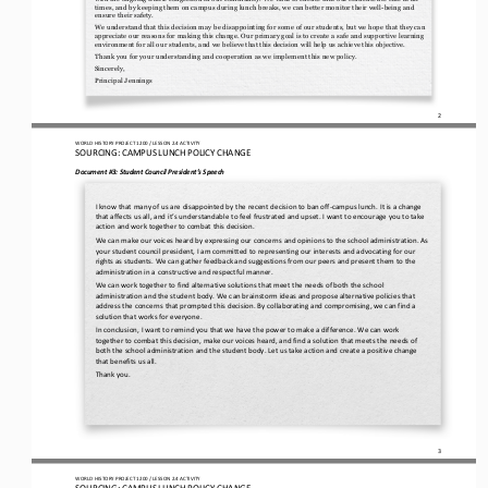
times, and by keeping them on campus during lu
nch breaks, we can better monitor their well
-
being and 
ensure their safety.
We understand that this decision may be disappointing for some of our students, but we hope that they can 
appreciate our reasons for making this change. Our primary goal is to create a safe and supportive learning 
environment for all our students, and we b
elieve that this decision will help us achieve this objective.
Thank you for your understanding and cooperation as we implement this new policy. 
Sincerely, 
Principal Jennings
2
WO
RL
D HISTORY PROJECT
1200
/ LESSON 
2.4
ACTIVITY
SOURCING: 
CAMPUS LUNCH POLICY CHANGE
Document #3: 
Student Council 
President’s
Speech
I know that many of us are disappointed by the recent decision to ban off
-
campus lunch. It is a change 
that affects us all, and it’s understandable to feel frustrated and upset. I want to encourage you to take 
action and work together to combat this decisi
on.
We can make our voices heard by expressing our concerns and opinions to the school administration. As 
your student council president, I am committed to representing our interests and advocating for our 
rights as students. We can gather feedback and suggest
ions from our peers and present them to the 
administration in a constructive and respectful manner.
We can work together to find alternative solutions that meet the needs of both the school 
administration and the student body. We can brainstorm ideas and propose alternative policies that 
address the concerns that prompted this decision. By collaborating 
and compromising, we can find a 
solution that works for everyone.
In conclusion, I want to remind you that we have the power to make a difference. We can work 
together to combat this decision, make our voices heard, and find a solution that meets the needs of 
both the school administration and the student body. Let us ta
ke action and create a positive change 
that benefits us all.
Thank you.
3
WO
RL
D HISTORY PROJECT
1200
/ LESSON 
2.4
ACTIVITY
SOURCING: 
CAMPUS LUNCH POLICY CHANGE