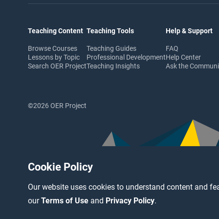
Teaching Content
Teaching Tools
Help & Support
Browse Courses
Teaching Guides
FAQ
Lessons by Topic
Professional Development
Help Center
Search OER Project
Teaching Insights
Ask the Commun
©2026 OER Project
Cookie Policy
Our website uses cookies to understand content and fea
our
Terms of Use
and
Privacy Policy
.