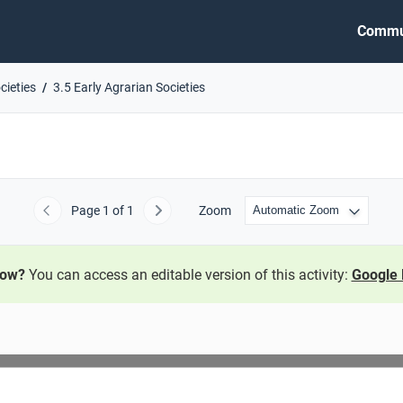
Commu
cieties
3.5 Early Agrarian Societies
Page
1
of 1
Zoom
Previous
Next
now?
You can access an editable version of this activity:
Google 