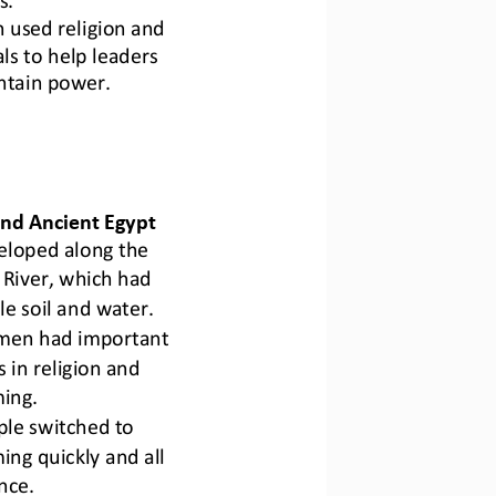
 used religion and 
als to help leaders 
ntain power.
nd Ancient Egypt
eloped along the 
 River
, which had 
ile soil and water.
en had important 
s in religion and 
ing.
le switched to 
ing quickly and all 
nce.