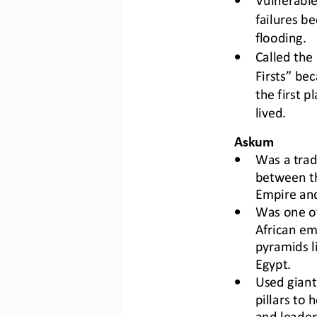
failures be
flooding.
•
C
alled the
Firsts” bec
the first p
lived.
Askum
•
Was a
tra
between t
Empire and
•
W
as one of
African em
pyramids li
Egypt.
•
U
sed giant
pillars to 
and leader