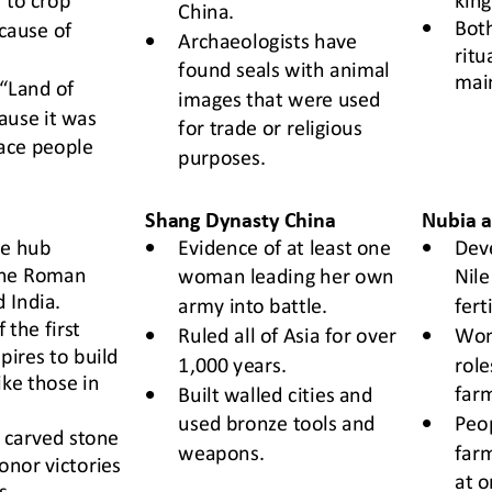
China.
•
Both
cause of 
•
Archaeologists have 
ritu
found seals with animal 
mai
 “Land of 
images 
that were 
used 
ause it 
was 
for trade or religious 
lace people 
purposes.
Shang Dynasty
China
Nubia a
•
•
de
hub
Evidence of at least one 
D
ev
he Roman 
woman leading her own 
Nile
 India.
army into battle.
fert
 the first 
•
•
Ruled all of Asia for over 
Wom
pires to build 
1,000 years.
role
ke those in 
•
farm
Built
walled cities and 
•
used bronze tools and 
Peop
 carved stone 
weapons.
farm
honor victories 
at o
s.