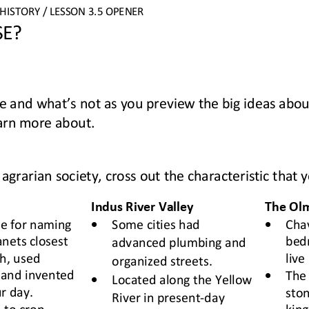
HISTORY 
/ LESSON 
3.
5
OPENER
SE
?
e 
and what’s not 
as you 
preview the big ideas abou
earn more about.
agrarian society, cross out the characteristic that y
Indus River Valley
The Ol
•
•
e for naming
Some cities 
had 
Cha
anets closest 
bed
advanced plumbing and 
h, used 
live 
organized streets.
•
and invented 
The 
•
Located along the Yellow 
r day. 
ston
River in present
-
day 
 to crop 
king