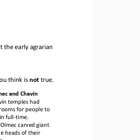
t 
the 
early agrarian 
ou think is 
not
true
.
mec and Chavín
vín temples had 
rooms 
for
people 
to 
in
full
-
time.
Olmec carved giant 
e heads 
of
their 
s.