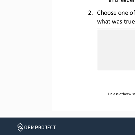
2.
C
hoose one of
what was true
Unless otherwise