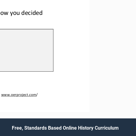
how
you decide
d
 
www.oerproject.com
/
Free, Standards Based Online History Curriculum