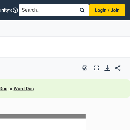
SEARCH
nity
Login / Join
Print
Full
Screen
Doc
or
Word Doc