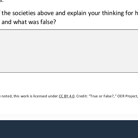
 the societies above 
and 
explain your thinking
for 
 and what was false?
 noted, this work is licensed under 
CC BY 4.0
. Credit: “
T
rue or False?,
” OER Project,