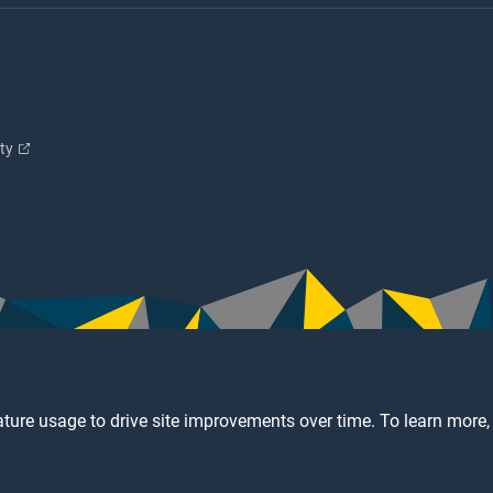
ity
ture usage to drive site improvements over time. To learn more,