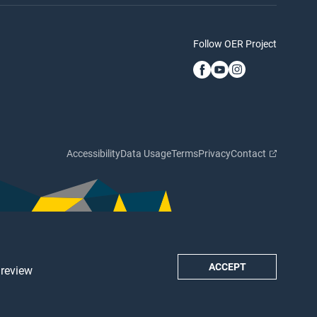
Follow OER Project
Accessibility
Data Usage
Terms
Privacy
Contact
ACCEPT
 review