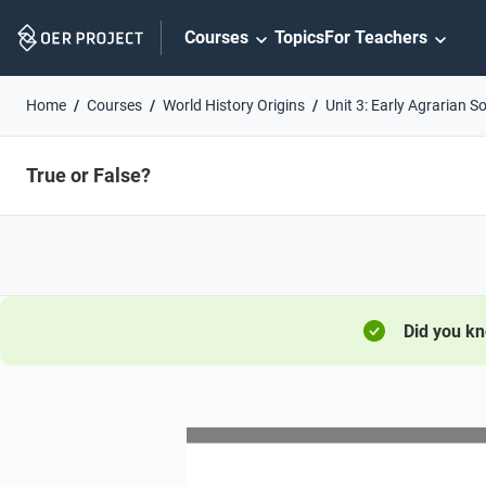
Skip
Courses
Topics
For Teachers
Navigation
Home
Courses
World History Origins
Unit 3: Early Agrarian So
True or False?
Did you k