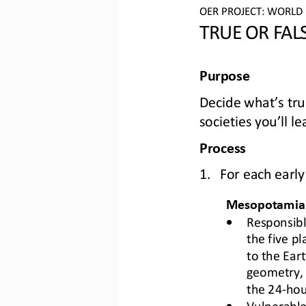
OER PROJECT: 
WO
RLD
TRUE 
OR
FAL
Purpose
Decide what’s 
tru
societies you’ll l
Process
1.
For each early 
Mesopotamia
•
Responsibl
the five pl
to the Eart
geometry, 
the 24
-
hou
•
Vulnerable