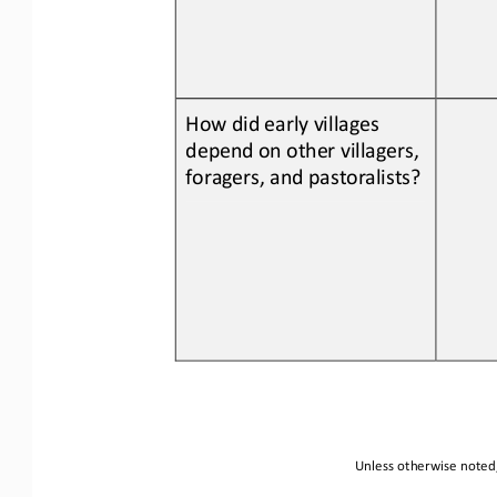
How did early villages 
depend on other villagers, 
foragers, and pastoralists
?
Unless otherwise noted,