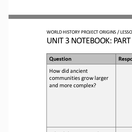
WORLD HISTORY PROJECT ORIGINS / LESSO
UNIT 3 NOTEBOOK: PART 
Question
Resp
How did 
ancient 
communities grow larger 
and more complex
?