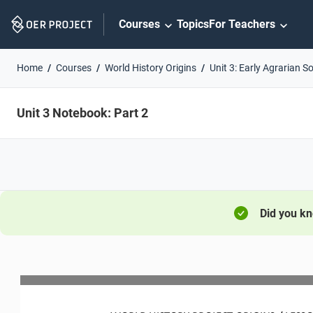
Skip
Courses
Topics
For Teachers
Navigation
Home
Courses
World History Origins
Unit 3: Early Agrarian So
Unit 3 Notebook: Part 2
Did you k