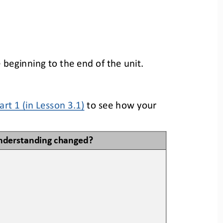
beginning to the end of the unit. 
Part 1
(in Lesson
3
.1)
to
see how your 
nderstanding changed?