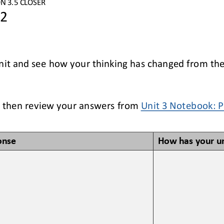
ON
3
.5
CLOSER
 2
nit and see how your thinking has changed from the 
 
then review your answers 
from 
Unit 
3
Notebook
: 
onse
How has your u