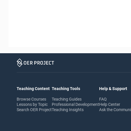
Teaching Content
Teaching Tools
Help & Support
Browse Courses
Teaching Guides
FAQ
Lessons by Topic
Professional Development
Help Center
Search OER Project
Teaching Insights
Ask the Commun