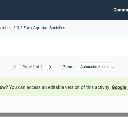
Commu
cieties
3.5 Early Agrarian Societies
Page
1
of 2
Zoom
Previous
Next
now?
You can access an editable version of this activity:
Google 