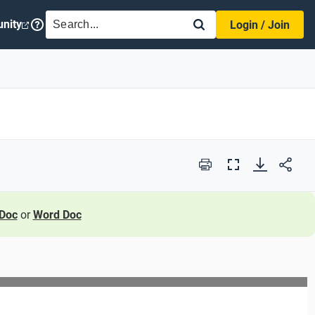
SEARCH
nity
Login / Join
Print
Full
Screen
Doc
or
Word Doc