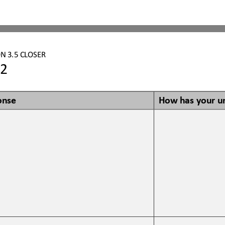
N 3.5 CLOSER
2
onse
How has your u