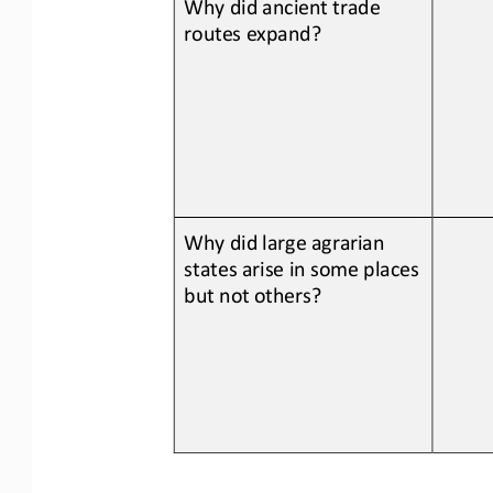
Why did 
ancient trade 
routes expand
?
Why did large agrarian 
states arise in some places 
but not others?