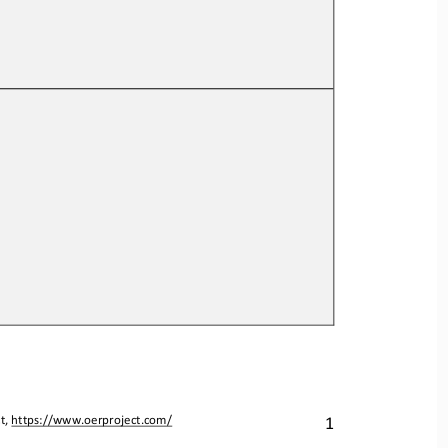
1
t, 
https://www.oerproject.com/