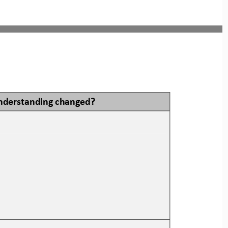
nderstanding changed?