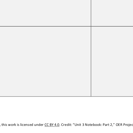
 this work is licensed under 
CC BY 4.0
. Credit: “
Unit 3 Notebook: Part 2
,
” OER Projec