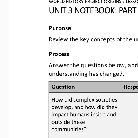
WORLD
HISTORY PROJECT
ORIGINS
/ LESS
UNIT 
3
NOTEBOOK
: PART
Purpose
Review the 
key concepts
of the u
Process
Answer the questions below, 
and
understanding has changed.
Question
Resp
How did complex societies 
develop
,
and how did they 
impact humans inside and 
outside these 
communities?