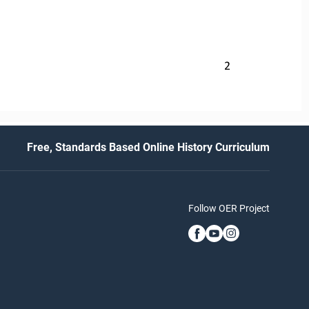
2
Free, Standards Based Online History Curriculum
Follow OER Project