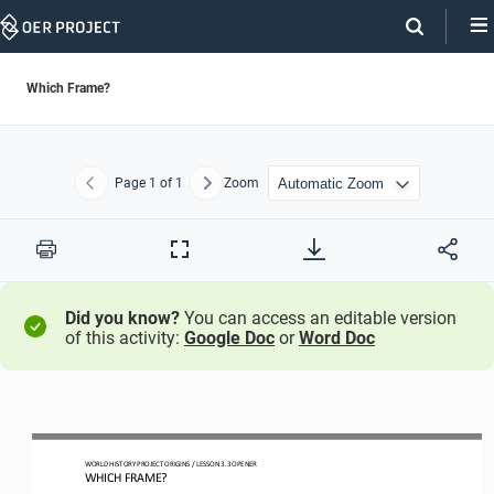
Skip
Navigation
Which Frame?
Page
1
of 1
Zoom
Previous
Next
Print
Full
Screen
Did you know?
You can access an editable version
of this activity:
Google Doc
or
Word Doc
WO
RLD
HISTORY PROJECT
ORIGINS 
/ LESSON 
3.
3
OPENER
WHICH FRAME?