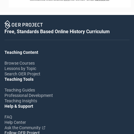
Free, Standards Based Online History Curriculum
Teaching Content
Browse Courses
Lessons by Topic
Search OER Project
Teaching Tools
Teaching Guides
Professional Development
Teaching Insights
Help & Support
FAQ
Help Center
Ask the Community
Follow OER Project