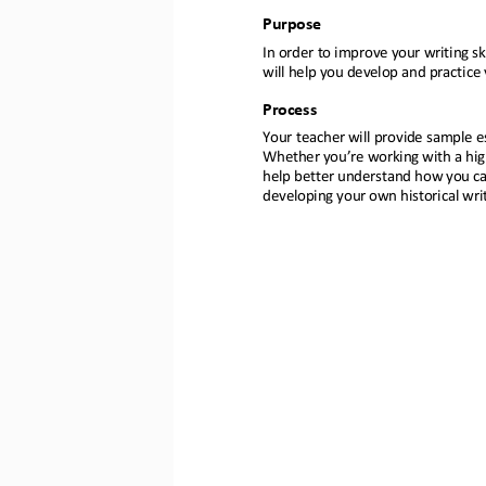
Purpose
In order to
improve your writing ski
will help you develop and practice 
Process
Your teacher will provide sample es
Whether you’re working with a hig
help better understand how you ca
developing your own historical writi