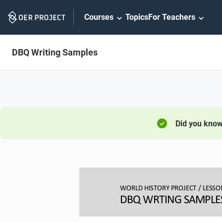
Skip
Courses
Topics
For Teachers
Navigation
DBQ Writing Samples
Did you kno
WORLD HISTORY PROJECT
/ LESSO
DBQ WRTING SAMPLE