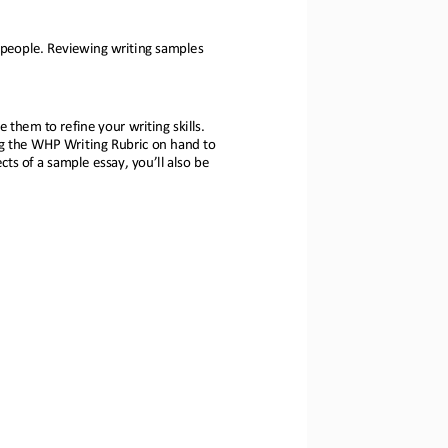
 people. Reviewing writing samples 
e them to refi
ne your writing skills. 
g 
the WHP Writing Rubric on hand to 
ts of a sample ess
ay, you’ll also be 