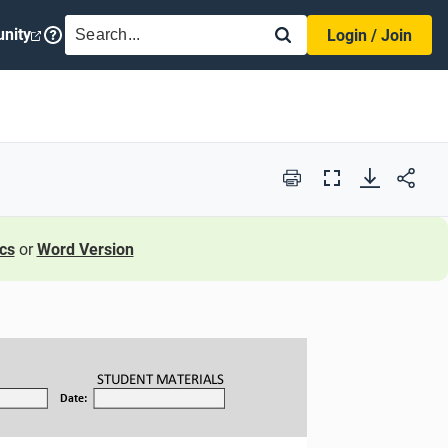
SEARCH
nity
Login / Join
Print
Full
Screen
cs
or
Word Version
STUDENT
MATERIALS
Date: