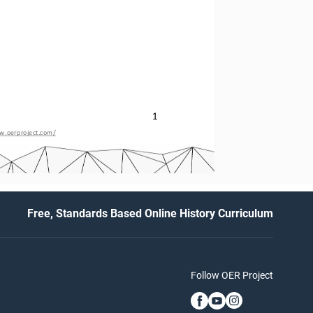
1
w.oerproject.com/
Free, Standards Based Online History Curriculum
Follow OER Project