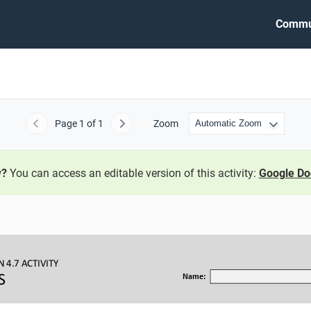
Commu
Page
1
of 1
Zoom
Previous
Next
w?
You can access an editable version of this activity:
Google Do
N 
4.7 ACTIVITY
S
Name: