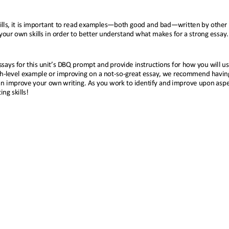
lls, it is important to read examples
—
both good and bad
—
written by other
your own skills in order to better understand what makes for a strong essay.
says for this unit’s DBQ prompt and provide instructions for how you will us
h
-
level example or improving on a not
-
so
-
great essay, we recommend havin
n improve your own writing. As you work to identify and improve upon aspec
ng skills!