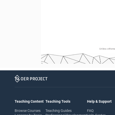
Unless otherwi
Teaching Content
Teaching Tools
Help & Support
Browse Courses
Teaching Guides
FAQ