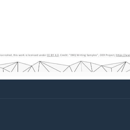
se noted, this work is licensed under 
CC BY 4.0
. Credit: “
DBQ Writing Samples
”, OER Project, 
https://ww