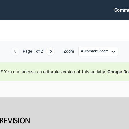
Commu
Page
1
of 2
Zoom
Previous
Next
w?
You can access an editable version of this activity:
Google Do
REVISION