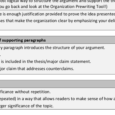
u go back and look at the Organization Prewriting Tool!)
is enough justification provided to prove the idea presented
es that make the organization clear by emphasizing your deli
f supporting paragraphs
ry paragraph introduces the structure of your argument.
.
 is included in the thesis/major claim statement.
ajor claim that addresses counterclaims.
ificance without repetition.
peated) in a way that allows readers to make sense of how al
er significance of the topic.