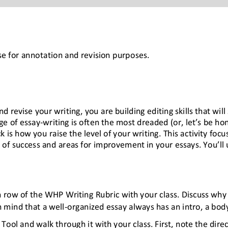
e for annotation and revision purposes.
revise your writing, you are building editing skills that will 
ge of essay
-
writing is often the most dreaded (or, let’s be ho
 is how you raise the level of your writing. This activity foc
 of success and areas f
or improvement in your essays. You’ll 
 row of the WHP Writing Rubric with your class. Discuss why 
n mind that a well
-
organized essay always has an intro, a bod
Tool and walk through it with your class. First, note the direc