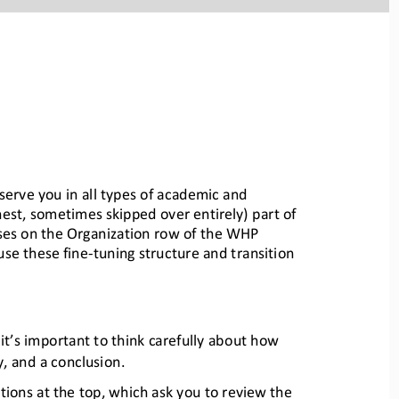
serve you in all 
types of academic and 
nes
t, sometimes skipped over entirely) part of 
uses on the Organiz
ation row of the WHP 
use these fine
-
tuning structure and transition 
it’s important to think carefu
lly about how 
y, and a conclusion.
tions at the top, which ask
you to review the 