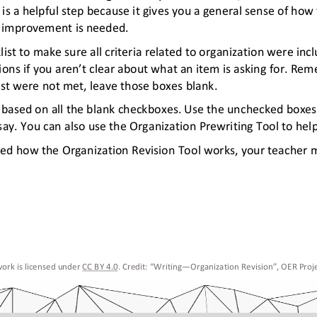
is a helpful step because it gives you a general sense of how
e improvement is needed.
st to make sure all criteria related to organization were inc
ions if you aren’t clear about what an item is asking for. Re
list were not met, leave those boxes blank. 
ay based on all the blank checkboxes. Use the unchecked boxe
ay. You can also use the Organization Prewriting Tool to help
red how the Organization Revision Tool works, your teacher
ork is licensed under 
CC BY 4.0
. Credit: “
Writing
—
Organization Revision
”, OER Proje