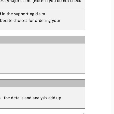
 in the supporting claim
.
berate choices for ordering y
our 
l the details and analysis ad
d up.