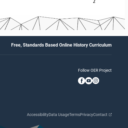
2
Free, Standards Based Online History Curriculum
Follow OER Project
Accessibility
Data Usage
Terms
Privacy
Contact