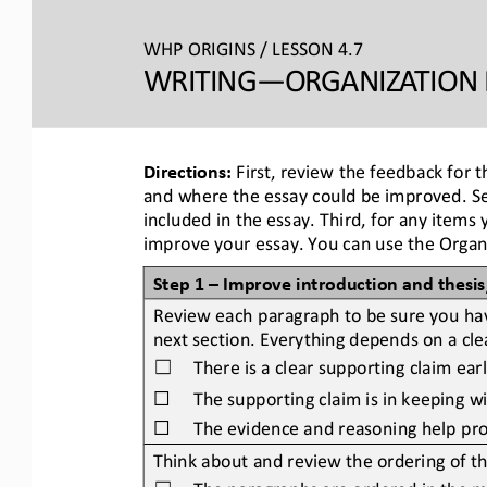
WHP ORIGINS / LESSON 4.7
WRITING―ORGANIZATION 
Directions:
First, review the feedback for t
and where the essay could be improved. Sec
included in the essay. Third, for any items
improve your essay. You can use the Organiz
Step 1 
–
Improve introduction and thesi
Review each paragraph to be sure you have
next section. Everything depends on a clea
There is a clear supporting claim ear
☐
☐
The supporting claim is in keeping wit
☐
The evidence and reasoning help pro
Think about and review the ordering of t
The paragraphs are ordered in the mo