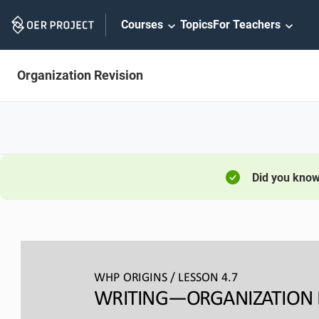
Skip
Courses
Topics
For Teachers
Navigation
Organization Revision
Did you kno
WHP ORIGINS / LESSON 
4.
7
WRITING―ORGANIZATION 