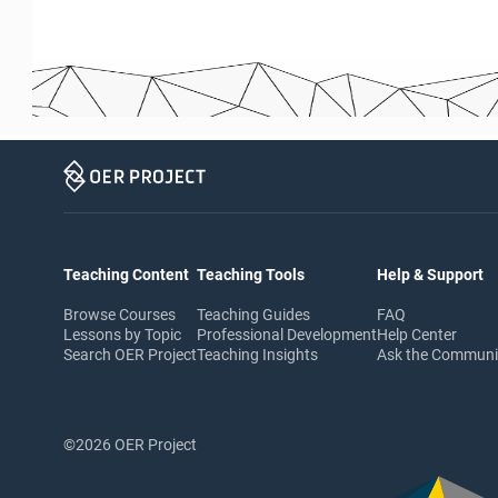
Teaching Content
Teaching Tools
Help & Support
Browse Courses
Teaching Guides
FAQ
Lessons by Topic
Professional Development
Help Center
Search OER Project
Teaching Insights
Ask the Commun
©2026 OER Project