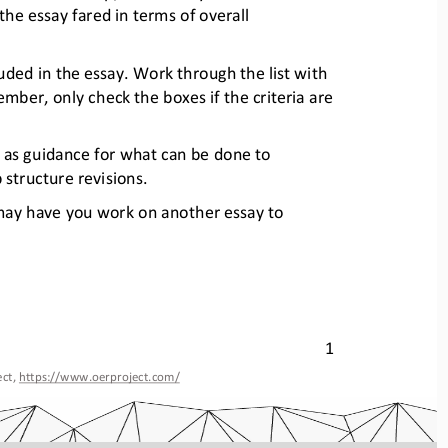
 the essay fared
in terms of overall 
luded in the essay. Work thro
ugh the list with 
member, only chec
k the boxes if the criteria are 
s as guidance for what can be 
done to 
 structure revisions.
 may have you work on another essa
y to 
1
ct, 
https://www.oerproject.com/