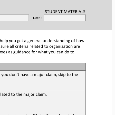
STUDENT
MATERIALS
Date:
 help you get a general understanding of how 
re all criteria related
to organization are 
boxes as guidance for what you can do to 
f you don’t have a major
claim, skip to the 
elated to the major clai
m.
sis/major claim. (Note: if yo
u do not check 