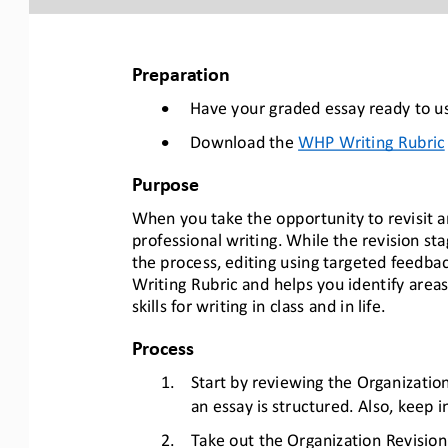
Preparation
•
Have your graded essay ready to us
•
Download the 
WHP Writing Rubric
Purpose
When you take the opportunity to revisit and 
professional writing. While the revision sta
the process, editing using targeted feedback
Writing Rubric and helps you identify areas
skills for writing in class and in life.
Process
1.
Start by reviewing the Organization
an essay is structured. Also, keep i
2.
Take out the Organization Revision 