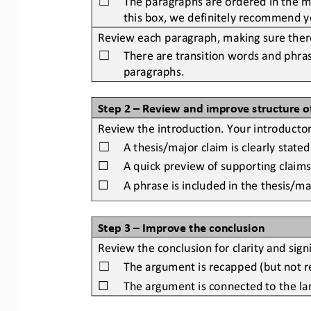
☐
this box, we definitely recommend yo
Review each paragraph, making sure there 
There are transition words and phras
☐
paragraphs.
Step 2 
–
Review and improve structure o
Review the introduction. Your introducto
A thesis/major claim is clearly stated
☐
☐
A quick preview of 
supporting claims
☐
A phrase is included in the thesis/m
Step 3 
–
Improve the conclusion
Review the conclusion for clarity and sign
The argument is recapped (but not re
☐
☐
The argument is connected to the larg