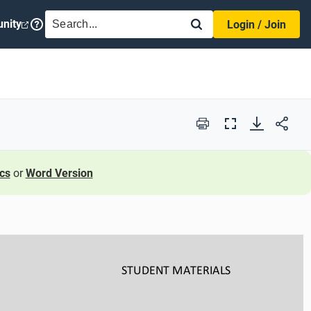
SEARCH
nity
Login / Join
Print
Full
Screen
cs
or
Word Version
STUDENT
MATERIALS