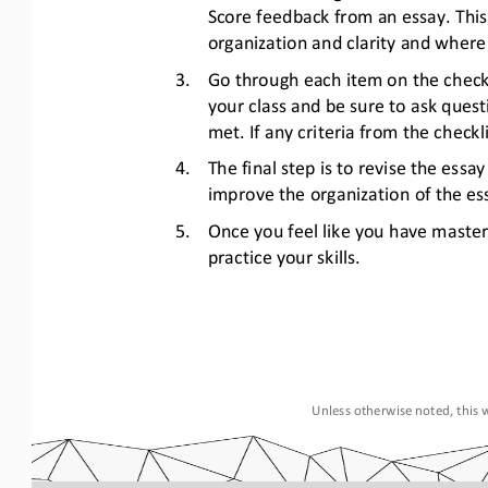
Score feedback from an essay. This 
organization and clarity and wher
3.
Go through each item on the checkli
your class and be sure to ask quest
met. If any criteria from the check
4.
The final step is to revise the ess
improve the organization of the ess
5.
Once you feel like you have maste
practice your skills.
Unless otherwise noted, this w