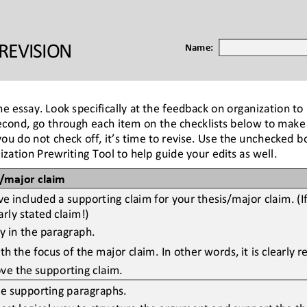
REVISION
Name:
he essay. Look specifically at the feedback on 
organization to
ond, go through each item on the checklists below to make su
 you do
not check off, it’s time to revise. Use the unchecked 
ation Prewriting Tool to help guide your edits as well.
s/major claim
 included a supporting claim for your thesis/major claim. (I
rly stated claim!)
ly in the paragraph.
h the focus of the major claim. In other words, it is clearly r
ve the supporting claim.
he supporting paragraphs.
st logical way to structure the argument and support the the