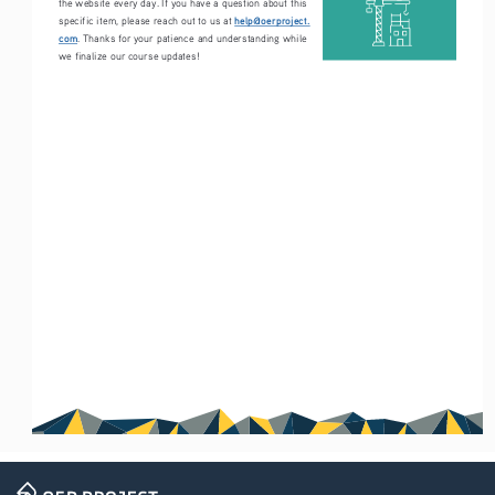
the website every day. If you have a question about this 
help@oerproject.
specific item, please reach out to us at 
com
. Thanks for your patience and understanding while 
we finalize our course updates!