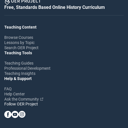
Free, Standards Based Online History Curriculum
Teaching Content
Browse Courses
Lessons by Topic
Search OER Project
Teaching Tools
Teaching Guides
Professional Development
Teaching Insights
Help & Support
FAQ
Help Center
Ask the Community
Follow OER Project