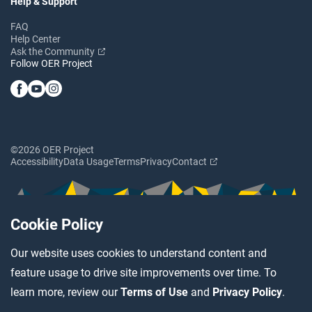
Help & Support
FAQ
Help Center
Ask the Community
Follow OER Project
©2026 OER Project
Accessibility
Data Usage
Terms
Privacy
Contact
Cookie Policy
Our website uses cookies to understand content and
feature usage to drive site improvements over time. To
learn more, review our
Terms of Use
and
Privacy Policy
.