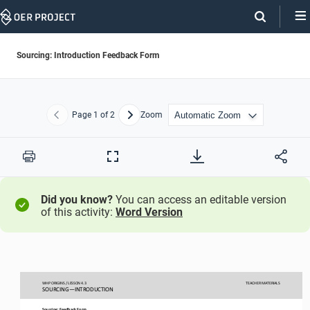
Skip
Navigation
Sourcing: Introduction Feedback Form
Page
1
of 2
Zoom
Previous
Next
Print
Full
Screen
Did you know?
You can access an editable version
of this activity:
Word Version
WHP ORIGINS / LESSON 
4.
3
TEACHER
MATERIALS
SOURCING
—
INTRODUCTION
Sourcing
:
Feedback
Form