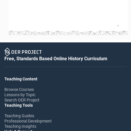
2
Free, Standards Based Online History Curriculum
Teaching Content
Browse Courses
Lessons by Topic
Search OER Project
Teaching Tools
Teaching Guides
Professional Development
Teaching Insights