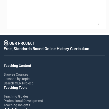
2
Free, Standards Based Online History Curriculum
Teaching Content
Browse Courses
Lessons by Topic
Search OER Project
Teaching Tools
Teaching Guides
Professional Development
Teaching Insights