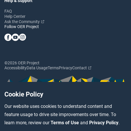
Help & Support
FAQ
Help Center
Ask the Community
Follow OER Project
©2026 OER Project
Accessibility
Data Usage
Terms
Privacy
Contact
Cookie Policy
Our website uses cookies to understand content and
feature usage to drive site improvements over time. To
learn more, review our
Terms of Use
and
Privacy Policy
.