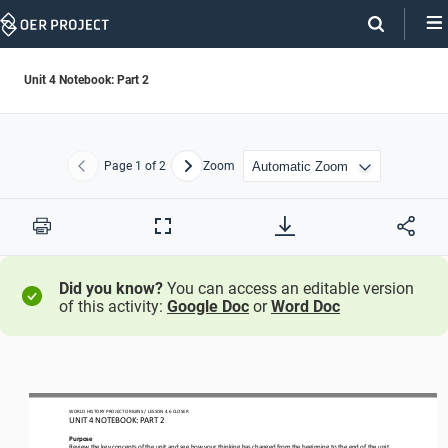
Skip
Navigation
Unit 4 Notebook: Part 2
Page
1
of 2
Zoom
Previous
Next
Print
Full
Screen
Did you know?
You can access an editable version
of this activity:
Google Doc
or
Word Doc
WORLD
HISTORY PROJECT
ORIGINS
/ LESSON
4.6
CLOSER
UNIT 
4
NOTEBOOK
: PART 2
Purpose
Review the 
key concepts
of the unit and see how your thinking has changed from the beginning to the end of the unit. 