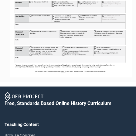
No
changes
are
identified.
A
brief
analysis
of
positive
or 
An 
extended 
analysis of 
Changes
are
identified.
Changes
negative
changes
is
provided.
Positive
changes
are
identified.
positive
or
negative
changes
is 
Negative
changes
are
identified.
provided.
Notes
No
continuities
are
identified.
A
brief
analysis
of
positive 
An 
extended
analysis
of 
Continuities
are
identified.
Continuities
Positive
continuities
are
identified.
or negative continuities is 
positive or negative 
Negative
continuities
are   
provided.
continuities
is
provided.
identified.
Notes
No
explanation
of
historical
significance 
Attempts
but
does
not
fully
explain
how 
Fully
explains
how
the
changes/continuities 
Historical 
provided.
the
changes/continuities
are
historically 
are historically significant in terms of amount, 
Significance
significant in terms of amount, depth, 
depth, and/or endurance.*
and/or endurance.*
Notes
Incorrectly refers to historical content and 
Avoids
explicit
misconceptions
of
the 
Avoids
misconceptions.
Historical 
may
include
misconceptions
of
that
content.
content.
There
are
no
errors
in
applying
historical 
Accuracy
There
are
many
minor
errors
or
a
major 
May
make
an
occasional
minor
error
in 
content.
error in applying historical content.
applying historical content.
Avoids
using
unsupported
opinions.
Uses
many
unsupported
opinions.
Uses
some
unsupported
opinions.
Notes
* Amount
: How many people’s lives were affected by the continuity/change? 
Depth
: Were people living in the time period being studied deeply affected by the 
continuity/change? 
Endurance
: Were the changes people experienced as a result of this continuity/change long
-
lasting and/or recurring?
Unless otherwise noted, this work is licensed under 
CC BY 4.0
. Credit: “WH 
CCOT
Feedback Form”, OER Project, 
https://www.oerproject.com/
Free, Standards Based Online History Curriculum
Teaching Content
Browse Courses