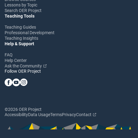
Lessons by Topic
Search OER Project
Teaching Tools
Teaching Guides
Professional Development
Teaching Insights
Help & Support
FAQ
Help Center
Ask the Community
Follow OER Project
©2026 OER Project
Accessibility
Data Usage
Terms
Privacy
Contact