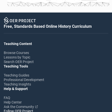
Free, Standards Based Online History Curriculum
Teaching Content
Browse Courses
Lessons by Topic
Search OER Project
Teaching Tools
Teaching Guides
Professional Development
Teaching Insights
Help & Support
FAQ
Help Center
Ask the Community
Follow OER Project