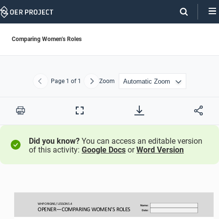
Skip
Navigation
Comparing Women’s Roles
Page
1
of 1
Zoom
Previous
Next
Print
Full
Screen
Did you know?
You can access an editable version
of this activity:
Google Docs
or
Word Version
WHP ORIGINS / LESSON 
5.
4
Name:
OPENER
—
COMPARING WOMEN’S ROLES
Date: