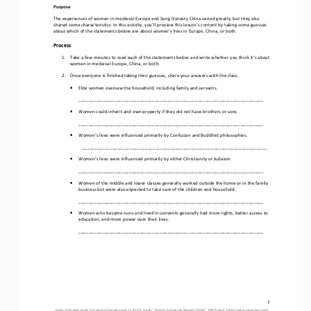
Purpose
The experiences of women 
in medieval Europe and Song Dynasty China
varied greatly, but they also 
shared some characteristics. In this activity, you’ll preview this lesson’s content by taking some guesses 
about which of the statements below are about women’s lives in Europe
, 
China
, or both
.
Process
1.
Take a few minutes to read each of the statements below and write whether you think it’s about 
women in 
medieval Europe
, China, or both.
2.
Once everyone is finished taking their guesses, share your answers with the class.
•
Elite women oversaw the household, including family and 
servants.
_________________________________________________________________________
•
Women could inherit and own property if they did not have brothers or sons.
_________________________________________________________________________
•
Women’s lives were i
nfluenced primarily by 
Confucian and Buddhist philosophies
.
_________________________________________________________________________
•
Women’s lives were i
nfluenced primarily by 
either 
Christianity or Judaism
.
_________________________________________________________________________
•
Women of the middle and lower classes generally worked outside the home or in the family 
business but were also expected to take care of the children and household.
_________________________________________________________________________
•
Women who became nuns and lived in convents generally had more rights, 
better 
access to 
education, and 
more 
power over their lives
.
_________________________________________________________________________
1
Unless otherwise noted, this work is licensed under 
CC BY 4.0
. Credit: “
Opener
–
Comparing Women’s Roles
”, OER Project, 
https://www.oerproject.com/