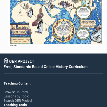
Free, Standards Based Online History Curriculum
Teaching Content
Browse Courses
Lessons by Topic
Search OER Project
Teaching Tools