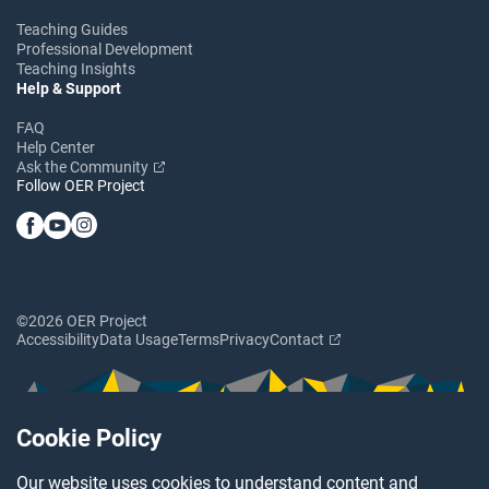
Teaching Guides
Professional Development
Teaching Insights
Help & Support
FAQ
Help Center
Ask the Community
Follow OER Project
©2026 OER Project
Accessibility
Data Usage
Terms
Privacy
Contact
Cookie Policy
Our website uses cookies to understand content and