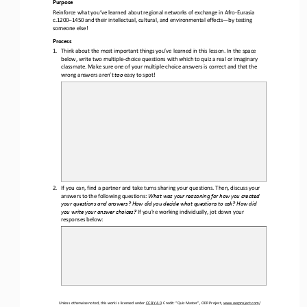
Purpose
Reinforce what you’ve learned about regional networks of exchange in Afro
-
Eurasia 
c.1200
–
1450 and their intellectual, cultural, and environmental effects
—
by testing 
someone else!
Process
1.
Think about the most important things you’ve learned in this lesson. In the space 
below, write two multiple
-
choice questions with which to quiz a real or imaginary 
classmate. Make sure one of your multiple
-
choice answers is correct and that the 
wrong answe
rs aren’t 
too
easy to spot!
2.
If you can, find a partner and take turns sharing your questions. Then, discuss your 
answers to the following questions: 
What was your reasoning for how you created 
your questions and answers? How did you decide what questions to ask? How did 
you write your answer choices? 
If you're working individually, jot down your 
responses below:
Unless otherwise noted, this work is licensed under 
CC BY 4.0
. Credit: “Quiz Master”, OER Project, 
www.oerproject.com
/