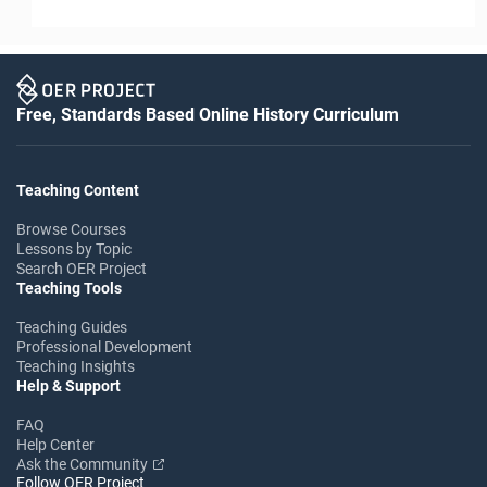
Free, Standards Based Online History Curriculum
Teaching Content
Browse Courses
Lessons by Topic
Search OER Project
Teaching Tools
Teaching Guides
Professional Development
Teaching Insights
Help & Support
FAQ
Help Center
Ask the Community
Follow OER Project