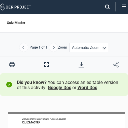
Skip
Navigation
Quiz Master
Page
1
of 1
Zoom
Previous
Next
Print
Full
Screen
Did you know?
You can access an editable version
of this activity:
Google Doc
or
Word Doc
WO
RLD
HISTORY PROJECT
ORIGINS
/ LESSON 
5
.
6
CLOSER
QUIZ MASTER