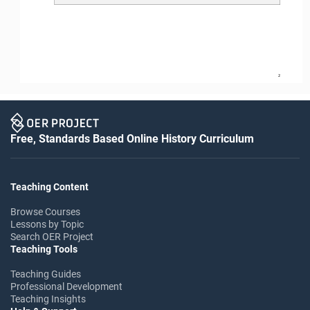
2
Free, Standards Based Online History Curriculum
Teaching Content
Browse Courses
Lessons by Topic
Search OER Project
Teaching Tools
Teaching Guides
Professional Development
Teaching Insights