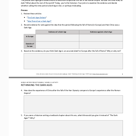
dark? What about the rest of the world? Today, you
’
re the historian. Your job is to examine the evidence and decide 
whether calling this time period a Dark Age is fair, or perhaps misleading.
Process
1.
Review the
se
articles:
•
“
The Dark Ages Debate
”
•
“
Was There Ever a Dark Age?”
2.
Record evidence for and against the idea that the period following the fall of Rome 
(in Europe) and Han China was a 
D
ark 
A
ge.
Evidence of a 
D
ark 
A
ge
Evidence against a 
D
ark 
A
ge
In Europe
Outside of 
Europe
3.
Based on the evidence, do you think Dark Age is an accurate label for Europe after
the fall of
Rome? Why or why not?
Unless otherwise noted, this work is licensed under 
CC BY 4.0
. Credit: “
Rethinking the Dark Ages,
” OER Project, 
https://www.oerproject.com/
1
WORLD 
HISTORY PROJECT ORIGINS
/ LESSON 
5.3
ACTIVITY
RETHINKING THE DARK AGES
4.
How does the 
experience of China after the fall of the Han
Dynasty
compare to Europe’s experience after 
the Roman 
Empire
?
5.
If you were a historian writing a textbook chapter about this era, what title would you give it instead of “The Dark 
Ages”? Why?