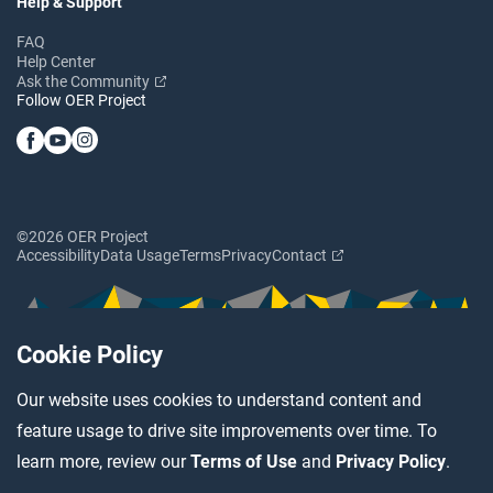
Help & Support
FAQ
Help Center
Ask the Community
Follow OER Project
©2026 OER Project
Accessibility
Data Usage
Terms
Privacy
Contact
Cookie Policy
Our website uses cookies to understand content and
feature usage to drive site improvements over time. To
learn more, review our
Terms of Use
and
Privacy Policy
.