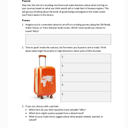
Purpos
e
S
tep into the role of a traveling merchant and make decisions about what to bring on 
your journey based on what you think would sell or trade best in faraway regions.
This 
will get you thinking about the kinds of goods being exchanged on the trade routes 
you’ll learn about in this lesson.
Process
1.
Imagine you
’
re a merchant about to set off on a trading journey along the Silk Roads, 
Indian Ocean, or Trans
-
Saharan 
trade 
routes. Which 
route 
would you choose
to 
travel
?
Why?
2.
Time to pack! Inside the suitcase, list five items you’d pack to sell or trade. Think 
about what might have been in high demand in other parts of Afro
-
Eurasia!
1. 
2.
3.
4.
5.
3.
If you can, discuss with a 
partner:
•
Which item do you think would be most valuable? Why?
•
Which item might surprise people from a distant land?
•
What do your trade items suggest about what people needed, wanted, or 
valued?