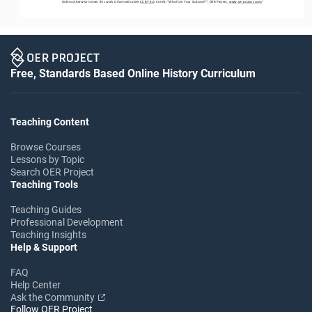
Unless otherwise noted, this work is licensed under 
CC BY 4.0
. Credit: “
What’s In Your Suitcase?
”
,
OER Project, 
www.oerproject.com
/
Free, Standards Based Online History Curriculum
Teaching Content
Browse Courses
Lessons by Topic
Search OER Project
Teaching Tools
Teaching Guides
Professional Development
Teaching Insights
Help & Support
FAQ
Help Center
Ask the Community
Follow OER Project