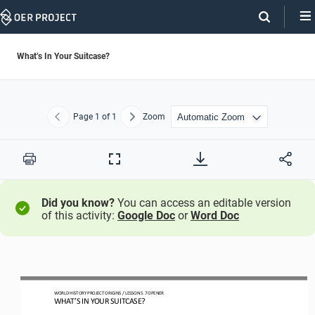
Skip
Navigation
What’s In Your Suitcase?
Page
1
of 1
Zoom
Previous
Next
Print
Full
Screen
Did you know?
You can access an editable version
of this activity:
Google Doc
or
Word Doc
W
ORLD 
H
ISTORY 
P
ROJECT
ORIGINS
/ LESSON 
5.
7 
OPEN
ER
WHAT’S IN YOUR SUITCASE?