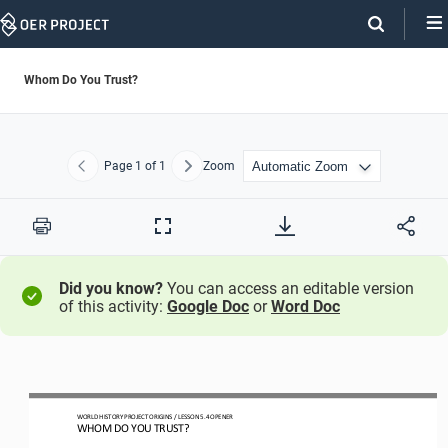
Skip
Navigation
Whom Do You Trust?
Page
1
of 1
Zoom
Previous
Next
Print
Full
Screen
Did you know?
You can access an editable version
of this activity:
Google Doc
or
Word Doc
W
ORLD 
H
ISTORY 
P
ROJECT
ORIGINS
/ LESSON 
5.
4
OPEN
ER
WHO
M
DO YOU TRUST?