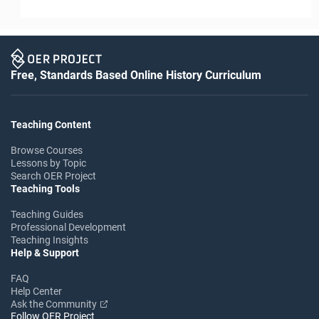
Free, Standards Based Online History Curriculum
Teaching Content
Browse Courses
Lessons by Topic
Search OER Project
Teaching Tools
Teaching Guides
Professional Development
Teaching Insights
Help & Support
FAQ
Help Center
Ask the Community
Follow OER Project