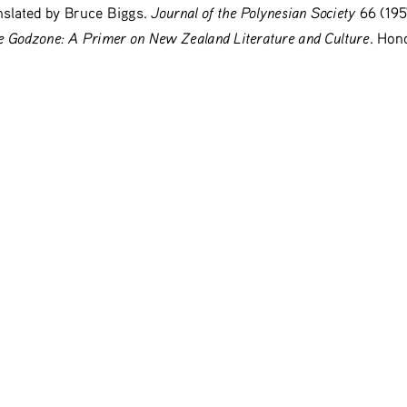
Journal of the Polynesian Society
slated by Bruce Biggs. 
 66 (195
 Godzone: A Primer on New Zealand Literature and Culture
. Hono