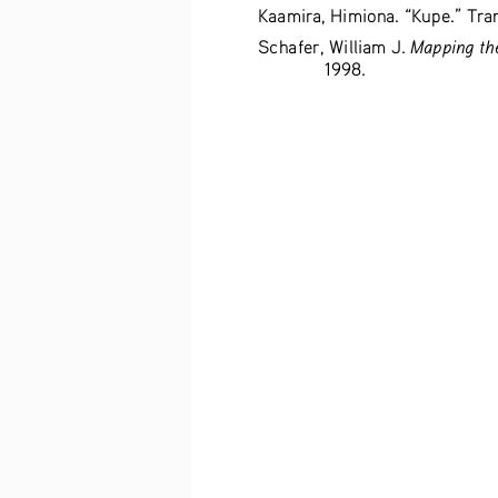
Kaamira, Himiona. “Kupe.” Tran
Mapping the
Schafer, William J. 
1998. 