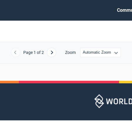
Commu
Page
1
of 2
Zoom
Previous
Next