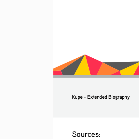
Kupe - Extended Biography
Sources: 