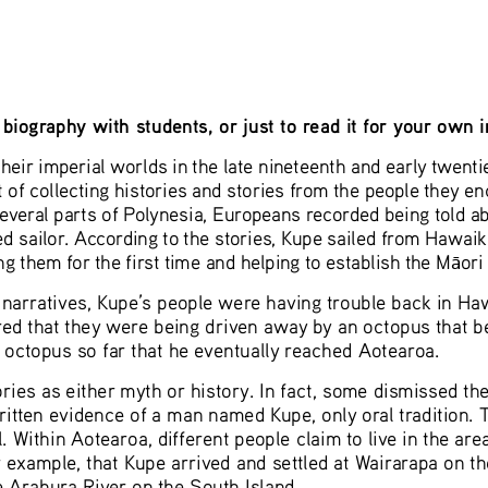
biography with students, or just to read it for your own 
heir imperial worlds in the late nineteenth and early twent
t of collecting histories and stories from the people they e
several parts of Polynesia, Europeans recorded being told ab
ed sailor. According to the stories, Kupe sailed from Hawaiki
g them for the first time and helping to establish the M
ori
ā
narratives, Kupe’s people were having trouble back in Haw
ed that they were being driven away by an octopus that bel
octopus so far that he eventually reached Aotearoa. 
ies as either myth or history. In fact, some dismissed the
itten evidence of a man named Kupe, only oral tradition. T
. Within Aotearoa, different people claim to live in the a
 example, that Kupe arrived and settled at Wairarapa on th
e Arahura River on the South Island.