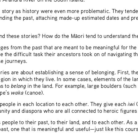
story as history were even more problematic. They tended t
ding the past, attaching made-up estimated dates and preci
nd these stories? How do the M
ori tend to understand t
ā
s from the past that are meant to be meaningful for the pr
the difficult task their ancestors took on of navigating th
se journeys.
ries are about establishing a sense of belonging. First, t
region in which they live. In some cases, elements of the l
belong
s to 
 in the land. For example, large boulders (such
waka 
pe’s 
(canoe).
iwi 
people in each location to each other. They give each 
ity and diaspora who are all connected to heroic figures 
eople to their past, to their land, and to each other. As a 
past, one that is meaningful and useful—just like this cour