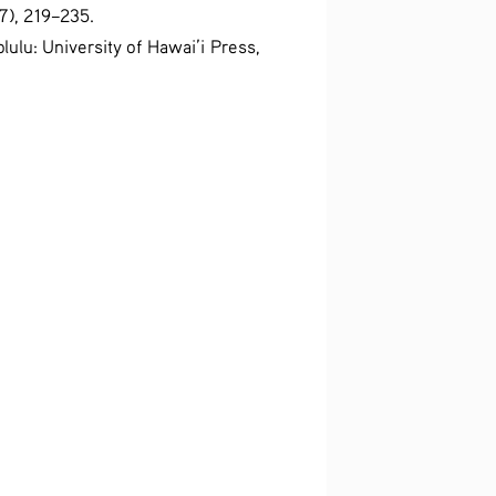
7), 219–235.
lulu: University of Hawai’i Press, 