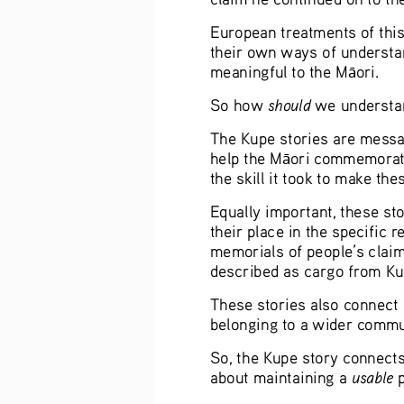
European treatments of this 
their own ways of understan
meaningful to the M
ori.
ā
should
So how 
 we understa
The Kupe stories are message
help the M
ori commemorate 
ā
the skill it took to make the
Equally important, these sto
their place in the specific 
memorials of people’s claim
described as cargo from Ku
These stories also connect 
belonging to a wider commun
So, the Kupe story connects p
usable 
about maintaining a 