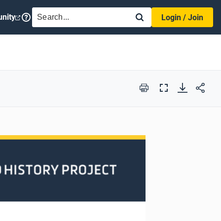
SEARCH
nity
Login / Join
Print
Full
Screen