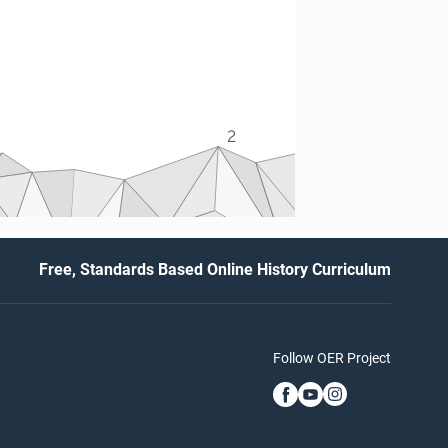
2
Free, Standards Based Online History Curriculum
Follow OER Project