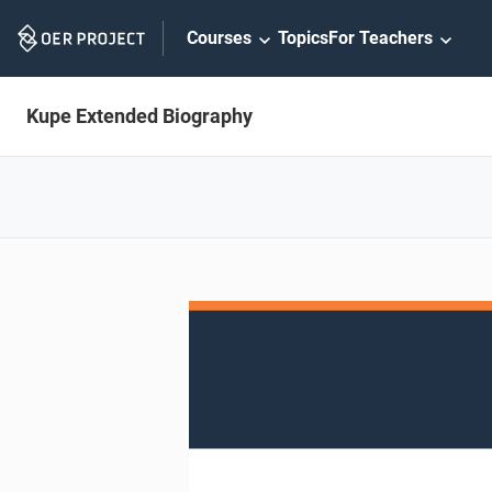
Skip
Courses
Topics
For Teachers
Navigation
Kupe Extended Biography