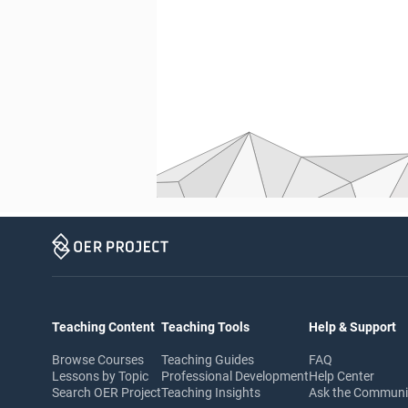
Teaching Content
Teaching Tools
Help & Support
Browse Courses
Teaching Guides
FAQ
Lessons by Topic
Professional Development
Help Center
Search OER Project
Teaching Insights
Ask the Commun