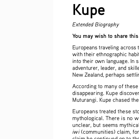
Kupe
Extended Biography
You may wish to share this 
Europeans traveling across t
with their ethnographic habi
into their own language. In 
adventurer, leader, and skill
New Zealand, perhaps settlin
According to many of these 
disappearing. Kupe discover
Muturangi. Kupe chased the 
Europeans treated these stor
mythological. There is no wr
unclear, but seems mythical
iwi 
(communities) claim, for
claim he continued on to th