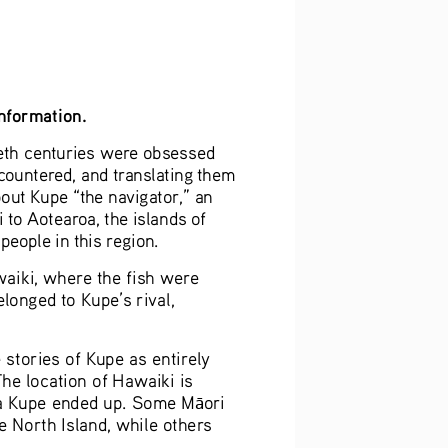
information.
ieth centuries were obsessed 
ncountered, and translating them 
out Kupe “the navigator,” an 
 to Aotearoa, the islands of 
 people in this region.
aiki, where the fish were 
onged to Kupe’s rival, 
 stories of Kupe as entirely 
he location of Hawaiki is 
rea Kupe ended up. Some M
ori 
ā
e North Island, while others 