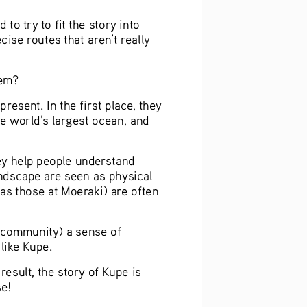
o try to fit the story into 
se routes that aren’t really 
hem?
esent. In the first place, they 
e world’s largest ocean, and 
hey help people understand 
andscape are seen as physical 
 as those at Moeraki) are often 
(community) a sense of 
like Kupe.
result, the story of Kupe is 
se!