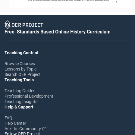
1
Free, Standards Based Online History Curriculum
Teaching Content
Browse Courses
Lessons by Topic
Search OER Project
Teaching Tools
Teaching Guides
Professional Development
Teaching Insights
Help & Support
FAQ
Help Center
Ask the Community
Follow OER Project