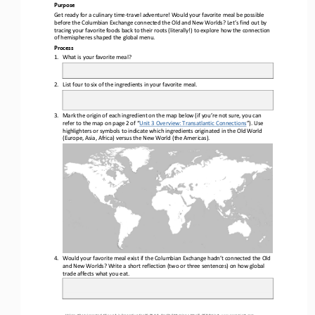
Purpose
Get ready for a culinary time
-
travel adventure! Would your favorite meal be possible 
before the Columbian Exchange connected the Old and New Worlds? Let’s find out by 
tracing your favorite foods back to their roots (literally!) to explore how the connectio
n 
of hemispheres shaped the global menu.
Process
1.
What is your favorite meal?
2.
List four to six of the ingredients in your favorite meal.
3.
Mark the origin of each ingredient on the map below (if you’re not sure, you can 
refer to the map on page 2 of “
Unit 3 Overview: Transatlantic Connections
”). Use
highlighters or symbols to indicate which ingredients originated in the Old World 
(Europe, Asia, Africa) versus the New World (the Americas).
4.
Would your favorite meal exist if the Columbian Exchange hadn’t connected the Old 
and New Worlds? Write a short reflection (two or three sentences) on how global 
trade affects what you eat.
Unless otherwise noted, this work is licensed under 
CC BY 4.0
. Credit: “
Mapping a Meal
”, OER Project, 
www.oerproject.com