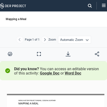
Skip
Navigation
Mapping a Meal
Page
1
of 1
Zoom
Previous
Next
Print
Full
Screen
Did you know?
You can access an editable version
of this activity:
Google Doc
or
Word Doc
WO
RLD
HISTORY PROJECT
ORIGINS
/ LESSON 
6.8
OPENER
MAPPING A MEAL