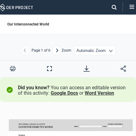
Skip
Navigation
Our Interconnected World
Page
1
of 6
Zoom
Previous
Next
Print
Full
Screen
Did you know?
You can access an editable version
of this activity:
Google Docs
or
Word Version
WHP ORIGINS / LESSON 
6.10 ACTIVITY
STUDENT
MATERIALS
OUR INTERCONNECTED WORLD
Name:
Date:
Purpose