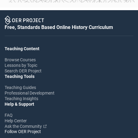
Free, Standards Based Online History Curriculum
Teaching Content
Browse Courses
Lessons by Topic
Search OER Project
Teaching Tools
Teaching Guides
Professional Development
Teaching Insights
Help & Support
FAQ
Help Center
Ask the Community
Follow OER Project