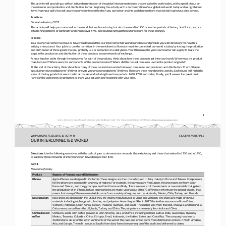
This activity will provide you with an active demonstration of the global interconnectedness that exists in the world today, 
with a specific focus on 
the networks and production and distribution frames. 
Beginning the activity with a demonstration of our globalized world today and using relevant 
items from your daily lives will give you some context with which you can better analyze world connections that existed in pr
evious time periods.
Practices
Contextualization, CCOT
This activity will help you contextualize the world that we live in today, but also the world in 1750 or in other periods of 
history. You’ll also practice 
establishing patterns of continuity and change over time, and developing hypotheses for reasons for t
hese changes.
Process
Your teacher will either hand out or have you download the Our Interconnected World worksheet and provide you with directions
for how this 
activity is structured. Your job is to use the narratives in the worksheet to illustrate how interconnected our world
is today by tracing the production 
and distribution of three goods that you probably use or encounter on a daily basis. You’ll then use the yarn your teacher wi
ll supply to trace the 
steps in the production and distribution of these products across networ
ks of exchange.
As your teacher walks through the narratives for each of the products, think about how these products get into your hands. Wh
ere was the product 
manufactured? Where were the components of the product created? Where did the natural resources used in the pro
duct originate?
At the end of the activity, think about how many of these connections existed between consumers and producers and distributor
s 50 or 100 years 
ago, during your grandparents’ lifetimes or even your great
-
grandparents’ lifetimes. There are three rounds to th
is activity. Each round will highlight 
some of the key goods that were traded across networks during three time periods: 1450, 1750, and today. Finally, you’ll answ
er the questions in 
Part 4 of the worksheet. Be prepared to share your answers and reasoning
with your class.
1
Unless otherwise noted, this work is licensed under 
CC BY 4.0
. Credit: “
Our I
nterconnected World
”, OER Project, 
https://www.oerproject.com/
WHP ORIGINS / LESSON 6.10 ACTIVITY
STUDENT
MATERIALS
OUR INTERCONNECTED WORLD
Directions:
Use the following narratives with the balls of yarn to demonstrate networks that exist today and those that existed in 1750 a
nd in 1450, 
to see how those networks of interconnection have changed over time.
Part 1
Networks of today
Product
Regions of Production and Distribution
Apple iPhones are designed in California. These designs are then manufactured in Asia, mainly in China and Taiwan. Components
iPhone
for the phone are produced in a variety of regions. For example, the cameras are from Japan, the processors are from South 
Korea a
nd Taiwan, and the gyroscopes are from France and Italy. There are also all of the elements or raw materials that go into 
the production of an iPhone. In fact, smart phones are made up of about 60 to 70 different elements on the periodic table. Th
at 
means 
that many of these raw materials come from a variety of regions, such as Australia, Mexico, Chile, Turkey, and Rwanda.
Nike shoes are designed in the US but they are mainly manufactured in China and Vietnam. The shoes are made of various 
Nike sneakers
materials including rubber, plastic, leather, and polyester. According to Nike, in 2017 the leather was sourced from China, 
Vietnam, Indo
nesia, South Korea, Taiwan, Thailand, Australia, and Brazil. The rubber was from Thailand, Malaysia, and Indonesia. 
Cotton was sourced from the US, India, Turkey, and China. The polyester came mainly from India and China.
Starbucks iced 
Starbucks works with coffee growers in Latin America, Asia, and Africa, including nations such as India, Guatemala, Rwanda, 
coffee
Mexico, Tanzania, Colombia, China, Ethiopia, Brazil, Indonesia, the United States, and Costa Rica. The company has close to 
30,000 s
tores on six of the seven continents of the world. The cups and straws come from distribution centers in North America, 
Asia, and Europe. The milk is sourced locally from dairy farms in every region of the world and delivered to stores.