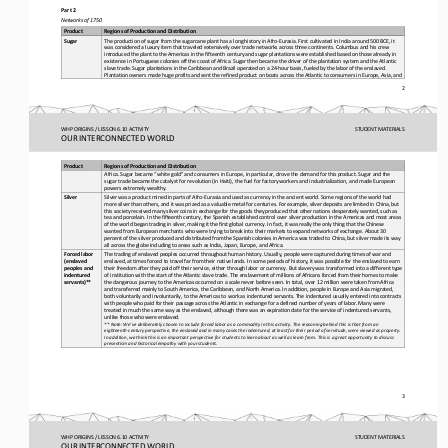
Part 2
Networks of 1750
Product
Regions of Production and Distribution
The production of sugar from the sugarcane plant has a long history in Afro
-
Eurasia. First cultivated in India around 500 BCE, it 
Sugar
was considered a luxury item that traveled extensively over trade networks across three continents. Columbus and his crew 
intr
oduced the plant to the Americas in the fifteenth century and sugar plantations were established based on those already in 
existence in Portuguese colonies off the coast of Africa. Sugar then became the driver of the plantation system and the Atlan
tic 
slav
e trade. Sugar plantations in the Caribbean and Brazil operated on a 24
-
hour basis, fueled by the labor of the enslaved. 
Plantation owners made huge profits and sent the refined product on boats across the Atlantic to consumers in Europe, Asia, a
nd 
2
WHP ORIGINS / LESSON 6.10 ACTIVITY
STUDENT
MATERIALS
OUR INTERCONNECTED WORLD
Product
Regions of Production and Distribution
Africa. Sugar became “white gold” and consumers in Europe, in particular, drove the demand for this product. Sugar and the 
sugar trade became the catalyst for revolution (in Haiti), the fuel for factory workers and industrialization, and made Europ
ean 
powe
rs extremely wealthy.
Silver was a product mined in parts of Afro
-
Eurasia and used as currency in the ancient world. Some regions of the world had 
Silver
more silver than others, and it was prized as a valuable metal for centuries. For example, silver deposits are limited in Chi
na, bu
t 
this society received many silver coins in exchange for the goods they produced that other nations desperately wanted, such a
s 
tea and porcelain. In the fifteenth century, the Spanish established control over silver production in the Americas and most 
ar
eas 
of the world began trading in silver, making it the first global currency. In fact, it was really the only thing that the Chi
nese 
wanted from European merchants who were trying to break into their markets to expand networks of exchange. About 30 
percen
t of the silver produced and distributed from the Spanish colonies in America was traded to China, but silver made its way 
all across the globe including to areas such as India, Japan, Europe, and Africa.
Forced labor 
The trading of enslaved peoples occurred throughout human history. Usually, people were captured during times of war and 
(enslaved 
enslaved, at times forced to travel far from their native lands. In some periods of history, it was possible for the enslaved
to earn 
peoples and 
t
heir freedom after they paid off their service, either through labor or currency. But slavery was transformed into a differen
t type 
indentured 
of institution with the start of the Atlantic slave trade. The enslavement of millions of Africans forced from their homes t
o make 
servants)**
the dangerous journey to the Americas occurred on a scale never before seen. In total, over 12 million were taken from Africa
and transferred mainly to South America, the Caribbean, and North America. In addition, people in Europe and Asia migrated,
both voluntarily and involuntarily, to the Americas to work as indentured servants. The indentured usually entered into contr
acts 
with people who paid for their passage across the Atlantic in exchange for a defined number of years of labor. Many were 
trea
ted in much the same way as the enslaved, although there was an expiration date for the service of indentured servants, 
unlike those who were enslaved.
** Note: We’ve deliberately chosen to include forced labor as a commodity in this activity. The reasoning behind this is that
from an 
eighteenth
-
century perspective, the enslaved and in many cases the indentured, at least for their period of servitude, wer
e viewed as property. 
In addition, we think this is an important perspective for students to learn about as well as learn from. This is a great opp
ortunity to discuss 
presentism and historical empathy with your students.
3
WHP ORIGINS / LESSON 6.10 ACTIVITY
STUDENT
MATERIALS
OUR INTERCONNECTED WORLD