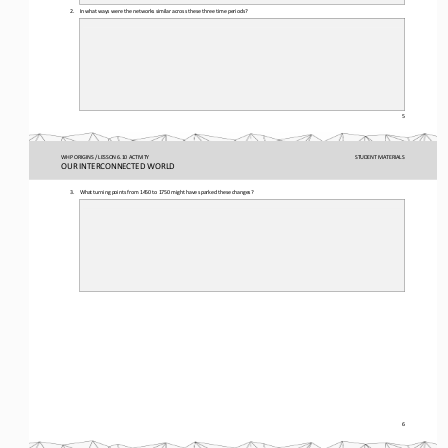
2.
In what ways were the networks similar across these three time periods?
5
WHP ORIGINS / LESSON 6.10 ACTIVITY
STUDENT
MATERIALS
OUR INTERCONNECTED WORLD
3.
What turning 
points from 1450 to 1750 might have sparked these changes?
6