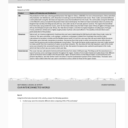
Part 3
Networks of 1450
Product
Regions of Production and Distribution
The production of silk was a 
closely guarded process that began in China c. 3000 BCE. For over a thousand years, China controlled 
Silk
silk production and distribution, with silk products traveling across the Silk Road trade routes. These routes connected diff
erent 
communities both along t
he Silk Road and beyond to areas that benefited from this trade. The communities along the Silk Roads 
in the fifteenth century included the Byzantine Empire (Constantinople); the Ottoman Empire (Istanbul); Italian city
-
states; the 
Mughal Empire (India); th
e Ming dynasty (China); and a wide variety of nomadic pastoral societies. The regions that benefited 
from this trade, lying outside the routes, were the Rus Empire (Moscow); the Mali Empire (west Africa); Kingdom of Kongo (wes
t 
Africa); the Ethiopian Empir
e (east Africa); the Holy Roman Empire; and other European kingdoms including Spain, Portugal, 
France, and Britain. Silk became a highly sought product by those who could afford it. The wealthy in Ancient Rome were 
particularly fond of the product.
Spices such as cinnamon originated in Southeast Asia and were traded along the Silk Road and Indian Ocean trade routes for 
Cinnamon
centuries. This spice and others, such as ginger, cardamom, and pepper, traveled from Southeast Asia and the Indian 
subcontinent to s
ocieties in Arabia and the Mediterranean world in much the same way that silk was traded. While the spices 
themselves were relatively inexpensive to produce, the journey from their origin to other communities across Afro
-
Eurasia 
meant that the spices were 
transferred between many traders. This made the spices pretty expensive since each trader wanted 
to make a profit from the movement of spices across these networks. The city
-
states of Italy had long been a part of this trade 
across sea networks that connec
ted Europe to the Far East. But western Europeans also wanted to participate in this trade, 
which led them to find new sea routes to India and Asia.
The cacao tree was cultivated in Central and South America from about 3,500 years ago. The Maya used the cocoa beans as a 
Cacao (cocoa)
type of currency across exchange networks throughout the region. Evidence from modern botanical studies shows that different 
species o
f the bean were traded in the Amazon basin region of South America to the Mayan Empire in Central America and 
present
-
day Mexico, and then further north into what is now the southwestern portion of the United States. The beans were 
used to make a bitter dr
ink that was used in ceremonies and as a drink for those of the upper classes.
4
WHP ORIGINS / LESSON 6.10 ACTIVITY
STUDENT
MATERIALS
OUR INTERCONNECTED WORLD
Part 4
Using the information learned in this activity, answer the following questions:
1.
In what ways were the networks different when comparing 1450, 1750, and today?