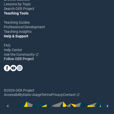
Lessons by Topic
Search OER Project
Teaching Tools
Teaching Guides
Professional Development
Teaching Insights
Help & Support
FAQ
Help Center
Ask the Community
Follow OER Project
©2026 OER Project
Accessibility
Data Usage
Terms
Privacy
Contact