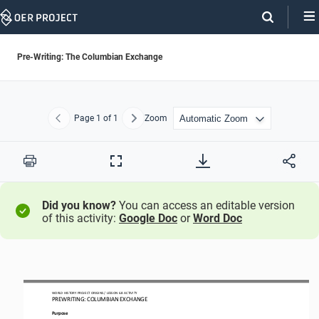
Skip
Navigation
Pre-Writing: The Columbian Exchange
Page
1
of 1
Zoom
Previous
Next
Print
Full
Screen
Did you know?
You can access an editable version
of this activity:
Google Doc
or
Word Doc
WORLD
HISTORY PROJECT
ORIGINS 
/ LESSON 
6.
8
ACTIVITY
PREWRITING
: 
COLUMBIAN EXCHANGE
Purpose