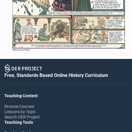
Free, Standards Based Online History Curriculum
Teaching Content
Browse Courses
Lessons by Topic
Search OER Project
Teaching Tools