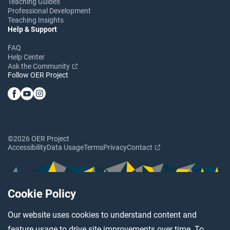
Teaching Guides
Professional Development
Teaching Insights
Help & Support
FAQ
Help Center
Ask the Community
Follow OER Project
©2026 OER Project
Accessibility
Data Usage
Terms
Privacy
Contact
Cookie Policy
Our website uses cookies to understand content and
feature usage to drive site improvements over time. To