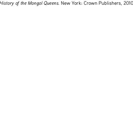
History of the Mongol Queens
. New York: Crown Publishers, 2010