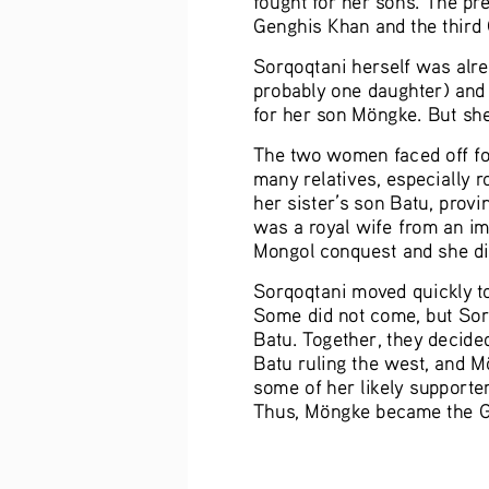
Genghis Khan and the third 
Sorqoqtani herself was alre
probably one daughter) and 
for her son Möngke. But sh
The two women faced off for
many relatives, especially r
her sister’s son Batu, prov
was a royal wife from an im
Mongol conquest and she did 
Sorqoqtani moved quickly t
Some did not come, but Sorq
Batu. Together, they decided
Batu ruling the west, and M
some of her likely supporte
Thus, Möngke became the Gre