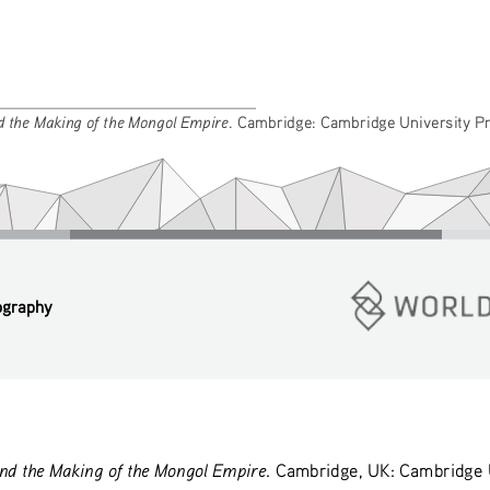
 the Making of the Mongol Empire
. Cambridge: Cambridge University Pr
ography
d the Making of the Mongol Empire
. Cambridge, UK: Cambridge U