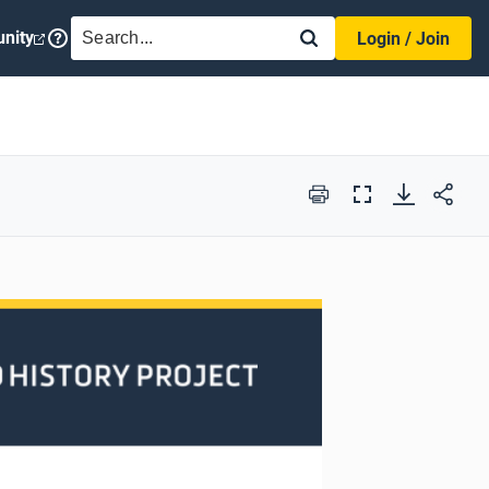
SEARCH
nity
Login / Join
Print
Full
Screen