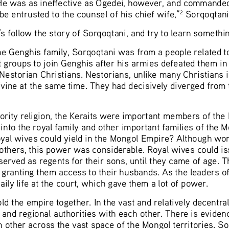
 He was as ineffective as Ögedei, however, and commanded t
be entrusted to the counsel of his chief wife,”
 Sorqoqtani
2
 follow the story of Sorqoqtani, and try to learn somethin
he Genghis family, Sorqoqtani was from a people related to
t groups to join Genghis after his armies defeated them in
estorian Christians. Nestorians, unlike many Christians i
divine at the same time. They had decisively diverged from
ity religion, the Keraits were important members of the 
into the royal family and other important families of the 
 royal wives could yield in the Mongol Empire? Although 
others, this power was considerable. Royal wives could iss
erved as regents for their sons, until they came of age. Th
e granting them access to their husbands. As the leaders of
daily life at the court, which gave them a lot of power. 
d the empire together. In the vast and relatively decentr
 and regional authorities with each other. There is eviden
other across the vast space of the Mongol territories. Sor