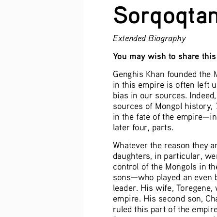
Sorqoqtan
Extended Biography
You may wish to share this 
Genghis Khan founded the M
in this empire is often left 
bias in our sources. Indeed
sources of Mongol history, 
in the fate of the empire—inc
later four, parts.
Whatever the reason they ar
daughters, in particular, w
control of the Mongols in t
sons—who played an even big
leader. His wife, Toregene, 
empire. His second son, Chag
ruled this part of the empir