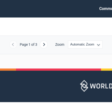
Commu
Page
1
of 3
Zoom
Previous
Next