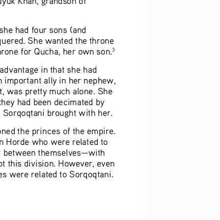
 she had four sons (and 
quered. She wanted the throne 
rone for Qucha, her own son.
3
advantage in that she had 
an important ally in her nephew, 
st, was pretty much alone. She 
 they had been decimated by 
t Sorqoqtani brought with her. 
ed the princes of the empire. 
en Horde who were related to 
t it between themselves—with 
t this division. However, even 
es were related to Sorqoqtani. 