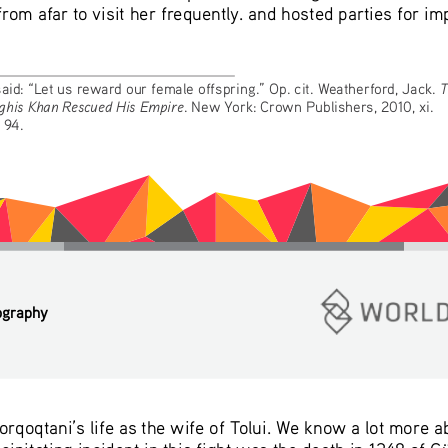
om afar to visit her frequently. and hosted parties for imp
T
 said: “Let us reward our female offspring.” Op. cit. Weatherford, Jack. 
ghis Khan Rescued His Empire
. New York: Crown Publishers, 2010, xi.
, 94.
ography
orqoqtani’s life as the wife of Tolui. We know a lot more 
cipitating incident in this fight was the death in 1248 of 