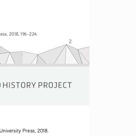
ess, 2018, 196–224.
2
niversity Press, 2018. 