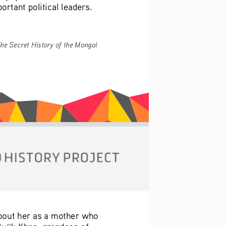
ortant political leaders.
he Secret History of the Mongol 
about her as a mother who 
Güyük Khan, grandson of 