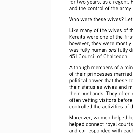
for two years, as a regent.
and the control of the army 
Who were these wives? Let’s
Like many of the wives of t
Keraits were one of the firs
however, they were mostly N
and
was fully human 
 fully 
451 Council of Chalcedon.
Although members of a minor
of their princesses married 
political power that these
their status as wives and m
their husbands. They often s
often vetting visitors befor
controlled the activities of 
Moreover, women helped hol
helped connect royal courts
and corresponded with each 