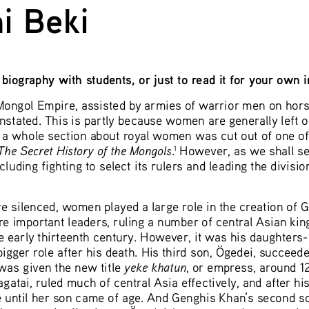
i Beki 
biography with students, or just to read it for your own 
ongol Empire, assisted by armies of warrior men on hors
unstated. This is partly because women are generally left out
, a whole section about royal women was cut out of one o
The Secret History of the Mongols
.
 However, as we shall s
1
luding fighting to select its rulers and leading the divisio
e silenced, women played a large role in the creation of 
ere important leaders, ruling a number of central Asian ki
he early thirteenth century. However, it was his daughters
ger role after his death. His third son, Ögedei, succeede
yeke khatun
was given the new title 
, or empress, around 12
atai, ruled much of central Asia effectively, and after hi
e until her son came of age. And Genghis Khan’s second son