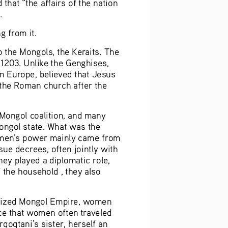
hat “the affairs of the nation 
.
g from it.
 the Mongols, the Keraits. The 
 1203. Unlike the Genghises, 
n Europe, believed that Jesus 
 the Roman church after the 
Mongol coalition, and many 
Mongol state. What was the 
women’s power mainly came from 
ue decrees, often jointly with 
ey played a diplomatic role, 
 the household , they also 
alized Mongol Empire, women 
ce that women often traveled 
qoqtani’s sister, herself an 