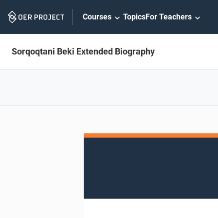
Skip
Courses
Topics
For Teachers
Navigation
Sorqoqtani Beki Extended Biography