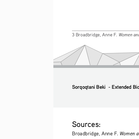
Women and
3 Broadbridge, Anne F. 
Sorqoqtani Beki  - Extended Bi
Sources: 
Women an
Broadbridge, Anne F. 