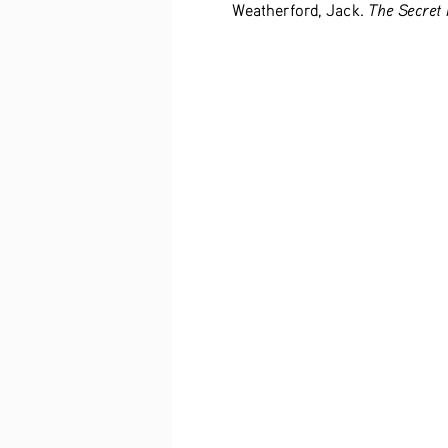
The Secret 
Weatherford, Jack. 