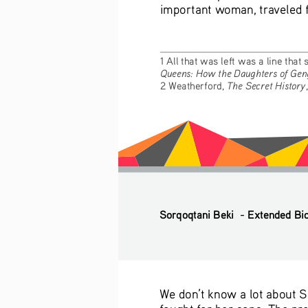
important woman, traveled fr
1 All that was left was a line that
Queens: How the Daughters of Gen
The Secret History
2 Weatherford, 
Sorqoqtani Beki  - Extended Bi
We don’t know a lot about S
fought for her sons. The pre