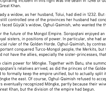
Great Khan. 
ady a widow, as her husband, Tolui, had died in 1232. But
still controlled one of the provinces her husband had con
e faced Güyük’s widow, Oghul-Qaimish, who wanted the th
 the future of the Mongol Empire. Sorqoqtani enjoyed an 
oyal sisters, in positions of power. In particular, she had 
incial ruler of the Golden Horde. Oghul-Qaimish, by contra
portant conquered Turco-Mongol people, the Merkits, but
not have the allies, especially the sister-princesses, tha
o claim power for Möngke. Together with Batu, she summon
oqtani’s relatives arrived, as did the princes of the Gold
 to formally keep the empire unified, but to actually spli
öngke the east. Of course, Oghul-Qaimish refused to accep
rs eventually recognized Möngke, partly because their wiv
at Khan, but the division of the empire had begun.