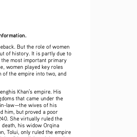
information.
eback. But the role of women 
 of history. It is partly due to 
f the most important primary 
ee, women played key roles 
n of the empire into two, and 
Genghis Khan’s empire. His 
ngdoms that came under the 
-in-law—the wives of his 
d him, but proved a poor 
40. She virtually ruled the 
s death, his widow Orqina 
, Tolui, only ruled the empire 