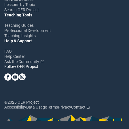
Lessons by Topic
Search OER Project
Teaching Tools
Teaching Guides
Professional Development
Teaching Insights
Help & Support
FAQ
Help Center
Ask the Community
Follow OER Project
©2026 OER Project
Accessibility
Data Usage
Terms
Privacy
Contact