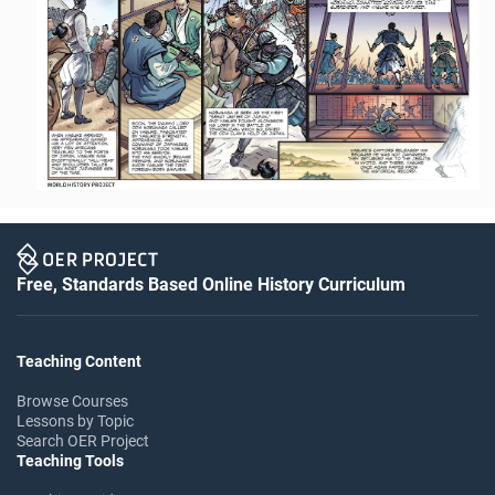
Free, Standards Based Online History Curriculum
Teaching Content
Browse Courses
Lessons by Topic
Search OER Project
Teaching Tools