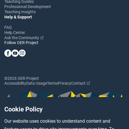
Teaching Guides
Professional Development
Teaching Insights
Help & Support
FAQ
Help Center
Ask the Community
Follow OER Project
©2026 OER Project
Accessibility
Data Usage
Terms
Privacy
Contact
Cookie Policy
Our website uses cookies to understand content and