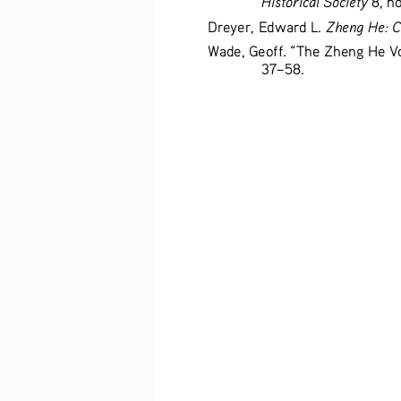
Zheng He: C
Dreyer, Edward L. 
Wade, Geoff. “The Zheng He V
37–58. 