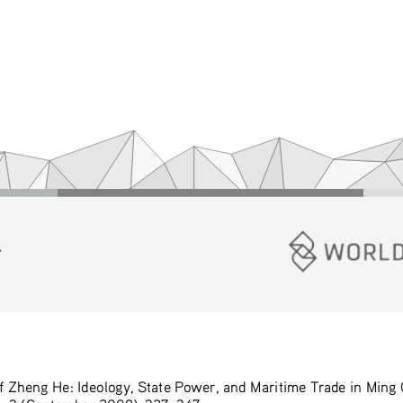
y
f Zheng He: Ideology, State Power, and Maritime Trade in Ming 
o. 3 (September 2008): 327–347. 