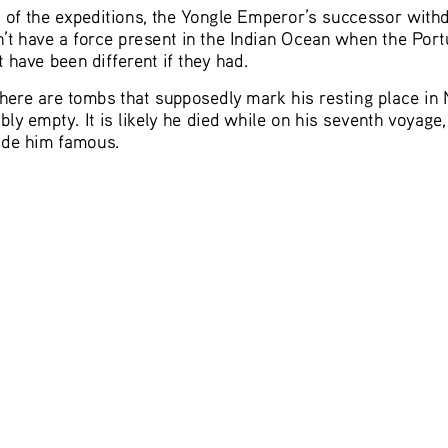
s of the expeditions, the Yongle Emperor’s successor withd
’t have a force present in the Indian Ocean when the Port
 have been different if they had.
ere are tombs that supposedly mark his resting place in 
bly empty. It is likely he died while on his seventh voyage
ade him famous.