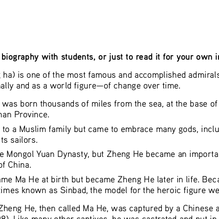
biography with students, or just to read it for your own 
a) is one of the most famous and accomplished admirals i
lly and as a world figure—of change over time.
 was born thousands of miles from the sea, at the base of
nan Province. 
 to a Muslim family but came to embrace many gods, inclu
s sailors.
he Mongol Yuan Dynasty, but Zheng He became an important 
f China.
me Ma He at birth but became Zheng He later in life. Be
imes known as Sinbad, the model for the heroic figure we
 Zheng He, then called Ma He, was captured by a Chinese 
 Like many other captives, he was castrated and put in th