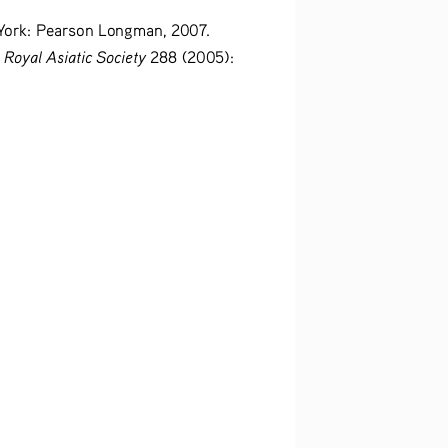
York: Pearson Longman, 2007.
 Royal Asiatic Society
 288 (2005): 