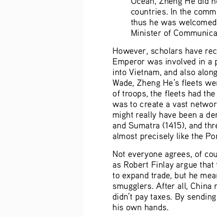
countries. In the comme
thus he was welcomed a
Minister of Communicat
However, scholars have rece
Emperor was involved in a 
into Vietnam, and also along
Wade, Zheng He’s fleets wer
of troops, the fleets had the
was to create a vast network
might really have been a dem
and Sumatra (1415), and thr
almost precisely like the P
Not everyone agrees, of cou
as Robert Finlay argue that
to expand trade, but he mean
smugglers. After all, China
didn’t pay taxes. By sending
his own hands.