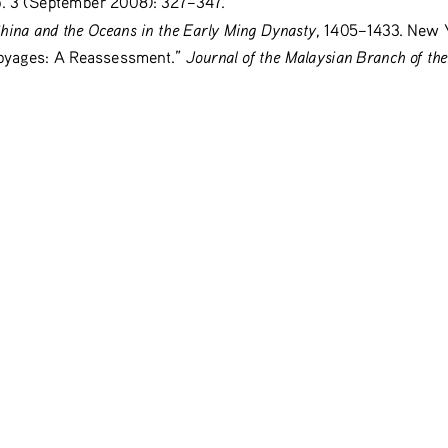
hina and the Oceans in the Early Ming Dynasty
, 1405–1433. New 
Journal of the Malaysian Branch of the
oyages: A Reassessment.” 