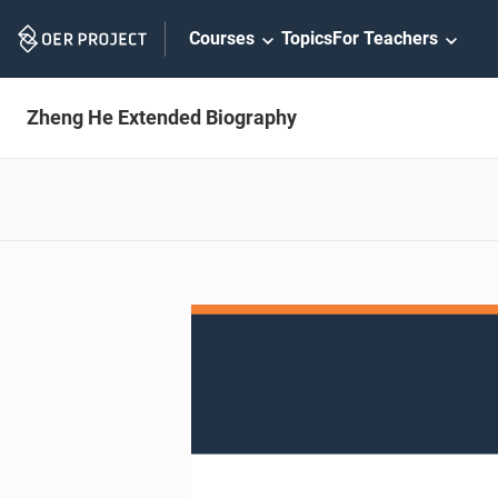
Skip
Courses
Topics
For Teachers
Navigation
Zheng He Extended Biography