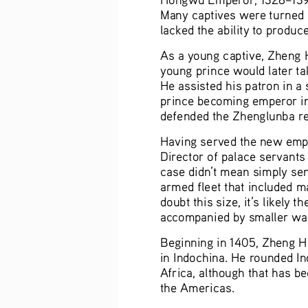
Many captives were turned i
lacked the ability to produce
As a young captive, Zheng H
young prince would later ta
He assisted his patron in a
prince becoming emperor in
defended the Zhenglunba res
Having served the new emp
Director of palace servants
case didn’t mean simply sen
armed fleet that included 
doubt this size, it’s likely
accompanied by smaller wars
Beginning in 1405, Zheng He 
in Indochina. He rounded In
Africa, although that has be
the Americas.