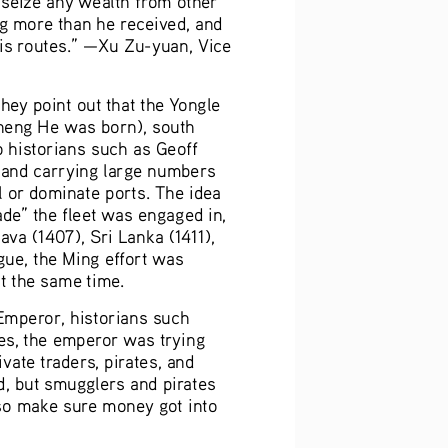
ng more than he received, and 
is routes.” —Xu Zu-yuan, Vice 
ey point out that the Yongle 
heng He was born), south 
 historians such as Geoff 
 and carrying large numbers 
ol or dominate ports. The idea 
de” the fleet was engaged in, 
va (1407), Sri Lanka (1411), 
gue, the Ming effort was 
t the same time.
Emperor, historians such 
yes, the emperor was trying 
vate traders, pirates, and 
d, but smugglers and pirates 
also make sure money got into 