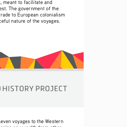
meant to facilitate and 
est. The government of the 
 trade to European colonialism 
eful nature of the voyages. 
 seven voyages to the Western 
 seize any wealth from other 