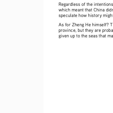
Regardless of the intention
which meant that China didn
speculate how history might
As for Zheng He himself? Th
province, but they are proba
given up to the seas that m