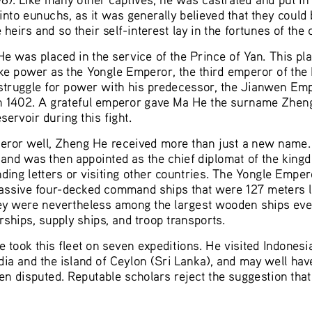
nto eunuchs, as it was generally believed that they could 
 heirs and so their self-interest lay in the fortunes of the
e was placed in the service of the Prince of Yan. This pla
ke power as the Yongle Emperor, the third emperor of the 
 struggle for power with his predecessor, the Jianwen Emp
 1402. A grateful emperor gave Ma He the surname Zheng
ervoir during this fight.
eror well, Zheng He received more than just a new name
 and was then appointed as the chief diplomat of the kingd
ding letters or visiting other countries. The Yongle Emper
massive four-decked command ships that were 127 meters 
 they were nevertheless among the largest wooden ships eve
hips, supply ships, and troop transports.
took this fleet on seven expeditions. He visited Indonesia
dia and the island of Ceylon (Sri Lanka), and may well hav
en disputed. Reputable scholars reject the suggestion that