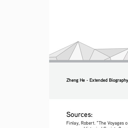
Zheng He - Extended Biograph
Sources:
Finlay, Robert. “The Voyages o
Historical Society
 8, n