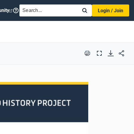
SEARCH
nity
Login / Join
Print
Full
Screen