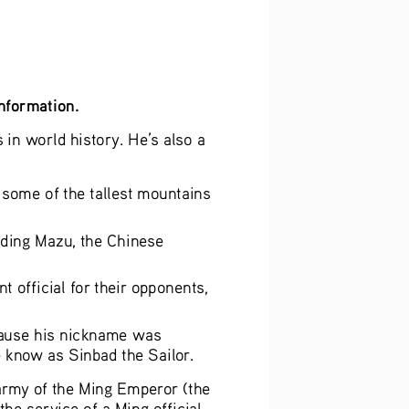
information.
n world history. He’s also a 
 some of the tallest mountains 
ding Mazu, the Chinese 
official for their opponents, 
cause his nickname was 
 know as Sinbad the Sailor.
army of the Ming Emperor (the 
e service of a Ming official. 