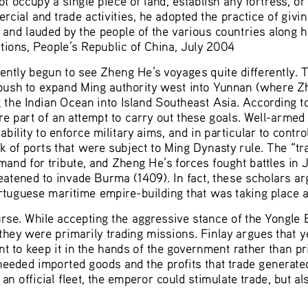
rcial and trade activities, he adopted the practice of givi
nd lauded by the people of the various countries along h
ions, People’s Republic of China, July 2004
ntly begun to see Zheng He’s voyages quite differently. Th
push to expand Ming authority west into Yunnan (where Z
 the Indian Ocean into Island Southeast Asia. According to
e part of an attempt to carry out these goals. Well-armed
 ability to enforce military aims, and in particular to contr
 of ports that were subject to Ming Dynasty rule. The “tra
and for tribute, and Zheng He’s forces fought battles in Ja
eatened to invade Burma (1409). In fact, these scholars ar
ortuguese maritime empire-building that was taking place a
rse. While accepting the aggressive stance of the Yongle 
 they were primarily trading missions. Finlay argues that 
t to keep it in the hands of the government rather than pri
 needed imported goods and the profits that trade generate
 an official fleet, the emperor could stimulate trade, but 