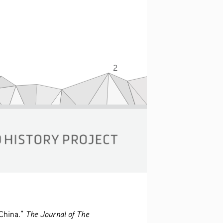
2
The Journal of The 
China.” 