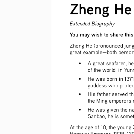
Zheng He
Extended Biography
You may wish to share this 
Zheng He (pronounced jung h
great example—both persona
• 
A great seafarer, he
of the world, in Yun
• 
He was born in 1371
goddess who protect
• 
His father served t
the Ming emperors o
• 
He was given the na
Sanbao, he is somet
At the age of 10, the young
Hongwu Emperor, 1328–1398).