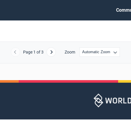
Commu
Page
1
of 3
Zoom
Previous
Next