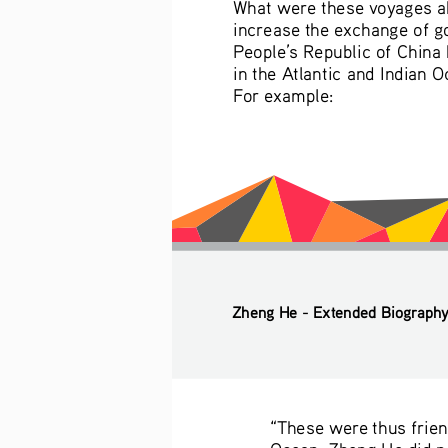
What were these voyages abo
increase the exchange of g
People’s Republic of China h
in the Atlantic and Indian 
For example:
Zheng He - Extended Biograph
“These were thus friend
Ocean, Zheng He did not