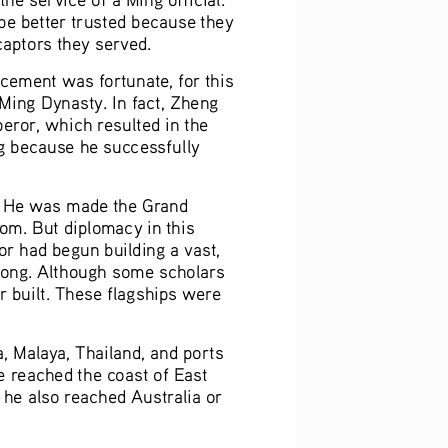
be better trusted because they 
 captors they served.
cement was fortunate, for this 
Ming Dynasty. In fact, Zheng 
eror, which resulted in the 
 because he successfully 
. He was made the Grand 
om. But diplomacy in this 
or had begun building a vast, 
long. Although some scholars 
r built. These flagships were 
, Malaya, Thailand, and ports 
e reached the coast of East 
 he also reached Australia or 