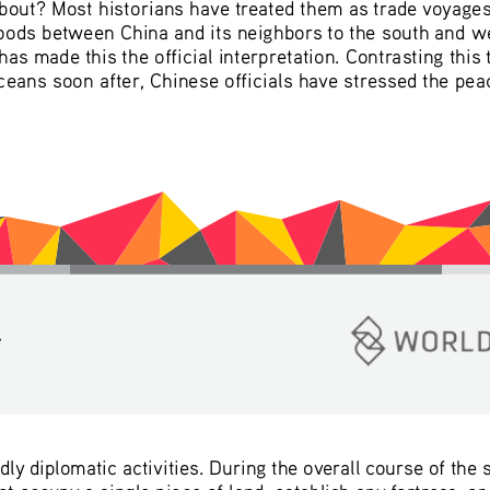
ut? Most historians have treated them as trade voyages, 
oods between China and its neighbors to the south and w
as made this the official interpretation. Contrasting this
Oceans soon after, Chinese officials have stressed the peac
y
ly diplomatic activities. During the overall course of the
 occupy a single piece of land, establish any fortress, or