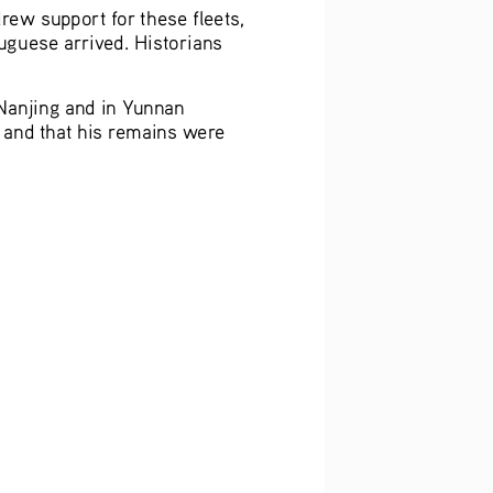
rew support for these fleets, 
uguese arrived. Historians 
Nanjing and in Yunnan 
, and that his remains were 