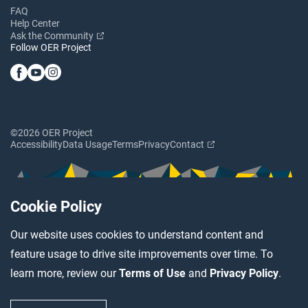
FAQ
Help Center
Ask the Community
Follow OER Project
©2026 OER Project
Accessibility
Data Usage
Terms
Privacy
Contact
Cookie Policy
Our website uses cookies to understand content and
feature usage to drive site improvements over time. To
learn more, review our
Terms of Use
and
Privacy Policy
.