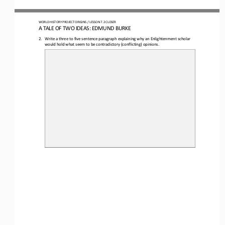
WORLD HISTORY PROJECT
ORIGINS
/ LESSON 
7.2
CLOSER
A 
TALE OF TWO IDEAS: EDMUND BURKE
2.
Write a three to five sentence paragraph explaining why an Enlightenment scholar 
would hold what seem to be contradictory (conflicting) opinions.