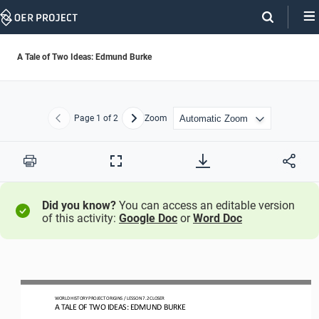
Skip
Navigation
A Tale of Two Ideas: Edmund Burke
Page
1
of 2
Zoom
Previous
Next
Print
Full
Screen
Did you know?
You can access an editable version
of this activity:
Google Doc
or
Word Doc
WO
RLD
HISTORY PROJECT
ORIGINS
/ LESSON 
7
.2
CLOSER
A 
TALE OF TWO IDEAS: EDMUND BURKE