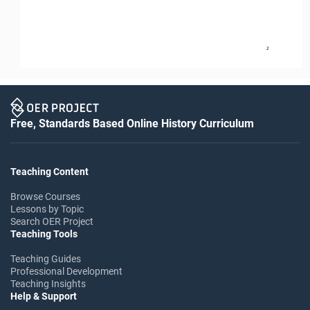
2
Free, Standards Based Online History Curriculum
Teaching Content
Browse Courses
Lessons by Topic
Search OER Project
Teaching Tools
Teaching Guides
Professional Development
Teaching Insights
Help & Support