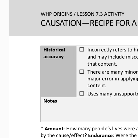
WHP ORIGINS / LESSON 7.3 ACTIVITY
CAUSATION
—
RECIPE FOR 
Historical 
Incorrectly refers to h
☐
accuracy
and may include misco
that content.
There are many minor 
☐
major error in applyin
content.
Uses many unsupporte
☐
Notes
* 
Amount
: How many people’s lives were a
by the cause/effect? 
Endurance
: Were the 