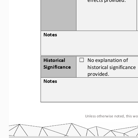
Notes
Historical 
No 
explanation of 
☐
Significance
historical significance 
provided.
Notes
Unless otherwise noted, this wor