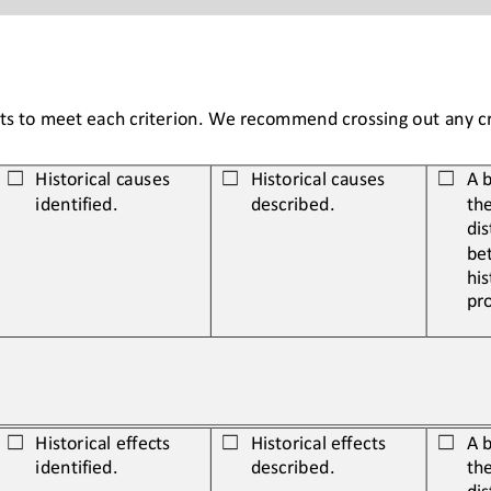
ents to meet each criterion. We recommend crossing out any cri
Historical causes
Historical causes
A b
☐
☐
☐
identified.
described.
the
dis
be
his
pr
Historical 
effects 
Historical 
effects 
A b
☐
☐
☐
identified.
described.
the
dis