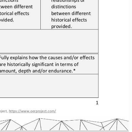
tween different 
distinctions 
torical 
effects
between different 
ovided.
historical 
effects
provided.
Fully explains how the causes and/or effects 
are historically significant in terms of 
amount, depth and/or endurance.*
1
ject, 
https://www.oerproject.com/