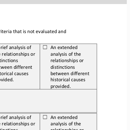
teria that is not evaluated and 
rief analysis of 
An extended 
☐
 relationships or 
analysis of the 
tinctions 
relationships or 
tween different 
distinctions 
torical causes 
between different 
ovided.
historical causes 
provided.
rief analysis of 
An extended 
☐
 relationships or 
analysis of the 
tinctions 
relationships or 