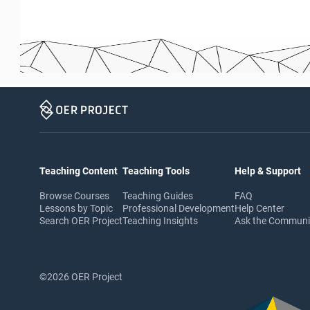
Teaching Content
Teaching Tools
Help & Support
Browse Courses
Teaching Guides
FAQ
Lessons by Topic
Professional Development
Help Center
Search OER Project
Teaching Insights
Ask the Commun
©2026 OER Project