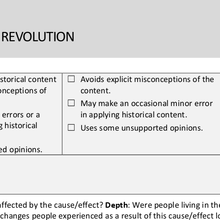
A REVOLUTION
istorical content 
Avoids explicit misconceptions of the 
☐
nceptions of 
content.
May make an occasional minor error 
☐
errors or a 
in applying historical content.
g 
historical 
Uses some unsupported opinions.
☐
d opinions.
ffected by the cause/effect? 
Depth
: Were people living in t
changes people experienced as a result of this cause/effect 