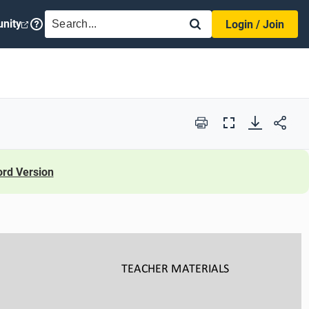
SEARCH
nity
Login / Join
Print
Full
Screen
rd Version
TEACHER
MATERIALS