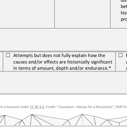
be
his
pr
Attempts but does not fully explain how the 
☐
☐
causes and/or effects are historically
significant 
in terms of amount, depth and/or endurance.*
k is licensed under 
CC BY 4.0
. Credit: “
Causation
—
Recipe for a Revolution
”, OER Pro