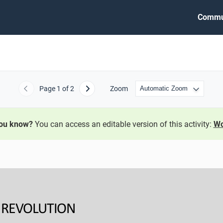
Commu
Page
1
of 2
Zoom
Previous
Next
you know?
You can access an editable version of this activity:
Wo
A REVOLUTION