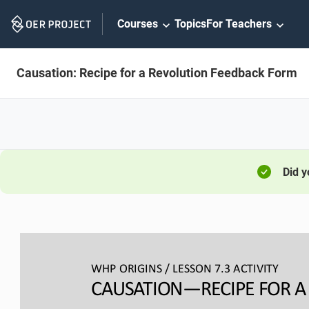
Skip
Courses
Topics
For Teachers
Navigation
Causation: Recipe for a Revolution Feedback Form
Did 
WHP ORIGINS / LESSON 
7.3 ACTIVITY
CAUSATION
—
RECIPE FOR 