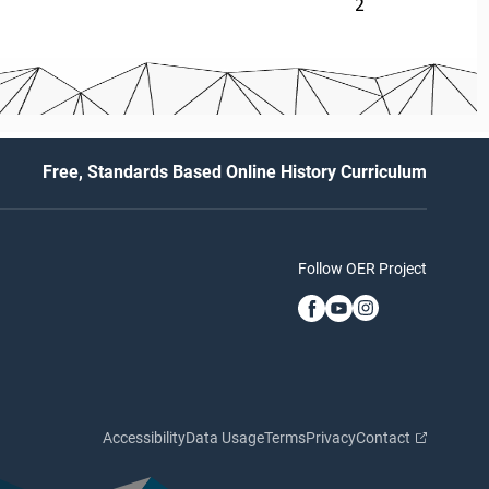
2
Free, Standards Based Online History Curriculum
Follow OER Project
Accessibility
Data Usage
Terms
Privacy
Contact