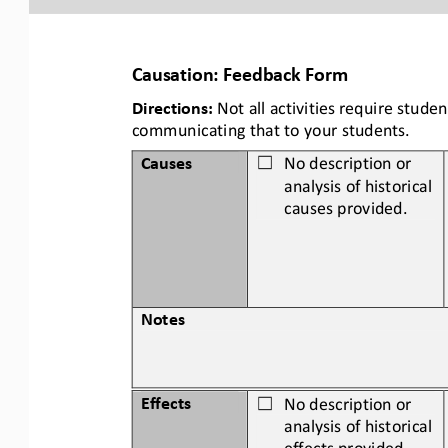
Causation: Feedback Form
Directions:
Not all activities require stud
communicating that to your students.
Causes
No description or 
☐
analysis of historical 
causes provided.
Notes
Effects
No description or 
☐
analysis of historical 
effects
provided.