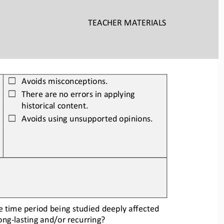
TEACHER
MATERIALS
Avoids misconceptions.
☐
There 
are no errors in applying 
☐
historical content.
Avoids using unsupported opinions.
☐
he time period
being studied deeply affected 
long
-
lasting and/or recurring?