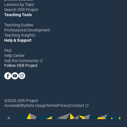
Lessons by Topic
Search OER Project
Teaching Tools
Teaching Guides
Professional Development
Teaching Insights
Help & Support
FAQ
Help Center
Ask the Community
Follow OER Project
©2026 OER Project
Accessibility
Data Usage
Terms
Privacy
Contact