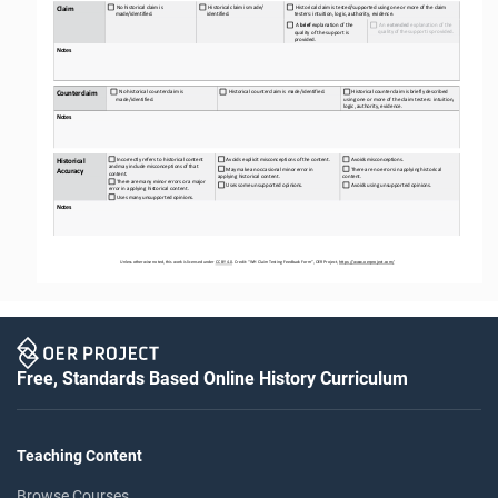
Claim
No
historical
claim
is
Historical
claim
is
made/ 
Historical
claim
is
tested/supported
using
one
or
more
of
the
claim 
made/
identified.
identified.
testers: intuition, logic, authority, evidence.
A
brief
explanation
of
the 
An 
extended
explanation of the 
quality
of
the
support
is
provided.
quality of the support is 
provided.
Notes
Counterclaim
No
historical
counterclaim
is
Historical
counterclaim
is
made/identified.
Historical
counterclaim
is
briefly
described 
made/
identified.
using one or more of the claim testers: intuition, 
logic, authority, evidence.
Notes
Incorrectly refers to historical content 
Avoids
explicit
misconceptions
of
the
content.
Avoids
misconceptions.
Historical 
and
may
include
misconceptions
of
that 
May
make
an
occasional
minor
error
in 
There
are
no
errors
in
applying
historical 
Accuracy
content.
applying historical content.
content.
There
are
many
minor
errors
or
a
major 
Uses
some
unsupported
opinions.
Avoids
using
unsupported
opinions.
error in applying historical content.
Uses
many
unsupported
opinions.
Notes
Unless otherwise noted, this work is licensed under 
CC BY 4.0
. Credit: “WH 
Claim Testing
Feedback Form”, OER Project, 
https://www.oerproject.com/
Free, Standards Based Online History Curriculum
Teaching Content
Browse Courses