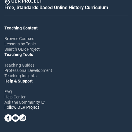
Free, Standards Based Online History Curriculum
Teaching Content
Browse Courses
Lessons by Topic
Search OER Project
Teaching Tools
Teaching Guides
Professional Development
Teaching Insights
Help & Support
FAQ
Help Center
Ask the Community
Follow OER Project