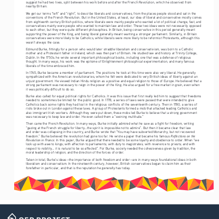
suggest he had two lives, split between his work before and after the French Revolution, which he observed from 
nearby Britain. 
We get our terms “left” and “right”, to describe liberals and conservatives, from the places people stood and sat in the 
conventions of the French Revolution. But in the United States, at least, our idea of liberal and conservative mostly comes 
from eighteenth century British politics, where liberals were mainly people who wanted a lot of political change, fast, and 
conservatives mainly were people who wanted to maintain law and order. These two ideas were not necessarily opposed 
to each other, but they were quite different philosophies. In Britain, being conservative in this period generally meant 
supporting the power of the King, and being liberal generally meant wanting a stronger parliament. Similarly, in Britain 
conservatives were more likely to be Catholics, while liberals were more likely to be reformist Protestants, although this 
wasn’t always the case.
Edmund Burke, fittingly for a person who would later straddle liberalism and conservativism, was born to a Catholic 
mother and a Protestant father in Ireland, which was then part of Britain. He studied law and history at Trinity College, 
Dublin. In the 1750s. he wrote several important philosophical books, including one that was a defense of religious 
thought. In many ways, his work was the epitome of Enlightenment philosophical experimentation, and many famous 
liberals of the time embraced him. 
In 1765, Burke became a member of parliament. The positions he took at this time were also very liberal. He generally 
sympathized with the American revolutionaries, whom he felt were dedicated to very British ideas of liberty against an 
unjust government. He viewed Indian Hindu religion as a positive and equal religion to those of Europe. He believed that a 
strong parliament was necessary to reign in the power of the King. He also argued for a free market in grain, even when 
it was politically difficult to do so. 
Burke also called for equal political rights for Catholics. It was this issue that first really led him to suggest that freedoms 
needed to sometimes be limited for the public good. In 1778, a series of laws were passed that were intended to give 
Catholics back some rights they had lost in the religious conflicts of the seventeenth century. Then in 1780, a series of 
riots broke out in London against these laws. A group of Protestants formed a mob that attacked leading Catholics and 
also immigrant Irish workers. Although they were put down, these mobs led Burke to believe that a strong government 
was necessary to keep law and order. He even called them a “swining multitude.”
Then came the French Revolution. In many ways, Burke initially admired what he saw as a fight for freedom, writing 
“gazing at the French struggle for liberty...the spirit is impossible not to admire”. But then it became clear that law 
and order was collapsing in the country, and Burke wrote that “You may have subverted Monarchy, but not recovered 
Reflections on the 
freedom.” Burke believed the revolution had gone too far. He wrote a paper that became his famous 
Revolution in France
. In this paper, Burke argued that there needed to be some loyalty and obedience to order. When “we 
look up with awe to kings; with affection to parliaments; with duty to magistrates; with reverence to priests; and with 
respect to nobility... it is natural to be so affected”. For Burke, society needed the cohesiveness given by tradition, the 
moral leadership of religion, and the direction of the forces of order. 
Taken in total, Burke’s ideas—the importance of both freedom and order—are in many ways foundational ideas in both 
liberalism and conservatism. In the nineteenth century, however, British conservatives began to claim him as their 
forefather in particular, and that is the reputation he generally has today. 