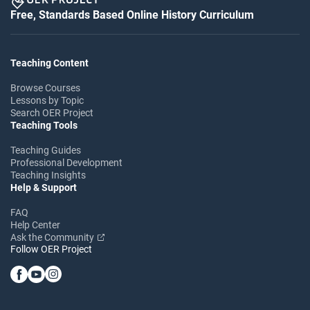
Free, Standards Based Online History Curriculum
Teaching Content
Browse Courses
Lessons by Topic
Search OER Project
Teaching Tools
Teaching Guides
Professional Development
Teaching Insights
Help & Support
FAQ
Help Center
Ask the Community
Follow OER Project