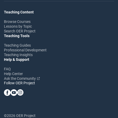
Teaching Content
Browse Courses
Lessons by Topic
Search OER Project
Teaching Tools
Teaching Guides
Professional Development
Teaching Insights
Help & Support
FAQ
Help Center
Ask the Community
Follow OER Project
©2026 OER Project