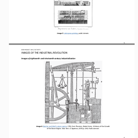
Image 5
: 
Letterpress printing, p
ublic domain.
5
OER PROJECT: WH
 / ACTIVITY
IMAGES OF THE INDUSTRIAL REVOLUTION
Images of eighteenth
- and nineteenth
-century industrialization
Image 6: 
Boulton and Watt’s steam engine
, 1781, from Thurston, Robert Henry. 
A History of the Growth 
of the Steam Engine
. New York: D. Appleton, 1878 (p. 104). Public domain.
6