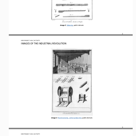
Image 2
: 
Weaving, p
ublic domain.
2
OER PROJECT: WH
 / ACTIVITY
IMAGES OF THE INDUSTRIAL REVOLUTION
Image 3
: 
Rural economy, cotton production
, p
ublic domain.
3
OER PROJECT: WH
 / ACTIVITY