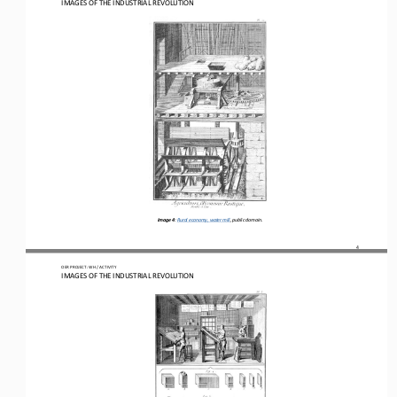
IMAGES OF THE INDUSTRIAL REVOLUTION
Image 4
: 
Rural economy, water mill, p
ublic domain.
4
OER PROJECT: WH
 / ACTIVITY
IMAGES OF THE INDUSTRIAL REVOLUTION