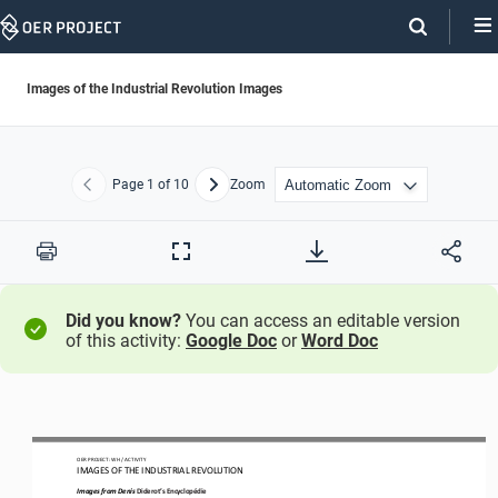
Skip
Navigation
Images of the Industrial Revolution Images
Page
1
of 10
Zoom
Previous
Next
Print
Full
Screen
Did you know?
You can access an editable version
of this activity:
Google Doc
or
Word Doc
OER PROJECT: WH
 / ACTIVITY
IMAGES OF THE INDUSTRIAL REVOLUTION
Images from Denis 
Diderot’s
 Encyclopédie