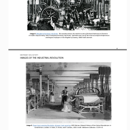
Image 8
: Manufacturing heavy machinery
. This woodcut shows the machine works of Richard Hartmann in Chemnitz
 in modern-
day Germany, which manufactured heavy machinery. Hartmann was one of the most successful entrepreneurs
 and largest employers in the Kingdom of Saxony, 1868. Public domain.
8
OER PROJECT: WH
 / ACTIVITY
IMAGES OF THE INDUSTRIAL REVOLUTION
Image 9
: 
Power loom weaving Illustration of power loom weaving, 1835. Baines, Edward. 
History of the Cotton Manufacture in 
Great Britain
. London: H. Fisher, R. Fisher, and P. Jackson, 1835. Credit: Wellcome Collection. CC BY 4.0.