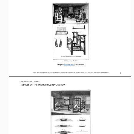
Image 1: 
Stocking loom, p
ublic domain.
Unless otherwise noted, this work is licensed under 
CC BY 4.0. Credit: “Images of the Industrial Revolution
”, OER Project, https://www.oerproject.com/
1
OER PROJECT: WH
 / ACTIVITY
IMAGES OF THE INDUSTRIAL REVOLUTION