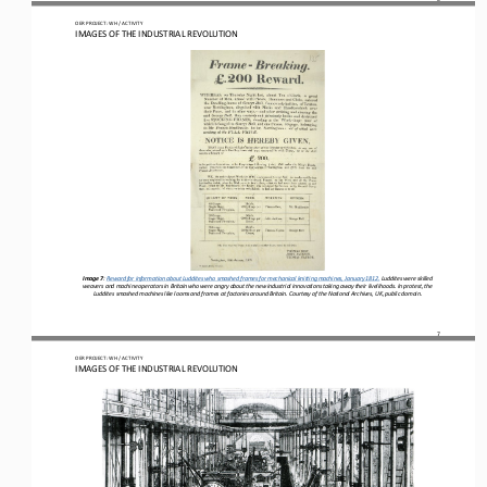
OER PROJECT: WH
 / ACTIVITY
IMAGES OF THE INDUSTRIAL REVOLUTION
Image 7
: 
Reward for information about Luddites who smashed frames for mechanical knitting machines, January 1812
.
Luddites 
were 
skilled 
weavers and machine operators in Britain 
who were angry about 
the new industrial 
innovations 
taking 
away 
their livelihoods
. In protest, the 
Luddites smashed machines like looms 
and frames 
at factories around Britain. Courtesy of t
he National Archives, UK, p
ublic domain.
7
OER PROJECT: WH
 / ACTIVITY
IMAGES OF THE INDUSTRIAL REVOLUTION