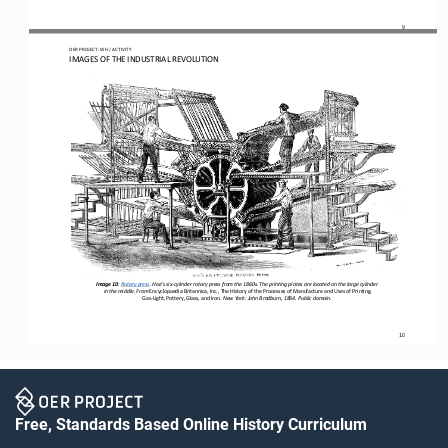
9
OER PROJECT: WH
 / ACTIVITY
IMAGES OF THE INDUSTRIAL REVOLUTION
Image 10
: 
Rotary press
. Hoe’s six-cylinder rotary press from the 1860s. The printing plates are located on the large cylinder
 in the middle.
 From 
Encyclopaedia Britannica, Inc., The History of the Processes of Manufacture and Uses of Printing, 
Gas
-Light, Pottery, Glass, and Iron
. New York: John Bradburn, 1864. Public domain.
10
Free, Standards Based Online History Curriculum