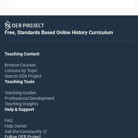
Free, Standards Based Online History Curriculum
Teaching Content
Browse Courses
Lessons by Topic
Search OER Project
Teaching Tools
Teaching Guides
Professional Development
Teaching Insights
Help & Support
FAQ
Help Center
Ask the Community
Follow OER Project