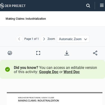
Skip
Navigation
Making Claims: Industrialization
Page
1
of 1
Zoom
Previous
Next
Print
Full
Screen
Did you know?
You can access an editable version
of this activity:
Google Doc
or
Word Doc
WO
RLD
HISTORY PROJECT
ORIGINS
/ LESSON 
7.5
CLOSER
MAKING CLAIMS: INDUSTRIALIZATION