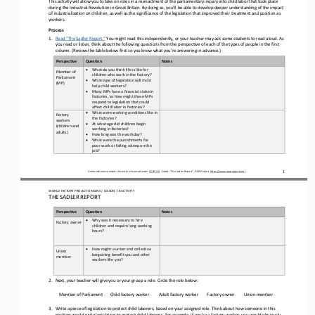
This activity will allow you to take on roles in a reenactment of the parliamentary inquiry into child labor that took place 
during the Industrial Revolution in Great Britain. By doing so, you’ll be able to develop deeper understanding of the impact 
of ind
ustrialization on children, as well as the significance of the legislation that improved their treatment and position as 
workers.
Process 
1.
Read “The Sadler Report.”
 You might read this independently, or your teacher may ask some students to read aloud. As 
you read or listen, think about the following questions from the perspective of each of the types of people in the first 
column. (Review the table below first so yo
u know what you’re answering in advance.)
Perspective
Question 
Notes
•
What do you think life is like for 
Member of 
children who work in the factory?  
Parliament 
•
What type of legislation will most 
(MP) 
help child workers? 
•
Many MPs have a financial stake in 
factories, so how might these MPs 
respond to legislation that could 
affect child labor in factories?
•
What were working conditions like in 
Factory 
the factories?  
workers 
•
At what age did children begin 
(children and 
working in factories? 
adults) 
•
How long was the workday? 
•
What were the punishments for 
poor work or falling asleep on the 
job?
Unless otherwise noted, this work is licensed under CC BY 4.0. Credit: “The Sadler Report
”, OER Project, https://www.oerproject.com/
1
WORLD HISTORY PROJECT 
ORIGINS
 / LESSON 7.8
 ACTIVITY
THE SADLER REPORT
Perspective
Question 
Notes
•
Why was it necessary to hire 
Factory owner
children and require long working 
hours?
•
How might a union and collective 
Union 
bargaining benefit you and other 
member
workers like you?
2.
Next, your teacher will give you or your group a role. Circle the role below:
Member of
 Parliament
Child factory worker
Adult factory worker
Factory owner
Union member
3.
Write a piece of legislation to protect child laborers, based on your assigned role. Think about how someone in this 
position would write legislation to protect child laborers. For example, if you’re a factory worker, you would obviously 