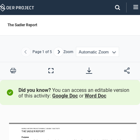
Skip
Navigation
The Sadler Report
Page
1
of 5
Zoom
Previous
Next
Print
Full
Screen
Did you know?
You can access an editable version
of this activity:
Google Doc
or
Word Doc
WO
RL
D HISTORY PROJECT
 ORIGINS
 / LESSON 7
.8 ACTIVITY
THE SADLER REPORT
Purpose