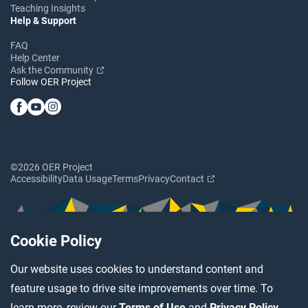
Teaching Insights
Help & Support
FAQ
Help Center
Ask the Community
Follow OER Project
©2026 OER Project
Accessibility
Data Usage
Terms
Privacy
Contact
Cookie Policy
Our website uses cookies to understand content and
feature usage to drive site improvements over time. To
learn more, review our
Terms of Use
and
Privacy Policy
.