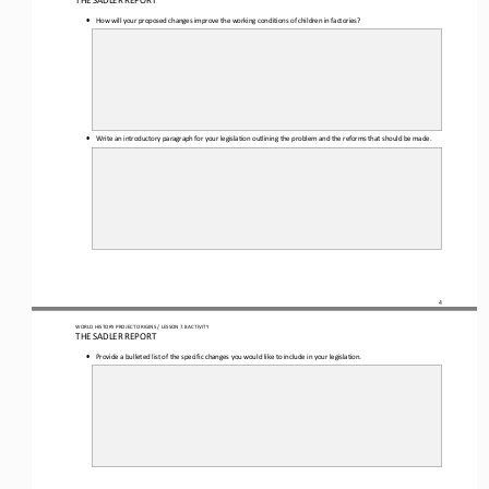
THE SADLER REPORT
•
How will your proposed changes improve the working conditions of children in factories?
•
Write an introductory paragraph for your legislation outlining the problem and the reforms that should be made.
4
WORLD HISTORY PROJECT 
ORIGINS
 / LESSON 7.8
 ACTIVITY
THE SADLER REPORT
•
Provide a bulleted list of the specific changes you would like to include in your legislation.