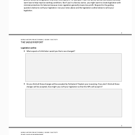
want laws to help improve working conditions. But if you’re a factory owner, you might want to create legislation with 
minimal protections for laborers because more regulation generally means less profit. Respond to the guiding 
questions below to craft your legislation. Use
 your notes above and the legislation outline below to write your 
legislation.
2
WORLD HISTORY PROJECT 
ORIGINS
 / LESSON 7.8
 ACTIVITY
THE SADLER REPORT
Legislation outline 
•
What aspects of child labor would you like to see changed?
•
Do you think all these changes will be accepted by Parliament? Explain your reasoning. If you don’t think all these 
changes will be accepted, how might you craft your legislation so that the MPs 
will
 accept it?
3
WORLD HISTORY PROJECT 
ORIGINS
 / LESSON 7.8
 ACTIVITY