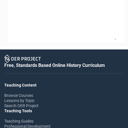
5
Free, Standards Based Online History Curriculum
Teaching Content
Browse Courses
Lessons by Topic
Search OER Project
Teaching Tools
Teaching Guides
Professional Development