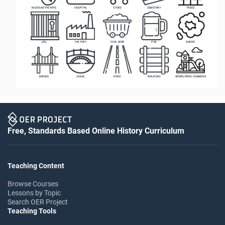
MUSEUM/THEATRE
HOSPITAL
STORE
CEMETARY
TREES
JAIL
FACTORY
COAL MINE
PUB
SMOKE
BRIDGE
CANAL
ROAD
RAILROAD
GREEN/PARK COMMONS
Free, Standards Based Online History Curriculum
Teaching Content
Browse Courses
Lessons by Topic
Search OER Project
Teaching Tools