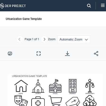
Skip
Navigation
Urbanization Game Template
Page
1
of 1
Zoom
Previous
Next
Print
Full
Screen
URBANIZATION GAME TEMPLATE 
HOUSE
CHURCH
SCHOOL
TENEMENT
STREETLAMPS