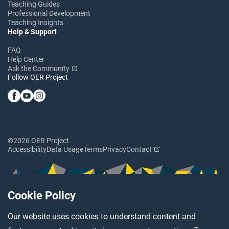
Teaching Guides
Professional Development
Teaching Insights
Help & Support
FAQ
Help Center
Ask the Community
Follow OER Project
©2026 OER Project
Accessibility
Data Usage
Terms
Privacy
Contact
Cookie Policy
Our website uses cookies to understand content and