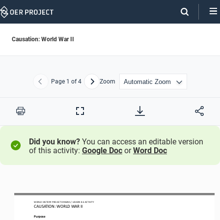
Skip
Navigation
Causation: World War II
Page
1
of 4
Zoom
Previous
Next
Print
Full
Screen
Did you know?
You can access an editable version
of this activity:
Google Doc
or
Word Doc
WO
RL
D 
HISTORY PROJECT
ORIGINS
/ LESSON 
8.6
ACTIVITY
CAUSATION: 
WORLD WAR II
Purpose