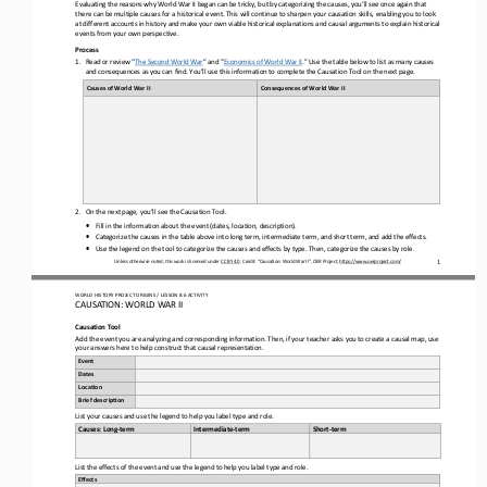
Evaluating
the 
reasons why
World War II
began can be tricky
,
but by categorizing the causes
, you’ll see once again that 
there can be multiple causes for a historical event.
This will continue to sharpen your causation 
skills, enabling you to look 
at different accounts in history and make your own viable historical explanations and causal arguments to explain historical 
events from your own perspective.
Process
1.
Read
or review 
“
The Second World War
”
and “
Economics of World War II
.
”
Use the table below to l
ist as many causes 
and consequences as you can find. You’ll use this information to complete the Causation Tool on the next page.
Causes of 
World War II
Consequences 
of 
World War II
2.
On 
the next page
, you’ll see the Causation Tool. 
•
Fill in the information about the event (dates, location, description).
•
Categorize the causes 
in the table above
into long term, intermediate term, and short term
,
and add the effects
.
•
Use the legend on the tool to categorize the causes and effects by type.
Then, categorize the causes by role.
Unless otherwise noted, this work is licensed under 
CC BY 4.0
. Credit: “Causation
: 
World War II
”, OER Project, 
https://www.oerproject.com/
1
WO
RL
D HISTORY PROJECT 
ORIGINS
/ LESSON 
8.6
ACTIVITY
CAUSATION: 
WORLD WAR II
Causation 
Tool
Add the event you are analyzing and 
corresponding information. Then, if your teacher asks you to create a causal map, use
your answers here to help construct that causal representation.
Event
Dates
Loca6on
Brief descrip6on
List your causes and use the legend to help you label 
type and role.
Causes: Long
-
term
Intermediate
-
term
Short
-
term
List the effects of the event and use the legend to help you label type and role
.
Effects