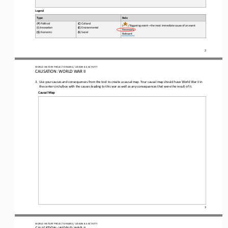
Legend
Type
Role
(
P
) Poli*cal 
(
C
) Cultural 
(
) Triggering event
—
the most immediate cause of an event
(
I
) Innova*on 
(
E
) Environmental 
Necessary 
(
$
) Economic 
(
S
) Social
Relevant
2
WO
RL
D HISTORY PROJECT 
ORIGINS
/ LESSON 
8.6
ACTIVITY
CAUSATION: 
WORLD WAR II
3.
Use your causes and consequences from the tool to create a causal map. Your causal map should have World War II in 
the center circle/box with 
the causes leading to th
is
war as well as any consequences that 
were the result of it
. 
Causal 
Map
3
WO
RL
D HISTORY PROJECT 
ORIGINS
/ LESSON 
8.6
ACTIVITY
CAUSATION: 
WORLD WAR II