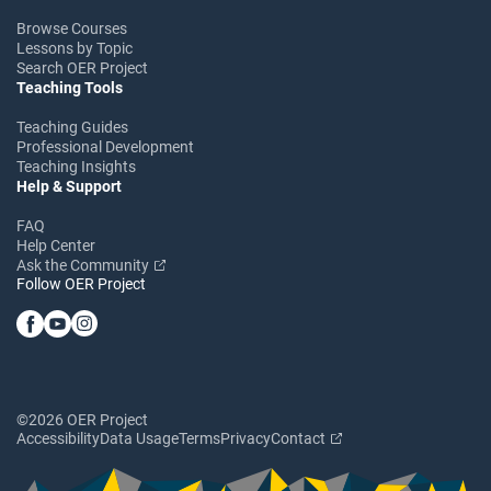
Browse Courses
Lessons by Topic
Search OER Project
Teaching Tools
Teaching Guides
Professional Development
Teaching Insights
Help & Support
FAQ
Help Center
Ask the Community
Follow OER Project
©2026 OER Project
Accessibility
Data Usage
Terms
Privacy
Contact