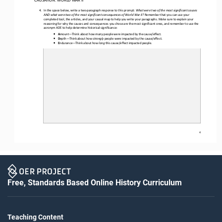
4.
In the space below, w
rite a two
-
paragraph response to th
is
prompt
:
What were two of the most significant causes 
AND what were two of the most significant consequences of World War II? 
Remember that you can use your 
completed tool, the articles, and your causal map to help you write your paragraphs. Make sure to explain your 
reasoning for why the causes and consequences you chose are the most significant ones
,
and remember to use the 
acronym ADE to help determine historical significance
:
•
A
mount
—
Think about how 
many
people were impacted by the cause/effect.
•
D
epth
—
Think about how 
strongly
people were impacted by the cause/effect.
•
E
ndurance
—
Think about how 
long
this cause/effect impacted people.
4
Free, Standards Based Online History Curriculum
Teaching Content