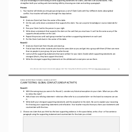
strengthen both your writing and claim
-
testing skills by choosing one claim and writing a paragraph
.
Process
1.
Your teacher will divide you into groups and give you a set of Claim Cards with four different claims about 
g
lobal 
c
onflict
. Your teacher will walk you through the steps below:
Round 1
•
Grab one Claim Card from the center of the table.
•
On the card, write down a statement that supports the claim. You can use prior knowledge or course materials for 
this.
•
Pass your Claim Card to the person to your right.
•
Write down a statement that supports the claim on the card that you now have. It can’t be the same as any of the 
supports already written on the card.
•
Repeat the process until each group member has written a supporting statement on each card.
•
Put the Claim Cards back in the center of the table.
Round 2
•
Grab one Claim Card from the pile and stand up.
•
Find at 
least three other students who have the same claim as you and get into a group with them (if there are more 
than six people in your group, let your teacher know).
•
Look at all the supporting statements that were written for your claim. Decide which supporting statements are 
strongest (that is, they best support the claim).
•
Write the strongest supporting statements on the whiteboard so everyone can see them.
1
Unless otherwise noted, this work is licensed under 
CC BY 4.0
. Credit: “
Claim Testing: Global Conflict (Group Activity),
” OER Project, 
https://www.oerproject.com/
WO
RL
D HISTORY PROJECT 
ORIGINS
/ LESSON 
8
.6
ACTIVITY
CLAIM TESTING: GLOBAL CONFLICT (GROUP ACTIVITY)
Round 3
•
With the same group you were in for Round 2, consider any historical exceptions to your claim. What can you offer 
to refute the claim?
•
Add at least one refuting statement
—
what we often refer to as a 
counterclaim
—
on the board so everyone can see 
it.
•
Write both your strongest supporting statements and the exception to the 
claim.
B
e sure to explain your reasoning 
for choosing your supporting statements and refutation. Your teacher may also have you share your statements and 
counterclaim with the class.
2.
Choose one claim that you think has the best supporting evidence. 
In the space below, w
rite a 
four
-
or five
-
sentence 
paragraph using the supporting statement and counterclaim for the claim you circled. 