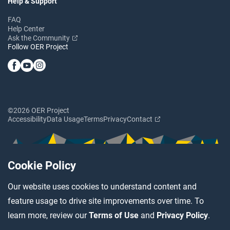
Help & Support
FAQ
Help Center
Ask the Community
Follow OER Project
©2026 OER Project
Accessibility
Data Usage
Terms
Privacy
Contact
Cookie Policy
Our website uses cookies to understand content and
feature usage to drive site improvements over time. To
learn more, review our
Terms of Use
and
Privacy Policy
.