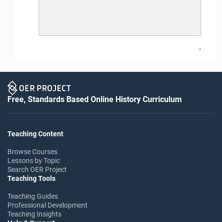
2
Free, Standards Based Online History Curriculum
Teaching Content
Browse Courses
Lessons by Topic
Search OER Project
Teaching Tools
Teaching Guides
Professional Development
Teaching Insights