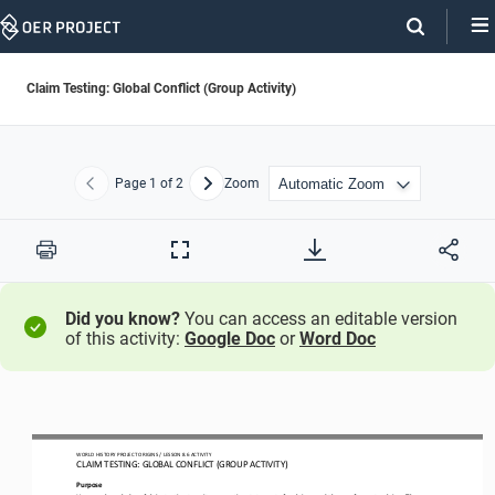
Skip
Navigation
Claim Testing: Global Conflict (Group Activity)
Page
1
of 2
Zoom
Previous
Next
Print
Full
Screen
Did you know?
You can access an editable version
of this activity:
Google Doc
or
Word Doc
WO
RL
D HISTORY PROJECT 
ORIGINS
/ LESSON 
8
.6
ACTIVITY
CLAIM TESTING: GLOBAL CONFLICT
(GROUP ACTIVITY)
Purpose
Use your knowledge of claim testing to write supporting statements for claims
,
and 
then 
craft counterclaims. Then
,