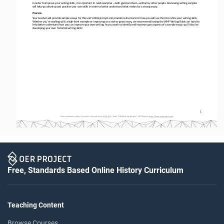
In order to
improve your writing skills, it is important to read examples
—
both good and bad
—
written by other people. Reviewing writing samples 
will help you develop and practice your own skills in order to better understand what makes for a strong essay.
Process
Your teacher will provide sample essays for this unit’s DBQ prompt and provide instructions for how you will use them to refi
ne your writing skills. 
Whether you’re working with a high
-
level example or improving on a not
-
so
-
great essay, we recommend having 
the WHP Writing Rubric on hand to 
help better understand how you can improve your own writing. As you work to identify and improve upon aspects of a sample ess
ay, you’ll also be 
developing your own historical writing skills!
1
Unless otherwise noted, this work is licensed under 
CC BY 4.0
. Credit: “
DBQ Writing Samples
”, OER Project, 
https://www.oerproject.com/
Free, Standards Based Online History Curriculum
Teaching Content
Browse Courses