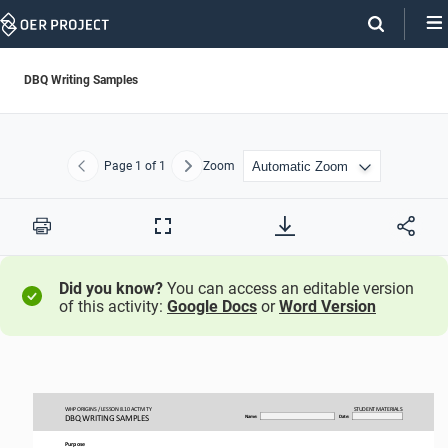
Skip
Navigation
DBQ Writing Samples
Page
1
of 1
Zoom
Previous
Next
Print
Full
Screen
Did you know?
You can access an editable version
of this activity:
Google Docs
or
Word Version
WHP ORIGINS / LESSON 
8.10 ACTIVITY
STUDENT
MATERIALS
DBQ WRITING SAMPLES
Name:
Date:
Purpose