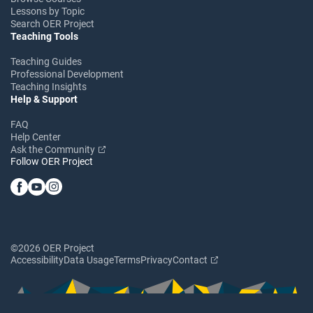
Lessons by Topic
Search OER Project
Teaching Tools
Teaching Guides
Professional Development
Teaching Insights
Help & Support
FAQ
Help Center
Ask the Community
Follow OER Project
©2026 OER Project
Accessibility
Data Usage
Terms
Privacy
Contact