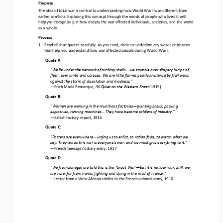
Purpose
The idea of total war is central to understanding how World War I was different from 
earlier conflicts. Exploring this concept through the words of people who lived it will 
help you recognize just how deeply the war affected individuals, societies, and the
world 
as a whole.
Process
1.
Read all four quotes carefully. As you read, 
c
ircle or underline any words or phrases 
that help you understand
how war affected people during World War I.
Quote A
:
“
We lie under the network of arching shells... we stumble over slippery lumps of 
flesh, over limbs and corpses. We are little flames poorly sheltered by frail walls 
against the storm of dissolution and madness.
”
—
Erich Maria Remarque, 
All Quiet on the Western Front
(1919) 
Quote B
:
“
Women are working in the munitions factories
—
painting shells, packing 
explosives, running machines... They have become soldiers of industry.
”
—
British factory report, 1916 
Quote C
:
“
Posters are everywhere
—
urging us to enlist, to ration food, to watch what we 
say. They tell us this war is everyone's war, and we must give everything to it.
”
—
French teenager’s diary entry, 1917 
Quote D
:
“
We from Senegal are told this is the ‘Great War’
—
but it is not our war. Still, we 
are here, far from home, fighting and dying in the mud of France.
”
—
Letter from a West African soldier in the French colonial army, 1916