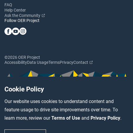
FAQ
Help Center
Ask the Community
Follow OER Project
©2026 OER Project
Accessibility
Data Usage
Terms
Privacy
Contact
Cookie Policy
Our website uses cookies to understand content and
feature usage to drive site improvements over time. To
learn more, review our
Terms of Use
and
Privacy Policy
.