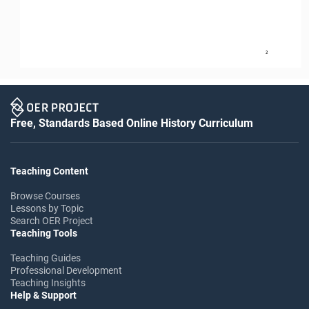
2
Free, Standards Based Online History Curriculum
Teaching Content
Browse Courses
Lessons by Topic
Search OER Project
Teaching Tools
Teaching Guides
Professional Development
Teaching Insights
Help & Support