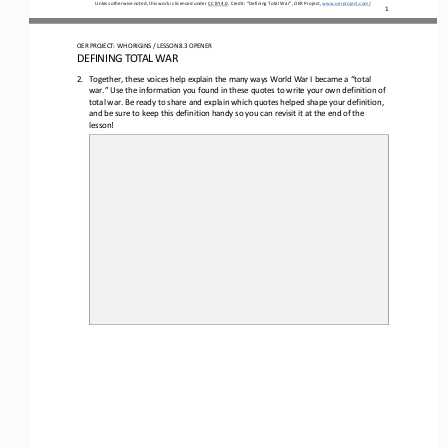
Unless otherwise noted, this work is licensed under 
CC BY 4.0
. Credit: “
Defining Total War
”, OER Project, 
www.oerproject.com/
1
OER PROJECT: WH ORIGINS 
/ LESSON 8.3 
OPENER
DEFINING TOTAL WAR
2.
Together, 
these 
voices 
help explain
the many ways World War I became a 
“
total 
war
.
”
Use the information you found in these quotes to 
write your own definition of 
total war
.
Be ready to share and explain which quotes helped shape your definition
, 
and be sure to keep this definition handy so you can revisit it at the end of the 
lesson!