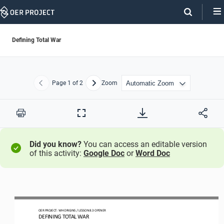
Skip
Navigation
Defining Total War
Page
1
of 2
Zoom
Previous
Next
Print
Full
Screen
Did you know?
You can access an editable version
of this activity:
Google Doc
or
Word Doc
OER PROJECT: WH ORIGINS 
/ LESSON 8.3 
OPENER
DEFINING TOTAL WAR