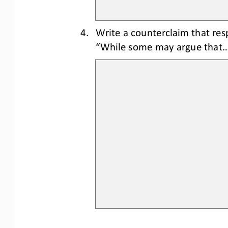
4.
Write a counterclaim 
that res
“While some may argue that..