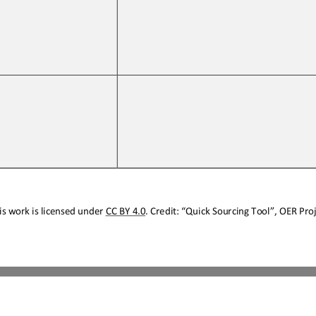
s work is licensed under 
CC BY 4.0
. Credit: “
Quick Sourcing
Tool
”, OER Proj