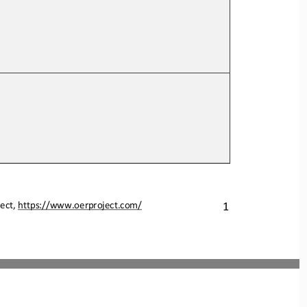
ect, 
https://www.oerproject.com/
1