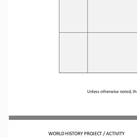
Unless otherwise noted, thi
WORLD 
HISTORY PROJECT / ACTIVITY