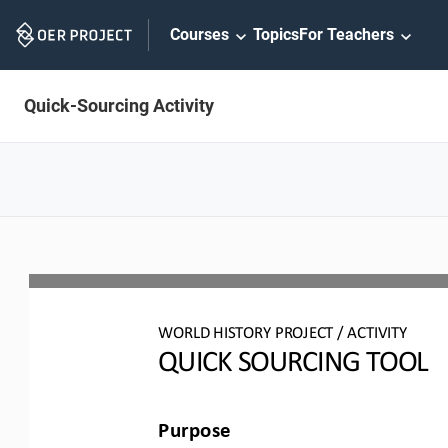
Skip
Courses
Topics
For Teachers
Navigation
Quick-Sourcing Activity
WO
RL
D HISTORY PROJECT
/ ACTIVITY
QUICK SOURCING
TOOL
Purpose