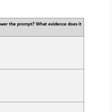
swer the prompt? What evidence does it 