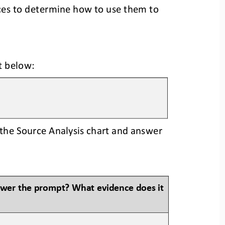
ces to determine how to use them to 
t 
below:
the Source Analysis chart and answer 
swer the prompt? What evidence does it 