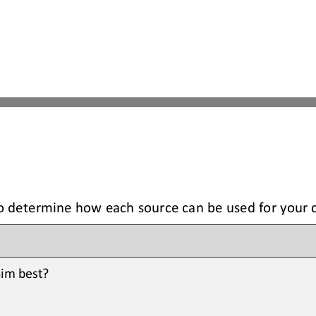
to determine how each source can be used for your 
im best? 