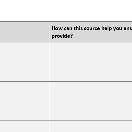
How can this source help you an
provide?