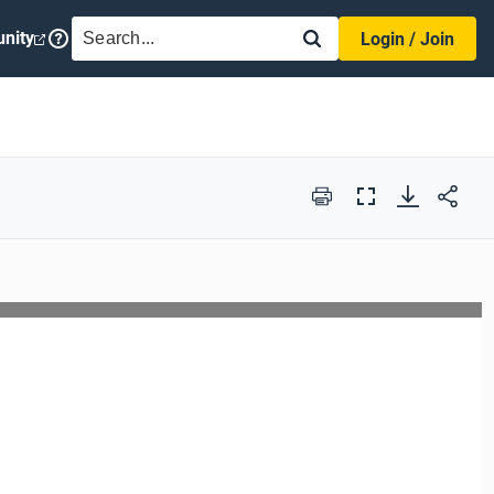
SEARCH
nity
Login / Join
Print
Full
Screen