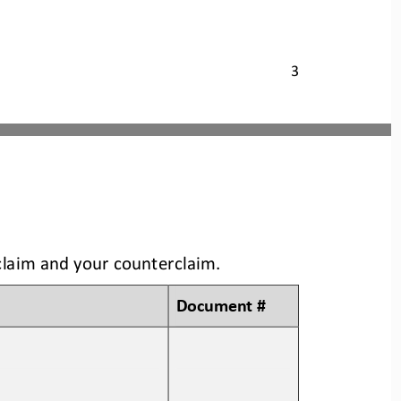
3
claim and your counterclaim
.
Document #