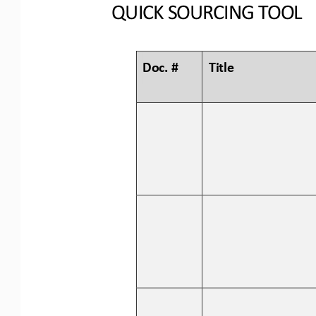
QUICK SOURCING
TOOL
Doc. #
Title