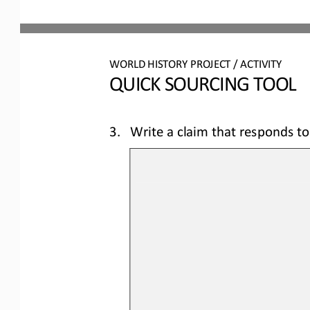
WORLD 
HISTORY PROJECT / ACTIVITY
QUICK SOURCING
TOOL
3.
Write a claim that responds to