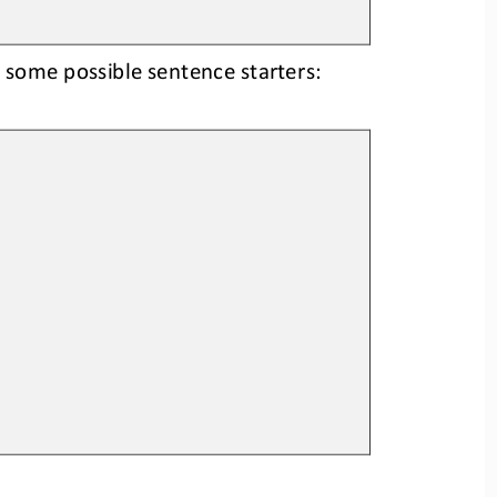
 some possible sentence starters: 