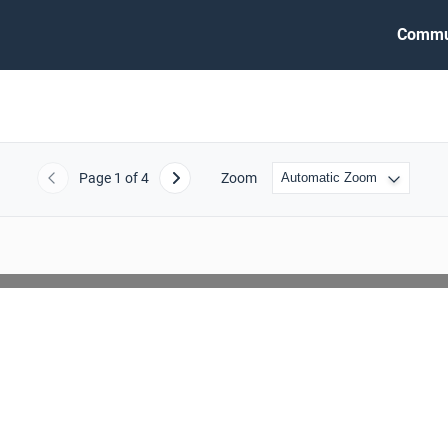
Commu
Page
1
of 4
Zoom
Previous
Next