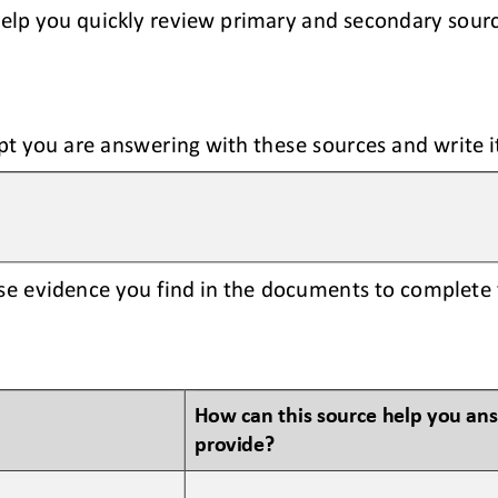
help you quickly review primary and secondary sour
pt you are answering with these sources and write i
se evidence you find in the documents to complete 
How can this source help you an
provide?