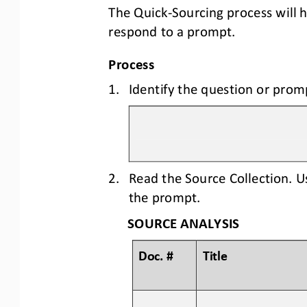
The Quick
-
Sourcing process will 
respond to a prompt.
Process
1.
Identify the question or prom
2.
Read the Source Collection. U
the prompt.
SOURCE ANALYSIS
Doc. #
Title