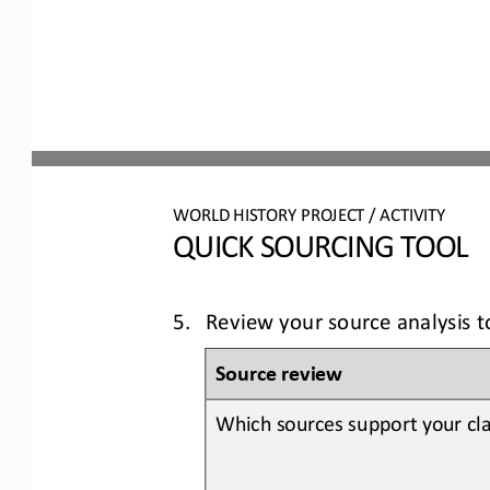
WORLD 
HISTORY PROJECT / ACTIVITY
QUICK SOURCING
TOOL
5.
Review your source analysis 
Source review
Which sources support your cla