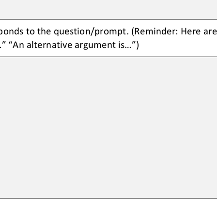
ponds to the 
question/prompt.
(Reminder: Here are
.” “An 
alternative argument is...”)