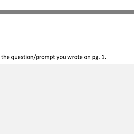
 the question
/prompt you wrote on pg. 1.