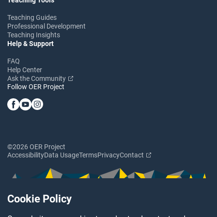
Teaching Guides
Professional Development
Teaching Insights
Help & Support
FAQ
Help Center
Ask the Community
Follow OER Project
©2026 OER Project
Accessibility
Data Usage
Terms
Privacy
Contact
Cookie Policy