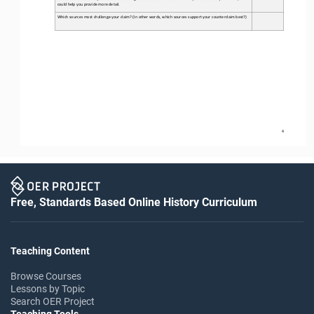
could help you provide more detail. 
Which sources most challenge your claim? (In other words, which sources support your counterclaim best?) 
4
Free, Standards Based Online History Curriculum
Teaching Content
Browse Courses
Lessons by Topic
Search OER Project
Teaching Tools