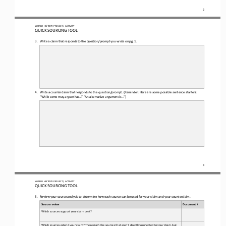
2
WORLD 
HISTORY PROJECT / ACTIVITY
QUICK SOURCING
TOOL
3.
Write a claim that responds to the question
/prompt you wrote on pg. 1.
4.
Write a counterclaim 
that responds to the 
question/prompt.
(Reminder: Here are some possible sentence starters: 
“While some may argue that...” “An 
alternative argument is...”)
3
WORLD 
HISTORY PROJECT / ACTIVITY
QUICK SOURCING
TOOL
5.
Review your source analysis to determine how each source can be used for your claim and your counterclaim
.
Source review
Document #
Which sources support your claim best? 
Which sources extend your claim? These might be sources that aren’t directly connected to your claim, but 