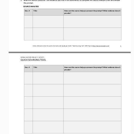
the prompt.
SOURCE ANALYSIS
Doc. #
Title
How can this source help you answer the prompt? What evidence does it 
provide?
Unless otherwise noted, this work is licensed under 
CC BY 4.0
. Credit: “
Quick Sourcing
Tool
”, OER Project, 
https://www.oerproject.com/
1
WORLD 
HISTORY PROJECT / ACTIVITY
QUICK SOURCING
TOOL
Doc. #
Title
How can this source help you answer the prompt? What evidence does it 
provide?