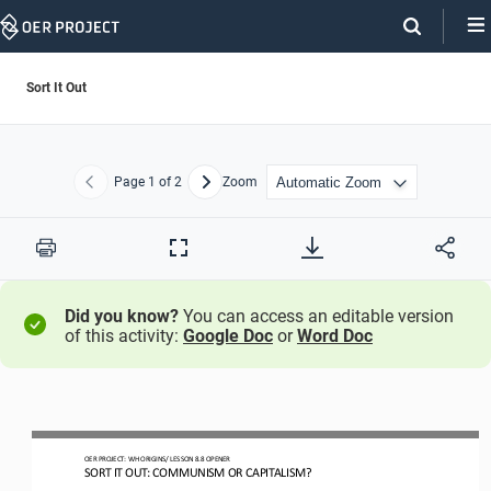
Skip
Navigation
Sort It Out
Page
1
of 2
Zoom
Previous
Next
Print
Full
Screen
Did you know?
You can access an editable version
of this activity:
Google Doc
or
Word Doc
OER PROJECT: 
WH
ORIGINS
/ LESSON 
8.
8
OPENER
SORT IT OUT: COMMUNISM OR CAPITALISM?