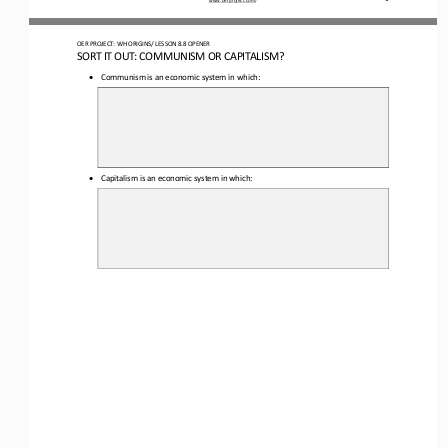
OER PROJECT: WH
ORIGINS
/ LESSON 
8.8 
OPENER
SORT IT OUT: COMMUNISM OR CAPITALISM?
•
Communism is an economic system in which
:
•
Capitalism
is an economic system in which
: