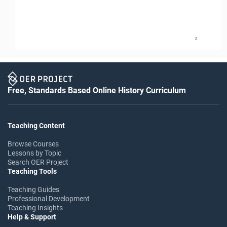
2
Free, Standards Based Online History Curriculum
Teaching Content
Browse Courses
Lessons by Topic
Search OER Project
Teaching Tools
Teaching Guides
Professional Development
Teaching Insights
Help & Support