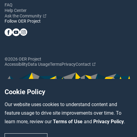
FAQ
Help Center
Ask the Community
Follow OER Project
©2026 OER Project
Accessibility
Data Usage
Terms
Privacy
Contact
Cookie Policy
Our website uses cookies to understand content and
feature usage to drive site improvements over time. To
learn more, review our
Terms of Use
and
Privacy Policy
.