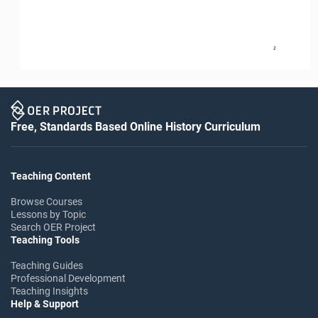
2
Free, Standards Based Online History Curriculum
Teaching Content
Browse Courses
Lessons by Topic
Search OER Project
Teaching Tools
Teaching Guides
Professional Development
Teaching Insights
Help & Support