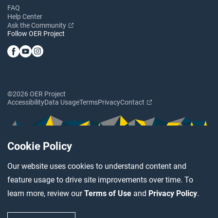
FAQ
Help Center
Ask the Community
Follow OER Project
©2026 OER Project
Accessibility
Data Usage
Terms
Privacy
Contact
Cookie Policy
Our website uses cookies to understand content and
feature usage to drive site improvements over time. To
learn more, review our
Terms of Use
and
Privacy Policy
.