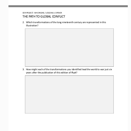
OER PROJECT: WH ORIGINS
/ LESSON 
8.1
OPENER
THE PATH TO GLOBAL CONFLICT
2.
Which 
transformations of the long nineteenth century are 
represented
in this 
illustration?
3.
How might each of the transformations you identified lead the world to war just six 
years after the publication of this edition of 
Puck
?