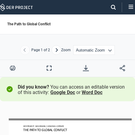
Skip
Navigation
The Path to Global Conflict
Page
1
of 2
Zoom
Previous
Next
Print
Full
Screen
Did you know?
You can access an editable version
of this activity:
Google Doc
or
Word Doc
OER PROJECT: WH ORIGINS
/ LESSON 
8
.1
OPENER
THE PATH TO GLOBAL CONFLICT